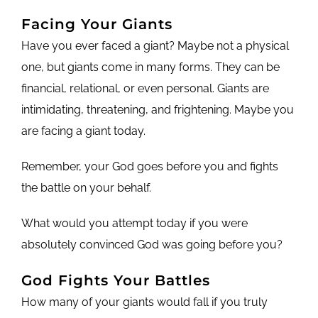
Facing Your Giants
Have you ever faced a giant? Maybe not a physical
one, but giants come in many forms. They can be
financial, relational, or even personal. Giants are
intimidating, threatening, and frightening. Maybe you
are facing a giant today.
Remember, your God goes before you and fights
the battle on your behalf.
What would you attempt today if you were
absolutely convinced God was going before you?
God Fights Your Battles
How many of your giants would fall if you truly