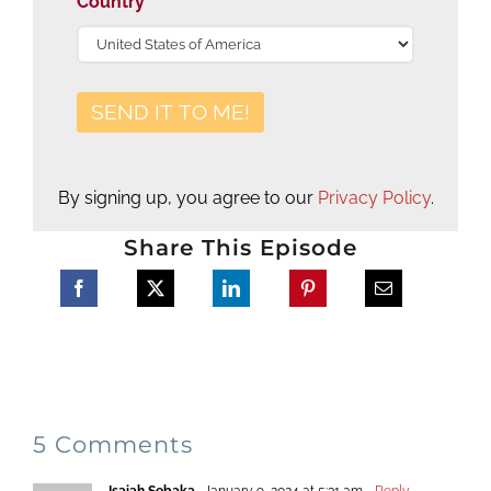
Country
By signing up, you agree to our
Privacy Policy
.
Share This Episode
5 Comments
Isaiah Sebaka
January 9, 2024 at 5:31 am
- Reply