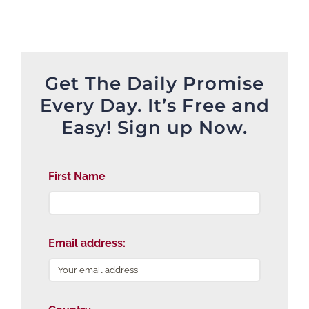
Get The Daily Promise
Every Day. It’s Free and
Easy! Sign up Now.
First Name
Email address: