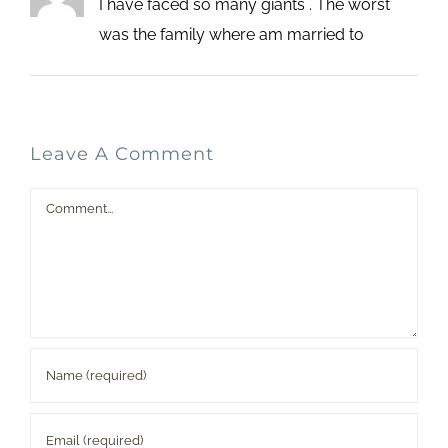
I have faced so many giants . The worst
was the family where am married to
Leave A Comment
Comment