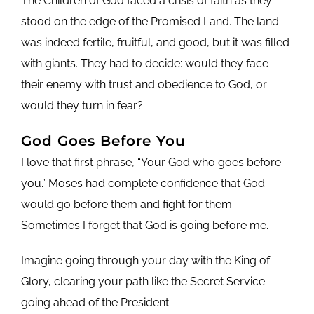
The Children of God faced a crisis of faith as they
stood on the edge of the Promised Land. The land
was indeed fertile, fruitful, and good, but it was filled
with giants. They had to decide: would they face
their enemy with trust and obedience to God, or
would they turn in fear?
God Goes Before You
I love that first phrase, “Your God who goes before
you.” Moses had complete confidence that God
would go before them and fight for them.
Sometimes I forget that God is going before me.
Imagine going through your day with the King of
Glory, clearing your path like the Secret Service
going ahead of the President.