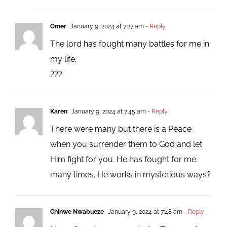
Omer
January 9, 2024 at 7:27 am
- Reply
The lord has fought many battles for me in
my life.
???
Karen
January 9, 2024 at 7:45 am
- Reply
There were many but there is a Peace
when you surrender them to God and let
Him fight for you. He has fought for me
many times. He works in mysterious ways?
Chinwe Nwabueze
January 9, 2024 at 7:48 am
- Reply