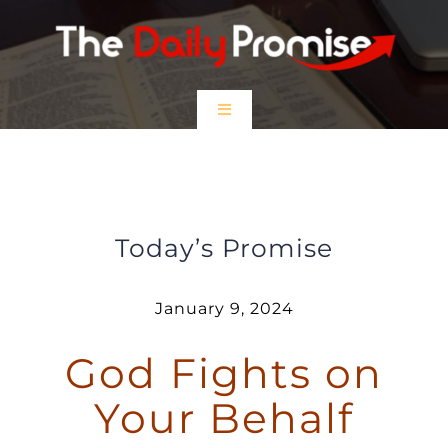
Skip
to
content
Toggle
Navigation
HOME
God Fights on Your Behalf
EPISODES
Today’s Promise
Prayer Partners
January 9, 2024
God Fights on
$5 Friday
Your Behalf
DONATE