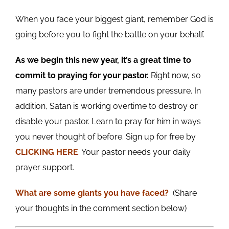
When you face your biggest giant, remember God is
going before you to fight the battle on your behalf.
As we begin this new year, it’s a great time to
commit to praying for your pastor.
Right now, so
many pastors are under tremendous pressure. In
addition, Satan is working overtime to destroy or
disable your pastor. Learn to pray for him in ways
you never thought of before. Sign up for free by
CLICKING HERE
. Your pastor needs your daily
prayer support.
What are some giants you
have
faced?
(Share
your thoughts in the comment section below)