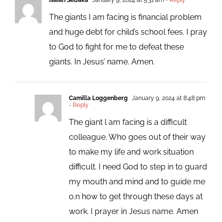
The giants I am facing is financial problem
and huge debt for child’s school fees. I pray
to God to fight for me to defeat these
giants. In Jesus’ name. Amen.
Camilla Loggenberg
January 9, 2024 at 8:48 pm
- Reply
The giant l am facing is a difficult
colleague. Who goes out of their way
to make my life and work situation
difficult. I need God to step in to guard
my mouth and mind and to guide me
o.n how to get through these days at
work. I prayer in Jesus name. Amen