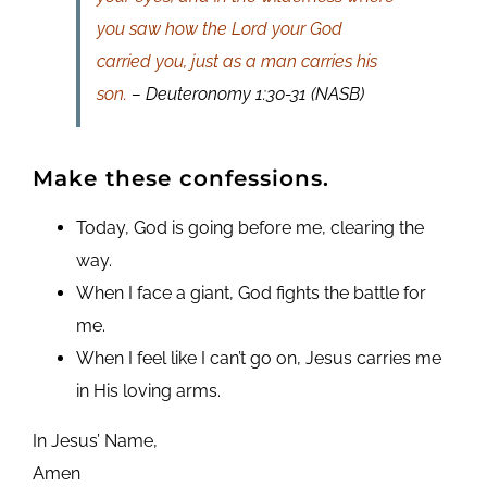
you saw how the Lord your God
carried you, just as a man carries his
son.
– Deuteronomy 1:30-31 (NASB)
Make these confessions.
Today, God is going before me, clearing the
way.
When I face a giant, God fights the battle for
me.
When I feel like I can’t go on, Jesus carries me
in His loving arms.
In Jesus’ Name,
Amen