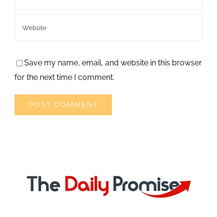
Save my name, email, and website in this browser
for the next time I comment.