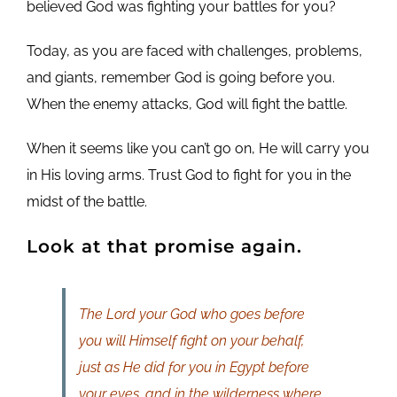
believed God was fighting your battles for you?
Today, as you are faced with challenges, problems,
and giants, remember God is going before you.
When the enemy attacks, God will fight the battle.
When it seems like you can’t go on, He will carry you
in His loving arms. Trust God to fight for you in the
midst of the battle.
Look at that promise again.
The Lord your God who goes before
you will Himself fight on your behalf,
just as He did for you in Egypt before
your eyes, and in the wilderness where