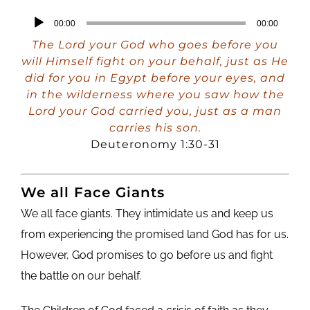
Audio
00:00
00:00
Player
The Lord your God who goes before you
will Himself fight on your behalf, just as He
did for you in Egypt before your eyes, and
in the wilderness where you saw how the
Lord your God carried you, just as a man
carries his son.
Deuteronomy 1:30-31
We all Face Giants
We all face giants. They intimidate us and keep us
from experiencing the promised land God has for us.
However, God promises to go before us and fight
the battle on our behalf.