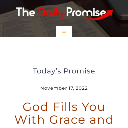
Skip
to
content
Toggle
Navigation
HOME
God Fills You With Grace and Hope
EPISODES
Today’s Promise
Prayer Partners
November 17, 2022
God Fills You
$5 Friday
With Grace and
DONATE