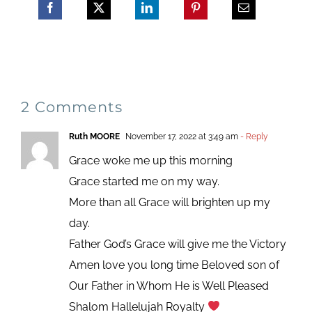
2 Comments
Ruth MOORE
November 17, 2022 at 3:49 am
- Reply
Grace woke me up this morning
Grace started me on my way.
More than all Grace will brighten up my
day.
Father God’s Grace will give me the Victory
Amen love you long time Beloved son of
Our Father in Whom He is Well Pleased
Shalom Hallelujah Royalty