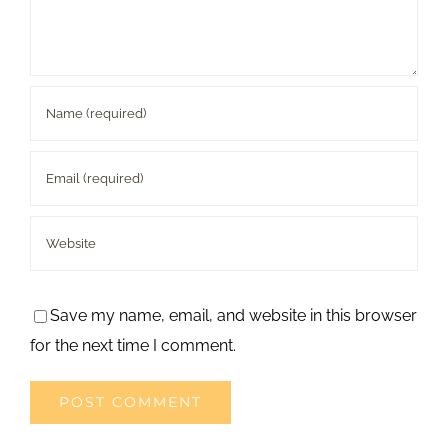
Save my name, email, and website in this browser
for the next time I comment.