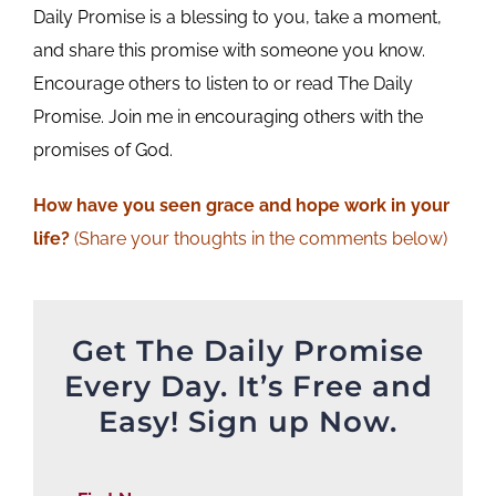
Daily Promise is a blessing to you, take a moment,
and share this promise with someone you know.
Encourage others to listen to or read The Daily
Promise. Join me in encouraging others with the
promises of God.
How have you seen grace and hope work in your
life?
(Share your thoughts in the comments below)
Get The Daily Promise
Every Day. It’s Free and
Easy! Sign up Now.