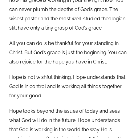
how His grace is working in your life right now. You
can never plumb the depths of God’s grace. The
wisest pastor and the most well-studied theologian
still have only a tiny grasp of God’s grace.
All you can do is be thankful for your standing in
Christ. But God’s grace is just the beginning. You can
also rejoice for the hope you have in Christ.
Hope is not wishful thinking. Hope understands that
God is in control and is working all things together
for your good.
Hope looks beyond the issues of today and sees
what God will do in the future. Hope understands
that God is working in the world the way He is