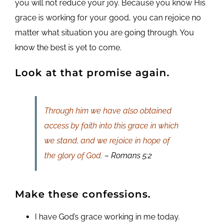
you will not reduce your joy. Because you know His
grace is working for your good, you can rejoice no
matter what situation you are going through. You
know the best is yet to come.
Look at that promise again.
Through him we have also obtained
access by faith into this grace in which
we stand, and we rejoice in hope of
the glory of God.
– Romans 5:2
Make these confessions.
I have God’s grace working in me today.