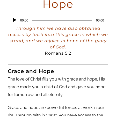
Hope
Audio
00:00
00:00
Player
Through him we have also obtained
access by faith into this grace in which we
stand, and we rejoice in hope of the glory
of God.
Romans 5:2
Grace and Hope
The love of Christ fills you with grace and hope. His
grace made you a child of God and gave you hope
for tomorrow and all eternity.
Grace and hope are powerful forces at work in our
life. Through faith in Christ, you have access to the