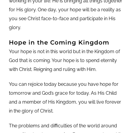
working in your life. He is bringing all things together
for His glory. One day, your hope will be a reality as
you see Christ face-to-face and participate in His
glory.
Hope in the Coming Kingdom
Your hope is not in this world but in the Kingdom of
God that is coming. Your hope is to spend eternity
with Christ. Reigning and ruling with Him.
You can rejoice today because you have hope for
tomorrow and God’s grace for today. As His Child
and a member of His Kingdom, you will live forever
in the glory of Christ.
The problems and difficulties of the world around