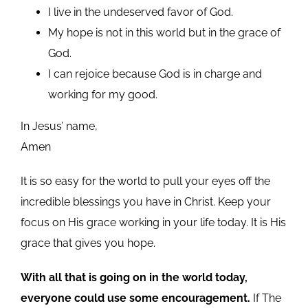
I live in the undeserved favor of God.
My hope is not in this world but in the grace of
God.
I can rejoice because God is in charge and
working for my good.
In Jesus’ name,
Amen
It is so easy for the world to pull your eyes off the
incredible blessings you have in Christ. Keep your
focus on His grace working in your life today. It is His
grace that gives you hope.
With all that is going on in the world today,
everyone could use some encouragement.
If The