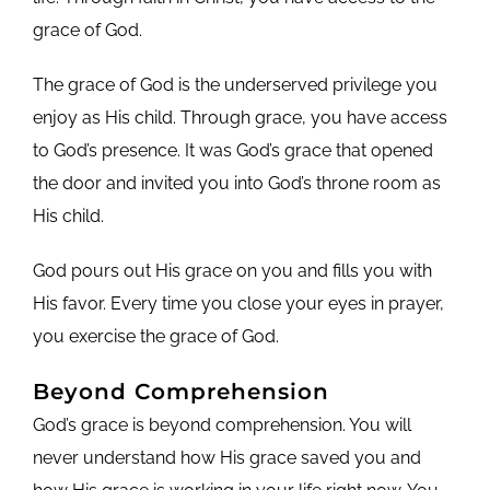
grace of God.
The grace of God is the underserved privilege you
enjoy as His child. Through grace, you have access
to God’s presence. It was God’s grace that opened
the door and invited you into God’s throne room as
His child.
God pours out His grace on you and fills you with
His favor. Every time you close your eyes in prayer,
you exercise the grace of God.
Beyond Comprehension
God’s grace is beyond comprehension. You will
never understand how His grace saved you and