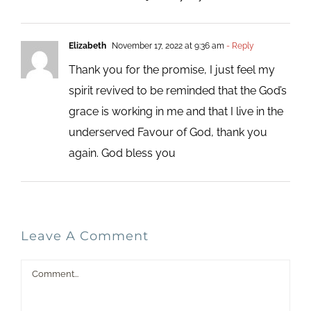
Elizabeth
November 17, 2022 at 9:36 am
- Reply
Thank you for the promise, I just feel my
spirit revived to be reminded that the God’s
grace is working in me and that I live in the
underserved Favour of God, thank you
again. God bless you
Leave A Comment
Comment