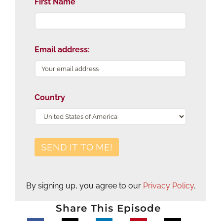
First Name
Email address:
Country
By signing up, you agree to our
Privacy Policy
.
Share This Episode