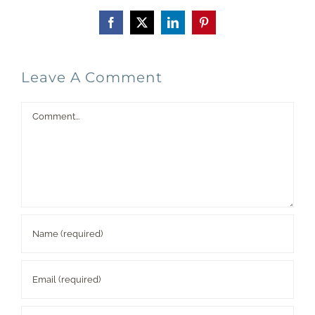
Facebook
X
LinkedIn
Pinterest
Leave A Comment
Comment