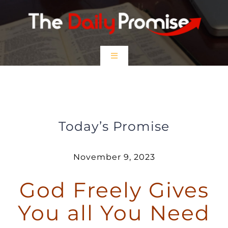
Skip
to
content
Toggle
Navigation
HOME
God Freely Gives You All You Need
EPISODES
Today’s Promise
Prayer Partners
November 9, 2023
God Freely Gives
$5 Friday
You all You Need
DONATE