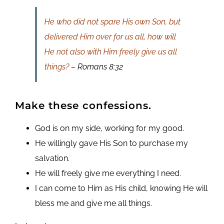
He who did not spare His own Son, but
delivered Him over for us all, how will
He not also with Him freely give us all
things?
– Romans 8:32
Make these confessions
.
God is on my side, working for my good.
He willingly gave His Son to purchase my
salvation.
He will freely give me everything I need.
I can come to Him as His child, knowing He will
bless me and give me all things.