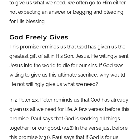
to give us what we need, we often go to Him either
not expecting an answer or begging and pleading
for His blessing.
God Freely Gives
This promise reminds us that God has given us the
greatest gift of all in His Son, Jesus. He willingly sent
Jesus into the world to die for our sins. If God was
willing to give us this ultimate sacrifice, why would
He not willingly give us what we need?
In 2 Peter 1:3, Peter reminds us that God has already
given us all we need for life. A few verses before this
promise, Paul says that God is working all things
together for our good. (v.28) In the verse just before
this promise (v.31), Paul says that if God is for us,