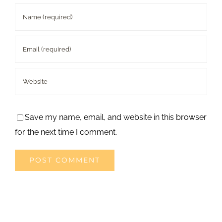
Save my name, email, and website in this browser
for the next time I comment.