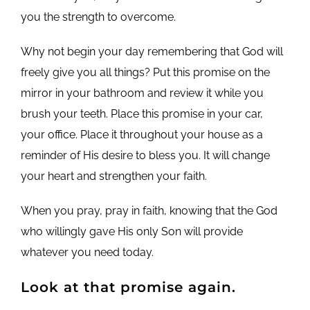
you the strength to overcome.
Why not begin your day remembering that God will
freely give you all things? Put this promise on the
mirror in your bathroom and review it while you
brush your teeth. Place this promise in your car,
your office. Place it throughout your house as a
reminder of His desire to bless you. It will change
your heart and strengthen your faith.
When you pray, pray in faith, knowing that the God
who willingly gave His only Son will provide
whatever you need today.
Look at that promise again.