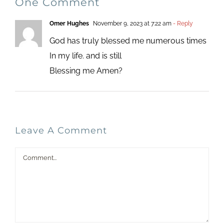
One Comment
Omer Hughes
November 9, 2023 at 7:22 am
- Reply
God has truly blessed me numerous times
In my life. and is still
Blessing me Amen?
Leave A Comment
Comment