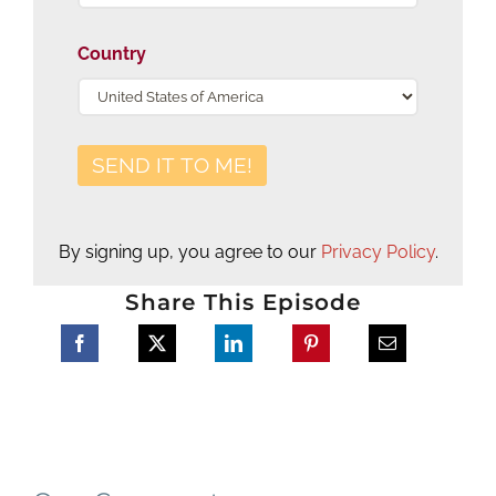
Country
By signing up, you agree to our
Privacy Policy
.
Share This Episode