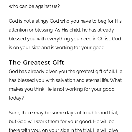
who can be against us?
God is not a stingy God who you have to beg for His
attention or blessing. As His child, he has already
blessed you with everything you need in Christ. God
is on your side and is working for your good.
The Greatest Gift
God has already given you the greatest gift of all. He
has blessed you with salvation and eternal life. What
makes you think He is not working for your good
today?
Sure, there may be some days of trouble and trial,
but God will work them for your good. He will be
there with you, on your side in the trial. He will give