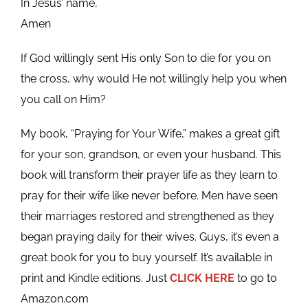
In Jesus’ name,
Amen
If God willingly sent His only Son to die for you on
the cross, why would He not willingly help you when
you call on Him?
My book, “Praying for Your Wife,” makes a great gift
for your son, grandson, or even your husband. This
book will transform their prayer life as they learn to
pray for their wife like never before. Men have seen
their marriages restored and strengthened as they
began praying daily for their wives. Guys, it’s even a
great book for you to buy yourself. It’s available in
print and Kindle editions. Just
CLICK HERE
to go to
Amazon.com