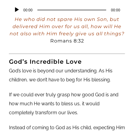
Audio
00:00
00:00
Player
He who did not spare His own Son, but
delivered Him over for us all, how will He
not also with Him freely give us all things?
Romans 8:32
God’s Incredible Love
God’s love is beyond our understanding. As His
children, we don’t have to beg for His blessing.
If we could ever truly grasp how good God is and
how much He wants to bless us, it would
completely transform our lives.
Instead of coming to God as His child, expecting Him