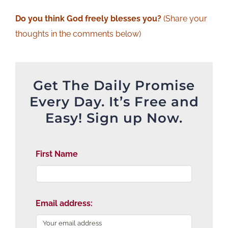
Do you think God freely blesses you?
(Share your
thoughts in the comments below)
Get The Daily Promise
Every Day. It’s Free and
Easy! Sign up Now.
First Name
Email address: