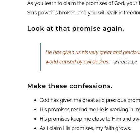
As you learn to claim the promises of God, your 
Sin’s power is broken, and you will walk in freed
Look at that promise again.
He has given us his very great and preciou
world caused by evil desires.
– 2 Peter 1:4
Make these confessions.
God has given me great and precious prom
His promises remind me He is working in my 
His promises keep me close to Him and awa
As I claim His promises, my faith grows.