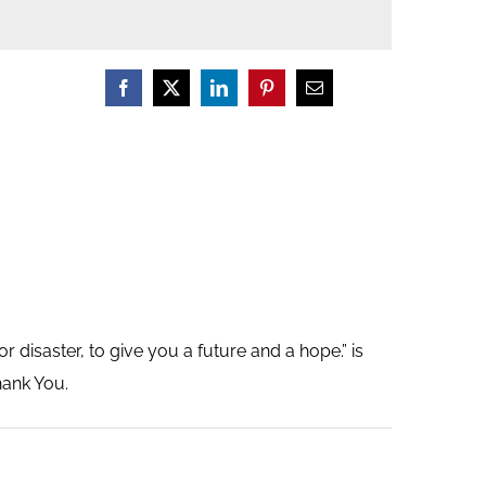
r disaster, to give you a future and a hope.” is
hank You.