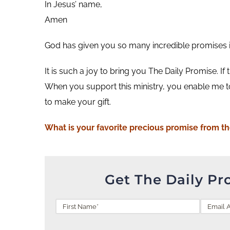
In Jesus’ name,
Amen
God has given you so many incredible promises in 
It is such a joy to bring you The Daily Promise. If
When you support this ministry, you enable me t
to make your gift.
What is your favorite precious promise from t
Get The Daily Pr