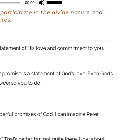
Use
00:00
Up/Down
participate in the divine nature and
Arrow
ires.
keys
to
increase
a statement of His love and commitment to you.
or
decrease
 promise is a statement of God’s love. Even God’s
volume.
owered you to do.
derful promises of God. I can imagine Peter
 That’s better, but not quite there. How about