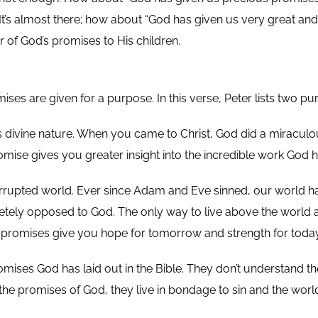
t’s almost there; how about “God has given us very great and 
 of God’s promises to His children.
ses are given for a purpose. In this verse, Peter lists two pu
His divine nature. When you came to Christ, God did a miraculo
mise gives you greater insight into the incredible work God ha
rrupted world. Ever since Adam and Eve sinned, our world has
etely opposed to God. The only way to live above the world a
 promises give you hope for tomorrow and strength for today
omises God has laid out in the Bible. They don’t understand t
w the promises of God, they live in bondage to sin and the wor