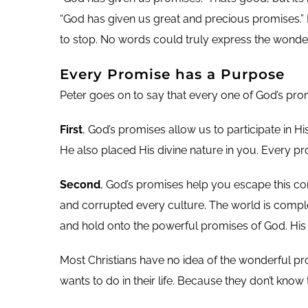
“God has given us great and precious promises.” I
to stop. No words could truly express the wonder
Every Promise has a Purpose
Peter goes on to say that every one of God’s promi
First
, God’s promises allow us to participate in 
He also placed His divine nature in you. Every pro
Second
, God’s promises help you escape this co
and corrupted every culture. The world is compl
and hold onto the powerful promises of God. His
Most Christians have no idea of the wonderful pr
wants to do in their life. Because they don’t kno