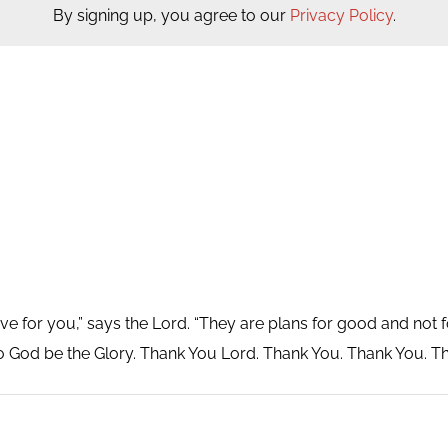
By signing up, you agree to our
Privacy Policy
.
ve for you,” says the Lord. “They are plans for good and not fo
o God be the Glory. Thank You Lord. Thank You. Thank You. T