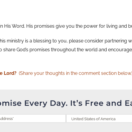
His Word. His promises give you the power for living and buil
 this ministry is a blessing to you, please consider partnering w
o share God’s promises throughout the world and encourage 
he Lord?
(Share your thoughts in the comment section below)
omise Every Day. It’s Free and E