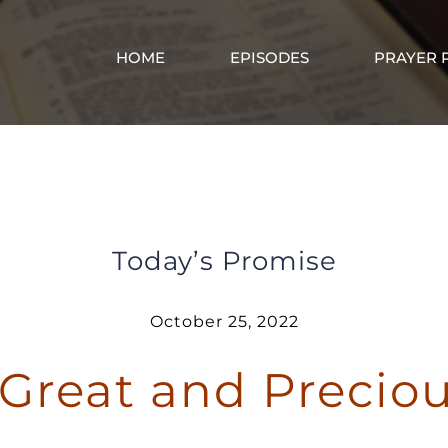
HOME
EPISODES
PRAYER 
God Gave Great and Precious Promises
Today’s Promise
October 25, 2022
Great and Precio