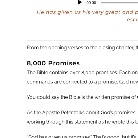
Audio
00:00
Player
He has given us his very great and 
esca
From the opening verses to the closing chapter, t
8,000 Promises
The Bible contains over 8,000 promises. Each one
commands are connected to a promise. God nev
You could say the Bible is the written promise of 
As the Apostle Peter talks about God’s promises,
working through this statement as he wrote this le
“God has given us promises.” That’s good, but it’