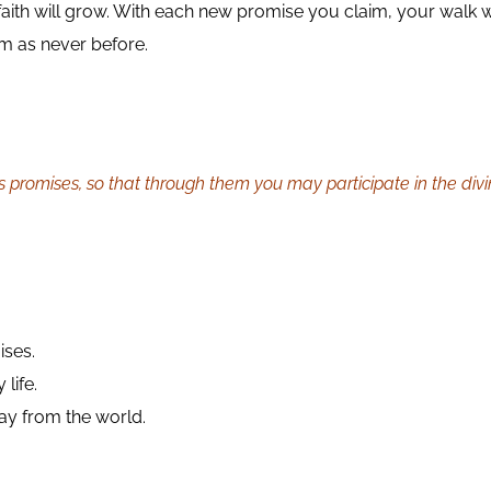
faith will grow. With each new promise you claim, your walk 
om as never before.
s promises, so that through them you may participate in the div
ises.
life.
y from the world.