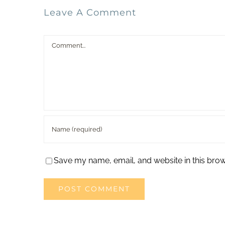
Leave A Comment
Comment
Save my name, email, and website in this brow