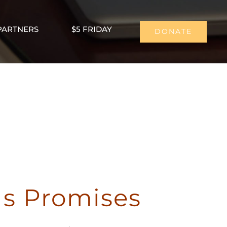
PARTNERS
$5 FRIDAY
DONATE
us Promises