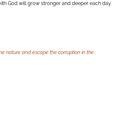
with God will grow stronger and deeper each day.
ine nature and escape the corruption in the