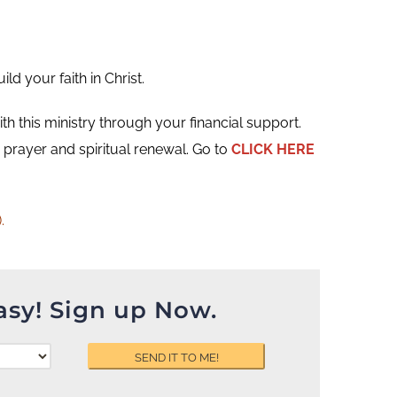
d your faith in Christ.
ith this ministry through your financial support.
prayer and spiritual renewal. Go to
CLICK HERE
.
asy! Sign up Now.