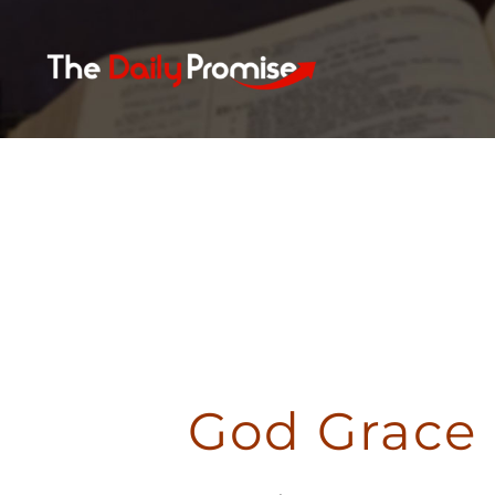
Skip
to
content
God Grace 