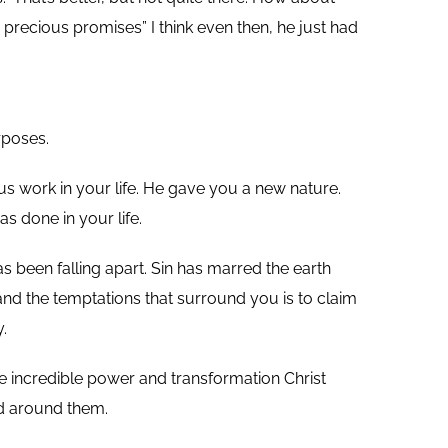
precious promises” I think even then, he just had
rposes.
us work in your life. He gave you a new nature.
s done in your life.
 been falling apart. Sin has marred the earth
nd the temptations that surround you is to claim
.
he incredible power and transformation Christ
ld around them.