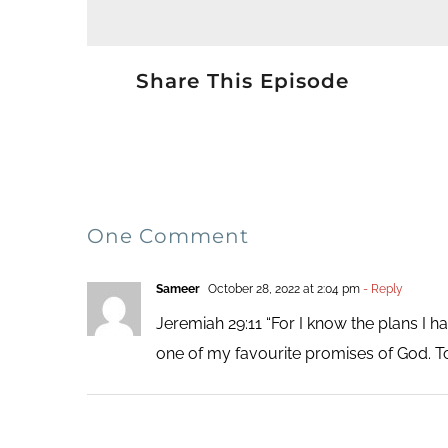
Share This Episode
One Comment
Sameer
October 28, 2022 at 2:04 pm
- Reply
Jeremiah 29:11 “For I know the plans I ha
one of my favourite promises of God. T