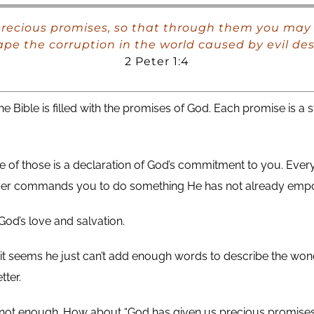
precious promises, so that through them you may 
pe the corruption in the world caused by evil des
2 Peter 1:4
he Bible is filled with the promises of God. Each promise is 
 of those is a declaration of God’s commitment to you. Every
er commands you to do something He has not already emp
God’s love and salvation.
 it seems he just can’t add enough words to describe the won
tter.
s not enough. How about “God has given us precious promises.”