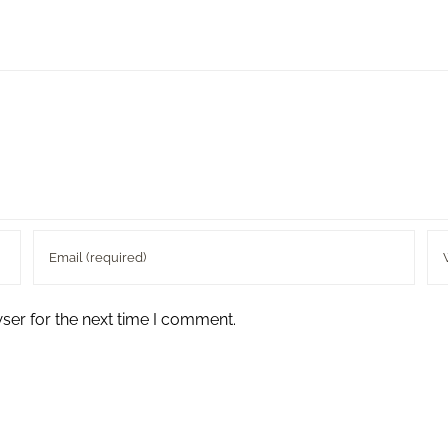
ser for the next time I comment.