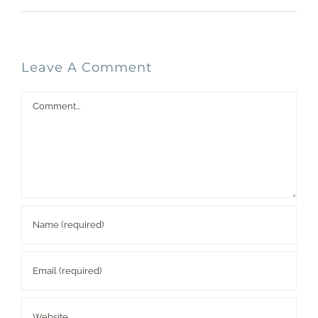
Leave A Comment
Comment