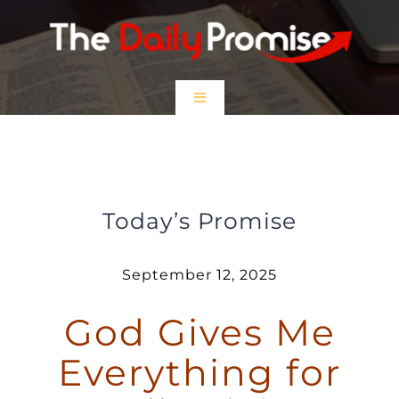
Skip
to
content
Toggle
Navigation
HOME
God Gives Me Everything for Godly
Living
EPISODES
Today’s Promise
Prayer Partners
September 12, 2025
God Gives Me
$5 Friday
Everything for
DONATE