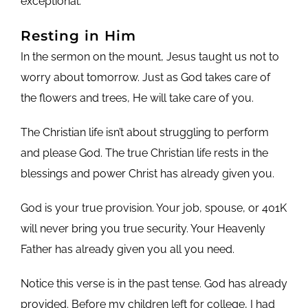
exceptional.
Resting in Him
In the sermon on the mount, Jesus taught us not to
worry about tomorrow. Just as God takes care of
the flowers and trees, He will take care of you.
The Christian life isn’t about struggling to perform
and please God. The true Christian life rests in the
blessings and power Christ has already given you.
God is your true provision. Your job, spouse, or 401K
will never bring you true security. Your Heavenly
Father has already given you all you need.
Notice this verse is in the past tense. God has already
provided. Before my children left for college, I had