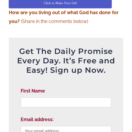
Click to Make Your Gift
How are you living out of what God has done for
you?
(Share in the comments below)
Get The Daily Promise
Every Day. It’s Free and
Easy! Sign up Now.
First Name
Email address: