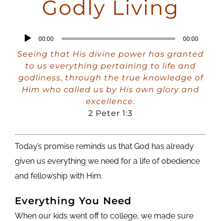
Godly Living
Audio
00:00
00:00
Player
Seeing that His divine power has granted
to us everything pertaining to life and
godliness, through the true knowledge of
Him who called us by His own glory and
excellence.
2 Peter 1:3
Today’s promise reminds us that God has already
given us everything we need for a life of obedience
and fellowship with Him.
Everything You Need
When our kids went off to college, we made sure