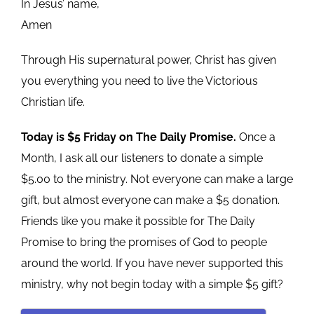
In Jesus’ name,
Amen
Through His supernatural power, Christ has given
you everything you need to live the Victorious
Christian life.
Today is $5 Friday on The Daily Promise.
Once a
Month, I ask all our listeners to donate a simple
$5.00 to the ministry. Not everyone can make a large
gift, but almost everyone can make a $5 donation.
Friends like you make it possible for The Daily
Promise to bring the promises of God to people
around the world. If you have never supported this
ministry, why not begin today with a simple $5 gift?