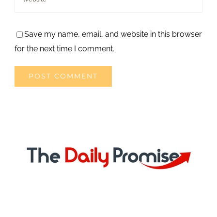
Save my name, email, and website in this browser
for the next time I comment.