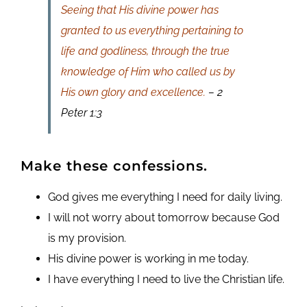
Seeing that His divine power has
granted to us everything pertaining to
life and godliness, through the true
knowledge of Him who called us by
His own glory and excellence.
– 2
Peter 1:3
Make these confessions.
God gives me everything I need for daily living.
I will not worry about tomorrow because God
is my provision.
His divine power is working in me today.
I have everything I need to live the Christian life.