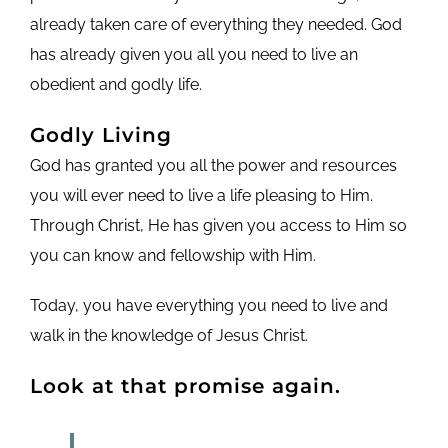
already taken care of everything they needed. God
has already given you all you need to live an
obedient and godly life.
Godly Living
God has granted you all the power and resources
you will ever need to live a life pleasing to Him.
Through Christ, He has given you access to Him so
you can know and fellowship with Him.
Today, you have everything you need to live and
walk in the knowledge of Jesus Christ.
Look at that promise again.