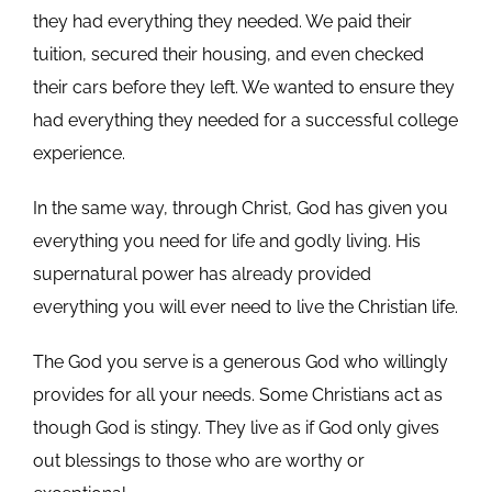
they had everything they needed. We paid their
tuition, secured their housing, and even checked
their cars before they left. We wanted to ensure they
had everything they needed for a successful college
experience.
In the same way, through Christ, God has given you
everything you need for life and godly living. His
supernatural power has already provided
everything you will ever need to live the Christian life.
The God you serve is a generous God who willingly
provides for all your needs. Some Christians act as
though God is stingy. They live as if God only gives
out blessings to those who are worthy or