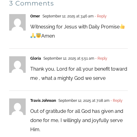
3 Comments
Omer
September 12, 2025 at 3:46 am
- Reply
Witnessing for Jesus with Daily Promise
Amen
Gloria
September 12, 2025 at 5:51 am
- Reply
Thank you, Lord for all your benefit toward
me , what a mighty God we serve
Travis Johnson
September 12, 2025 at 7:08 am
- Reply
Out of gratitude for all God has given and
done for me, I willingly and joyfully serve
Him.