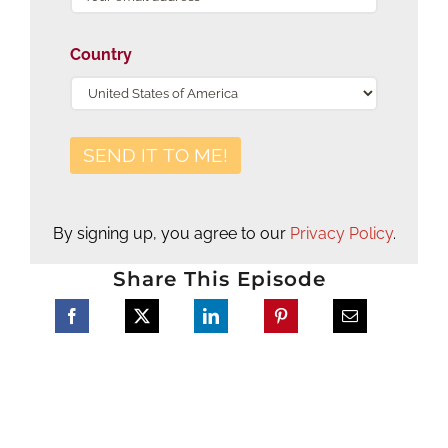
Country
By signing up, you agree to our
Privacy Policy
.
Share This Episode