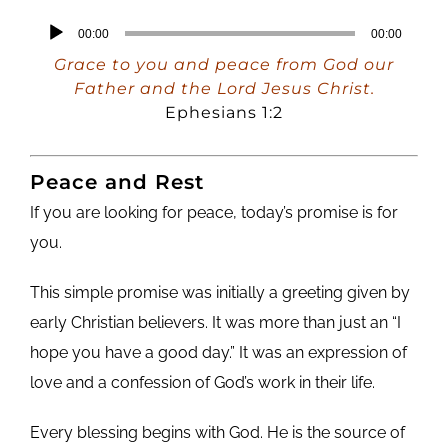
Audio
00:00
00:00
Player
Grace to you and peace from God our
Father and the Lord Jesus Christ.
Ephesians 1:2
Peace and Rest
If you are looking for peace, today’s promise is for
you.
This simple promise was initially a greeting given by
early Christian believers. It was more than just an “I
hope you have a good day.” It was an expression of
love and a confession of God’s work in their life.
Every blessing begins with God. He is the source of