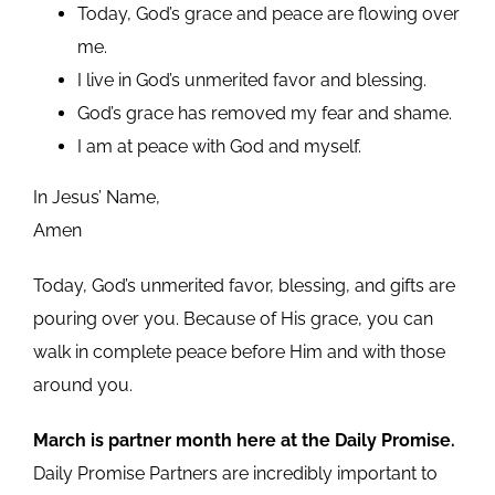
Today, God’s grace and peace are flowing over
me.
I live in God’s unmerited favor and blessing.
God’s grace has removed my fear and shame.
I am at peace with God and myself.
In Jesus’ Name,
Amen
Today, God’s unmerited favor, blessing, and gifts are
pouring over you. Because of His grace, you can
walk in complete peace before Him and with those
around you.
March is partner month here at the Daily Promise.
Daily Promise Partners are incredibly important to