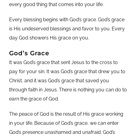
every good thing that comes into your life.
Every blessing begins with God’s grace. God’s grace
is His undeserved blessings and favor to you. Every
day God showers His grace on you.
God’s Grace
It was God’s grace that sent Jesus to the cross to
pay for your sin. It was God’s grace that drew you to
Christ, and it was God’s grace that saved you
through faith in Jesus. There is nothing you can do to
earn the grace of God.
The peace of God is the result of His grace working
in your life. Because of God’s grace, we can enter
God’s presence unashamed and unafraid. God’s