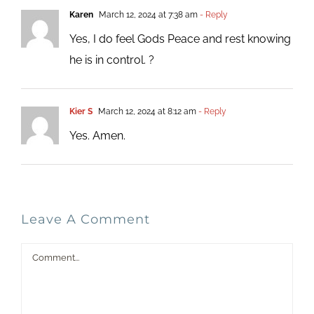
Karen
March 12, 2024 at 7:38 am
- Reply
Yes, I do feel Gods Peace and rest knowing
he is in control. ?
Kier S
March 12, 2024 at 8:12 am
- Reply
Yes. Amen.
Leave A Comment
Comment