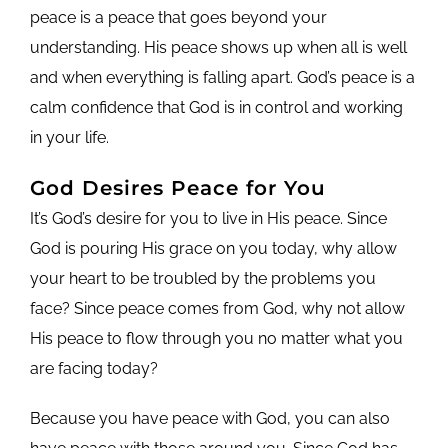
peace is a peace that goes beyond your
understanding. His peace shows up when all is well
and when everything is falling apart. God’s peace is a
calm confidence that God is in control and working
in your life.
God Desires Peace for You
It’s God’s desire for you to live in His peace. Since
God is pouring His grace on you today, why allow
your heart to be troubled by the problems you
face? Since peace comes from God, why not allow
His peace to flow through you no matter what you
are facing today?
Because you have peace with God, you can also