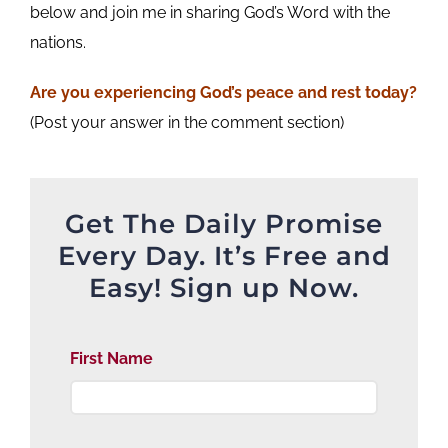
below and join me in sharing God’s Word with the
nations.
Are you experiencing God’s peace and rest today?
(Post your answer in the comment section)
Get The Daily Promise
Every Day. It’s Free and
Easy! Sign up Now.
First Name