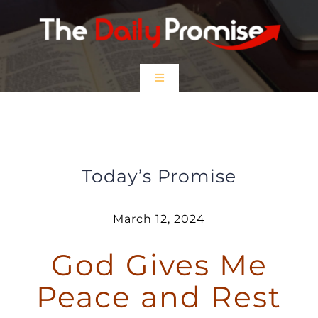
Skip
to
content
Toggle
Navigation
HOME
God Gives me Peace and Rest
EPISODES
Today’s Promise
Prayer Partners
March 12, 2024
God Gives Me
$5 Friday
Peace and Rest
DONATE