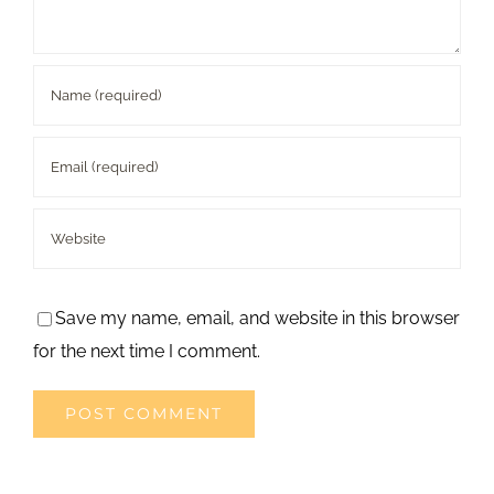
Save my name, email, and website in this browser
for the next time I comment.