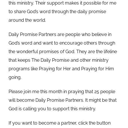
this ministry. Their support makes it possible for me
to share God’s word through the daily promise
around the world.
Daily Promise Partners are people who believe in
God’s word and want to encourage others through
the wonderful promises of God. They are the lifeline
that keeps The Daily Promise and other ministry
programs like Praying for Her and Praying for Him
going.
Please join me this month in praying that 25 people
will become Daily Promise Partners. It might be that
God is calling you to support this ministry.
If you want to become a partner, click the button