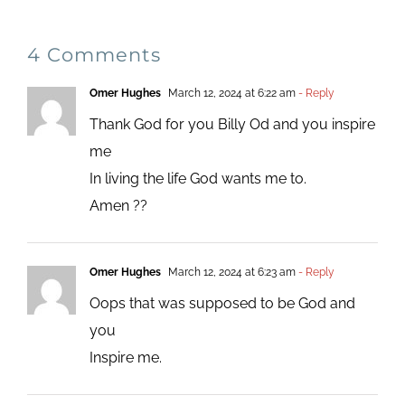
4 Comments
Omer Hughes
March 12, 2024 at 6:22 am
- Reply
Thank God for you Billy Od and you inspire
me
In living the life God wants me to.
Amen ??
Omer Hughes
March 12, 2024 at 6:23 am
- Reply
Oops that was supposed to be God and
you
Inspire me.