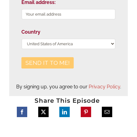
Email address:
Country
By signing up, you agree to our
Privacy Policy
.
Share This Episode