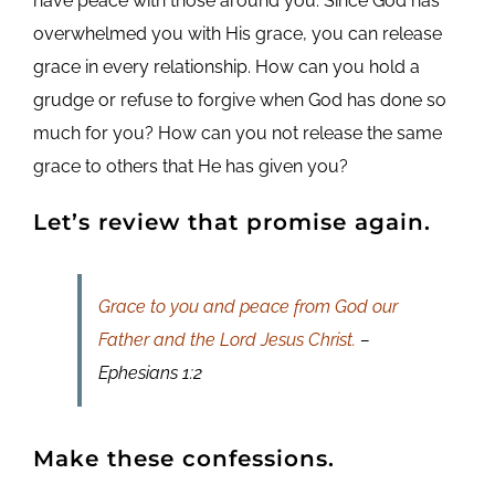
have peace with those around you. Since God has
overwhelmed you with His grace, you can release
grace in every relationship. How can you hold a
grudge or refuse to forgive when God has done so
much for you? How can you not release the same
grace to others that He has given you?
Let’s review that promise again.
Grace to you and peace from God our
Father and the Lord Jesus Christ.
–
Ephesians 1:2
Make these confessions.