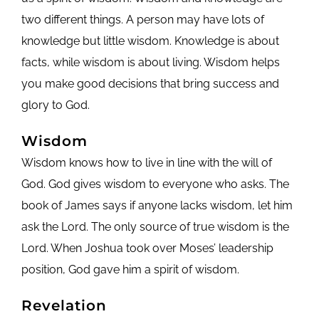
two different things. A person may have lots of
knowledge but little wisdom. Knowledge is about
facts, while wisdom is about living. Wisdom helps
you make good decisions that bring success and
glory to God.
Wisdom
Wisdom knows how to live in line with the will of
God. God gives wisdom to everyone who asks. The
book of James says if anyone lacks wisdom, let him
ask the Lord. The only source of true wisdom is the
Lord. When Joshua took over Moses’ leadership
position, God gave him a spirit of wisdom.
Revelation