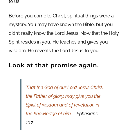
to us.
Before you came to Christ, spiritual things were a
mystery. You may have known the Bible, but you
didn’t really know the Lord Jesus. Now that the Holy
Spirit resides in you, He teaches and gives you
wisdom. He reveals the Lord Jesus to you.
Look at that promise again.
That the God of our Lord Jesus Christ,
the Father of glory, may give you the
Spirit of wisdom and of revelation in
the knowledge of him.
– Ephesians
1:17