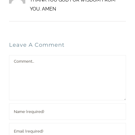
YOU. AMEN
Leave A Comment
Comment