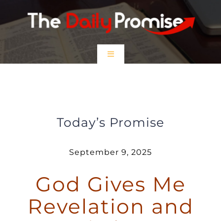
Skip
to
content
Toggle
Navigation
HOME
God Gives Me Revelation and
Wisdom
EPISODES
Today’s Promise
Prayer Partners
September 9, 2025
God Gives Me
$5 Friday
Revelation and
DONATE