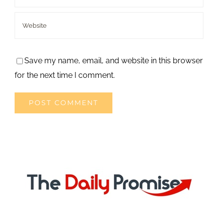
Save my name, email, and website in this browser
for the next time I comment.