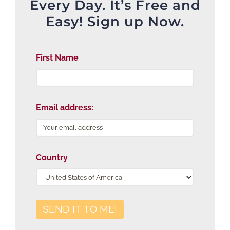
Every Day. It’s Free and
Easy! Sign up Now.
First Name
Email address:
Country