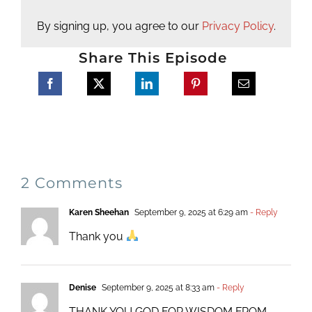
By signing up, you agree to our
Privacy Policy
.
Share This Episode
2 Comments
Karen Sheehan
September 9, 2025 at 6:29 am
- Reply
Thank you
Denise
September 9, 2025 at 8:33 am
- Reply
THANK YOU GOD FOR WISDOM FROM