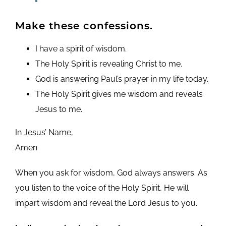
Make these confessions.
I have a spirit of wisdom.
The Holy Spirit is revealing Christ to me.
God is answering Paul’s prayer in my life today.
The Holy Spirit gives me wisdom and reveals
Jesus to me.
In Jesus’ Name,
Amen
When you ask for wisdom, God always answers. As
you listen to the voice of the Holy Spirit, He will
impart wisdom and reveal the Lord Jesus to you.