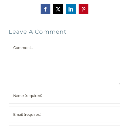
Facebook
X
LinkedIn
Pinterest
Leave A Comment
Comment