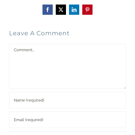
Facebook
X
LinkedIn
Pinterest
Leave A Comment
Comment