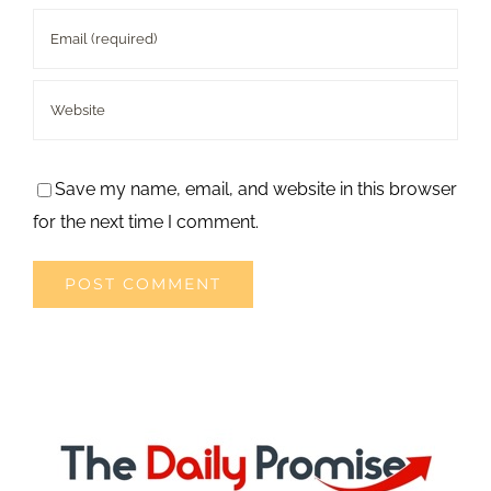
Save my name, email, and website in this browser
for the next time I comment.