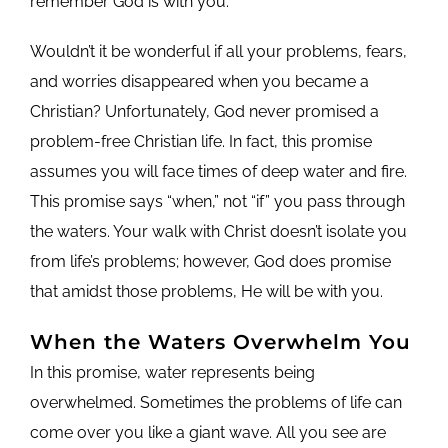
remember God is with you.
Wouldn’t it be wonderful if all your problems, fears,
and worries disappeared when you became a
Christian? Unfortunately, God never promised a
problem-free Christian life. In fact, this promise
assumes you will face times of deep water and fire.
This promise says “when,” not “if” you pass through
the waters. Your walk with Christ doesn’t isolate you
from life’s problems; however, God does promise
that amidst those problems, He will be with you.
When the Waters Overwhelm You
In this promise, water represents being
overwhelmed. Sometimes the problems of life can
come over you like a giant wave. All you see are