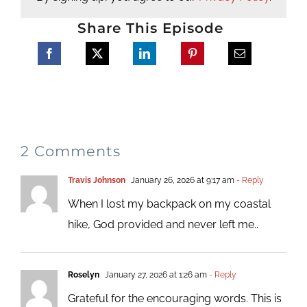
Share This Episode
2 Comments
Travis Johnson
January 26, 2026 at 9:17 am
- Reply
When I lost my backpack on my coastal
hike, God provided and never left me..
Roselyn
January 27, 2026 at 1:26 am
- Reply
Grateful for the encouraging words. This is