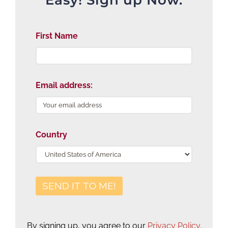
First Name
Email address:
Country
By signing up, you agree to our
Privacy Policy
.