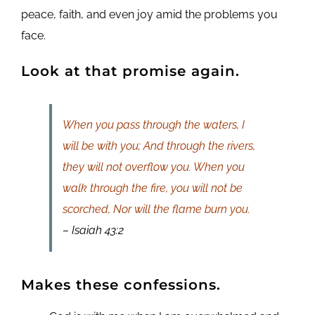
peace, faith, and even joy amid the problems you
face.
Look at that promise again.
When you pass through the waters, I
will be with you; And through the rivers,
they will not overflow you. When you
walk through the fire, you will not be
scorched, Nor will the flame burn you.
– Isaiah 43:2
Makes these confessions.