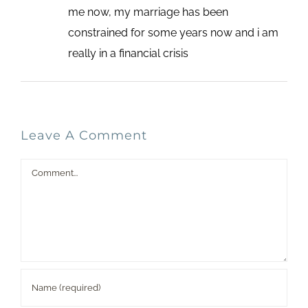
me now, my marriage has been
constrained for some years now and i am
really in a financial crisis
Leave A Comment
Comment