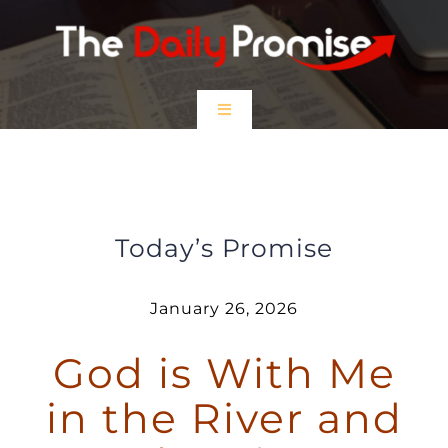
Skip
to
content
Toggle
Navigation
HOME
God is With Me in the River and
the Fire
EPISODES
Today’s Promise
Prayer Partners
January 26, 2026
God is With Me
$5 Friday
in the River and
DONATE