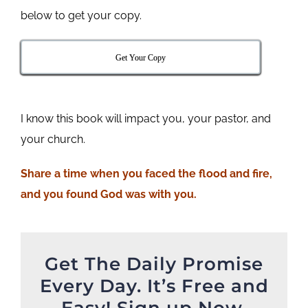
below to get your copy.
Get Your Copy
I know this book will impact you, your pastor, and
your church.
Share a time when you faced the flood and fire,
and you found God was with you.
Get The Daily Promise
Every Day. It’s Free and
Easy! Sign up Now.