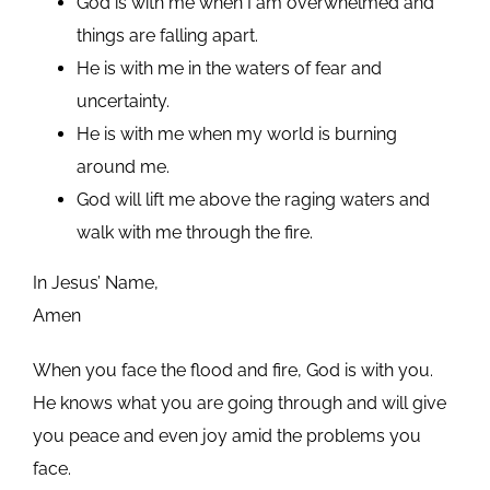
God is with me when I am overwhelmed and
things are falling apart.
He is with me in the waters of fear and
uncertainty.
He is with me when my world is burning
around me.
God will lift me above the raging waters and
walk with me through the fire.
In Jesus’ Name,
Amen
When you face the flood and fire, God is with you.
He knows what you are going through and will give
you peace and even joy amid the problems you
face.