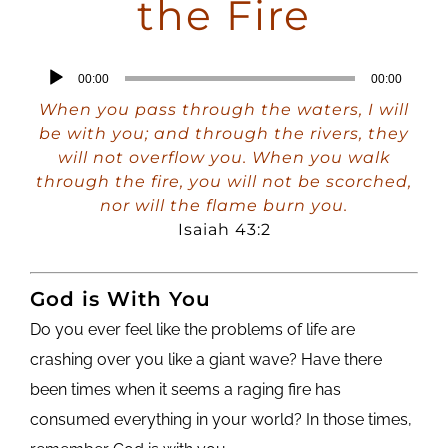
the Fire
Audio
00:00
00:00
Player
When you pass through the waters, I will
be with you; and through the rivers, they
will not overflow you. When you walk
through the fire, you will not be scorched,
nor will the flame burn you.
Isaiah 43:2
God is With You
Do you ever feel like the problems of life are
crashing over you like a giant wave? Have there
been times when it seems a raging fire has
consumed everything in your world? In those times,