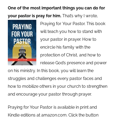
One of the most important things you can do for
your pastor is pray for him.
That’s why I wrote,
Praying for
Your Pastor. This book
will teach you how to stand with
your pastor in prayer. How to
encircle his family with the
protection of Christ, and how to
release God’s presence and power
on his ministry. In this book, you will learn the
struggles and challenges every pastor faces and
how to mobilize others in your church to strengthen
and encourage your pastor through prayer.
Praying for Your Pastor is available in print and
Kindle editions at amazon.com. Click the button