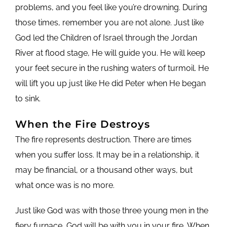
problems, and you feel like you’re drowning. During
those times, remember you are not alone. Just like
God led the Children of Israel through the Jordan
River at flood stage, He will guide you. He will keep
your feet secure in the rushing waters of turmoil. He
will lift you up just like He did Peter when He began
to sink.
When the Fire Destroys
The fire represents destruction. There are times
when you suffer loss. It may be in a relationship, it
may be financial, or a thousand other ways, but
what once was is no more.
Just like God was with those three young men in the
fiery furnace, God will be with you in your fire. When