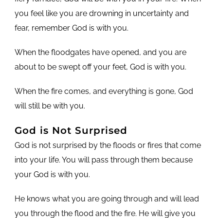
you feel like you are drowning in uncertainty and
fear, remember God is with you.
When the floodgates have opened, and you are
about to be swept off your feet, God is with you.
When the fire comes, and everything is gone, God
will still be with you.
God is Not Surprised
God is not surprised by the floods or fires that come
into your life. You will pass through them because
your God is with you.
He knows what you are going through and will lead
you through the flood and the fire. He will give you