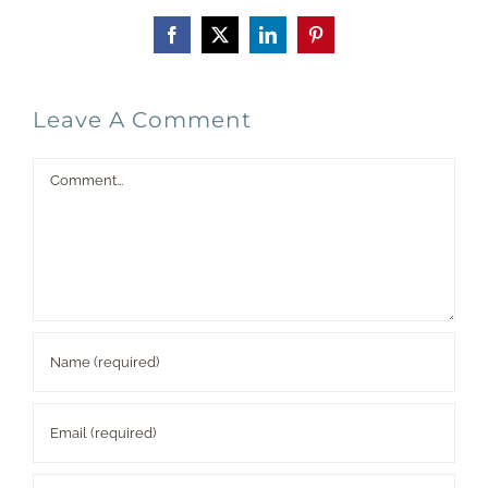
Facebook
X
LinkedIn
Pinterest
Leave A Comment
Comment