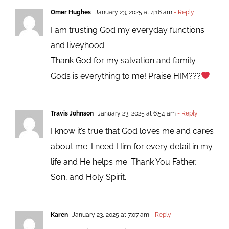
Omer Hughes
January 23, 2025 at 4:16 am
- Reply
I am trusting God my everyday functions
and liveyhood
Thank God for my salvation and family.
Gods is everything to me! Praise HIM???
Travis Johnson
January 23, 2025 at 6:54 am
- Reply
I know it’s true that God loves me and cares
about me. I need Him for every detail in my
life and He helps me. Thank You Father,
Son, and Holy Spirit.
Karen
January 23, 2025 at 7:07 am
- Reply