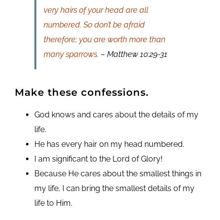
very hairs of your head are all
numbered. So don’t be afraid
therefore; you are worth more than
many sparrows.
– Matthew 10:29-31
Make these confessions.
God knows and cares about the details of my
life.
He has every hair on my head numbered.
I am significant to the Lord of Glory!
Because He cares about the smallest things in
my life, I can bring the smallest details of my
life to Him.