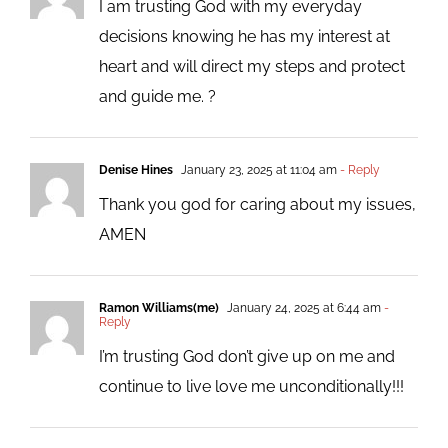
I am trusting God with my everyday
decisions knowing he has my interest at
heart and will direct my steps and protect
and guide me. ?
Denise Hines
January 23, 2025 at 11:04 am
- Reply
Thank you god for caring about my issues,
AMEN
Ramon Williams(me)
January 24, 2025 at 6:44 am
-
Reply
I’m trusting God don’t give up on me and
continue to live love me unconditionally!!!