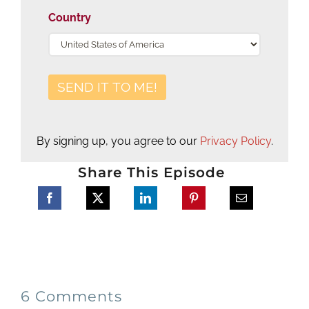
Country
By signing up, you agree to our
Privacy Policy
.
Share This Episode
6 Comments