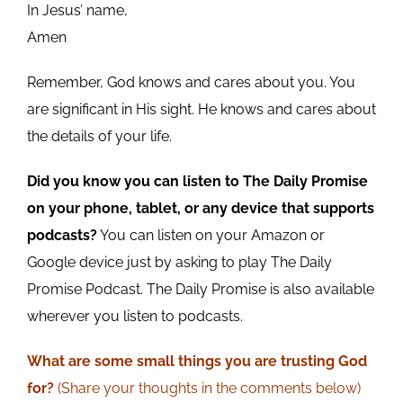
In Jesus’ name,
Amen
Remember, God knows and cares about you. You
are significant in His sight. He knows and cares about
the details of your life.
Did you know you can listen to The Daily Promise
on your phone, tablet, or any device that supports
podcasts?
You can listen on your Amazon or
Google device just by asking to play The Daily
Promise Podcast. The Daily Promise is also available
wherever you listen to podcasts.
What are some small
things
you are trusting God
for?
(Share your
thoughts
in the comments below)