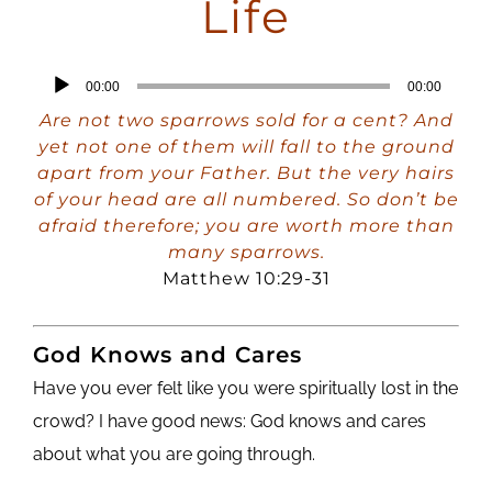
Life
Audio
00:00
00:00
Player
Are not two sparrows sold for a cent? And
yet not one of them will fall to the ground
apart from your Father. But the very hairs
of your head are all numbered. So don’t be
afraid therefore; you are worth more than
many sparrows.
Matthew 10:29-31
God Knows and Cares
Have you ever felt like you were spiritually lost in the
crowd? I have good news: God knows and cares
about what you are going through.