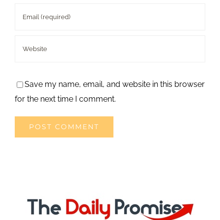
Save my name, email, and website in this browser
for the next time I comment.