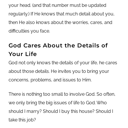
your head. (and that number must be updated
regularly.) If He knows that much detail about you,
then He also knows about the worries, cares, and
difficulties you face.
God Cares About the Details of
Your Life
God not only knows the details of your life, he cares
about those details. He invites you to bring your
concerns, problems, and issues to Him.
There is nothing too small to involve God. So often,
we only bring the big issues of life to God. Who
should I marry? Should I buy this house? Should I
take this job?