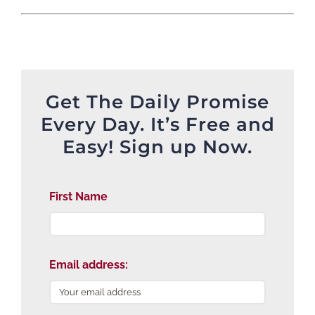
Get The Daily Promise
Every Day. It’s Free and
Easy! Sign up Now.
First Name
Email address: