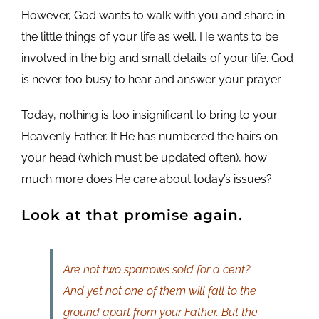
However, God wants to walk with you and share in
the little things of your life as well. He wants to be
involved in the big and small details of your life. God
is never too busy to hear and answer your prayer.
Today, nothing is too insignificant to bring to your
Heavenly Father. If He has numbered the hairs on
your head (which must be updated often), how
much more does He care about today’s issues?
Look at that promise again.
Are not two sparrows sold for a cent?
And yet not one of them will fall to the
ground apart from your Father. But the