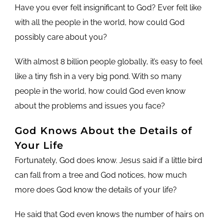
Have you ever felt insignificant to God? Ever felt like
with all the people in the world, how could God
possibly care about you?
With almost 8 billion people globally, it’s easy to feel
like a tiny fish in a very big pond. With so many
people in the world, how could God even know
about the problems and issues you face?
God Knows About the Details of
Your Life
Fortunately, God does know. Jesus said if a little bird
can fall from a tree and God notices, how much
more does God know the details of your life?
He said that God even knows the number of hairs on