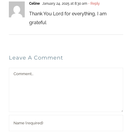
Celine
January 24, 2025 at 8:30 am
- Reply
Thank You Lord for everything, I am
grateful
Leave A Comment
Comment