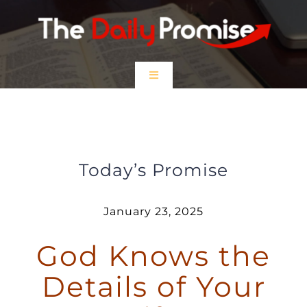
Skip
to
content
Toggle
Navigation
HOME
God Knows the Details of Your Life
EPISODES
Today’s Promise
Prayer Partners
January 23, 2025
God Knows the
$5 Friday
Details of Your
DONATE