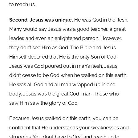
to reach us.
Second, Jesus was unique.
He was God in the flesh.
Many would say Jesus was a good teacher, a great
leader, and even an enlightened person. However,
they don’t see Him as God. The Bible and Jesus
Himself declared that He is the only Son of God.
Jesus was God poured out in man’s flesh. Jesus
didn’t cease to be God when he walked on this earth.
He was all God and all man wrapped up in one
body. Jesus was the great God-man. Those who
saw Him saw the glory of God.
Because Jesus walked on this earth, you can be
confident that He understands your weaknesses and
struggles. You don’t have to “try” and reach up to