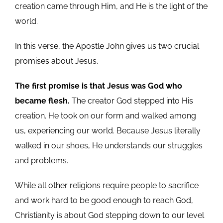
creation came through Him, and He is the light of the
world.
In this verse, the Apostle John gives us two crucial
promises about Jesus.
The first promise is that Jesus was God who
became flesh.
The creator God stepped into His
creation. He took on our form and walked among
us, experiencing our world. Because Jesus literally
walked in our shoes, He understands our struggles
and problems.
While all other religions require people to sacrifice
and work hard to be good enough to reach God,
Christianity is about God stepping down to our level