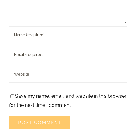
Save my name, email, and website in this browser
for the next time I comment.