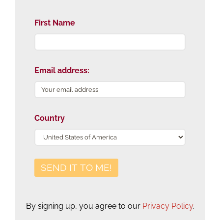
First Name
Email address:
Country
By signing up, you agree to our
Privacy Policy
.