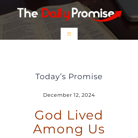
Skip
to
content
Toggle
Navigation
HOME
God Lived Among Us
EPISODES
Today’s Promise
Prayer Partners
December 12, 2024
God Lived
$5 Friday
Among Us
DONATE