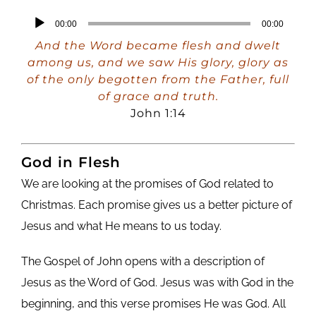
Audio
00:00
00:00
Player
And the Word became flesh and dwelt
among us, and we saw His glory, glory as
of the only begotten from the Father, full
of grace and truth.
John 1:14
God in Flesh
We are looking at the promises of God related to
Christmas. Each promise gives us a better picture of
Jesus and what He means to us today.
The Gospel of John opens with a description of
Jesus as the Word of God. Jesus was with God in the
beginning, and this verse promises He was God. All