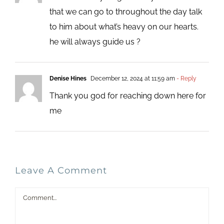
that we can go to throughout the day talk
to him about what’s heavy on our hearts.
he will always guide us ?
Denise Hines
December 12, 2024 at 11:59 am
- Reply
Thank you god for reaching down here for
me
Leave A Comment
Comment