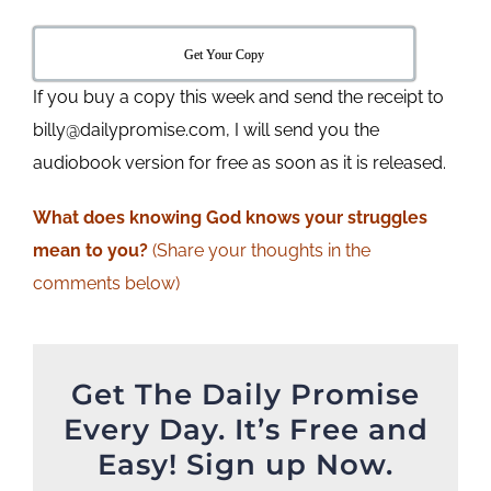
Get Your Copy
If you buy a copy this week and send the receipt to
billy@dailypromise.com, I will send you the
audiobook version for free as soon as it is released.
What does knowing God knows your struggles
mean to you?
(Share your thoughts in the
comments below)
Get The Daily Promise
Every Day. It’s Free and
Easy! Sign up Now.