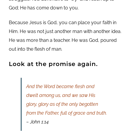
God; He has come down to you.
Because Jesus is God, you can place your faith in
Him. He was not just another man with another idea.
He was more than a teacher. He was God, poured
out into the flesh of man.
Look at the promise again.
And the Word became flesh and
dwelt among us, and we saw His
glory, glory as of the only begotten
from the Father, full of grace and truth.
– John 1:14