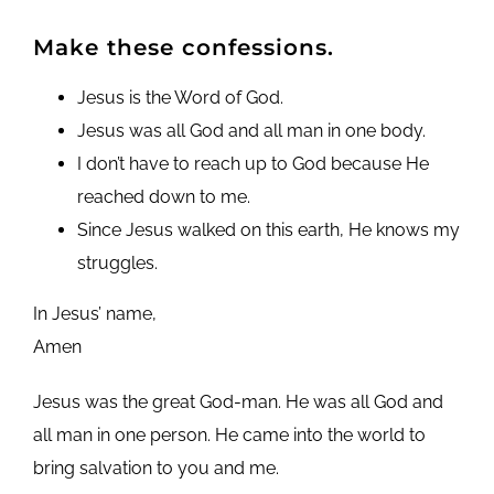
Make these confessions.
Jesus is the Word of God.
Jesus was all God and all man in one body.
I don’t have to reach up to God because He
reached down to me.
Since Jesus walked on this earth, He knows my
struggles.
In Jesus’ name,
Amen
Jesus was the great God-man. He was all God and
all man in one person. He came into the world to
bring salvation to you and me.