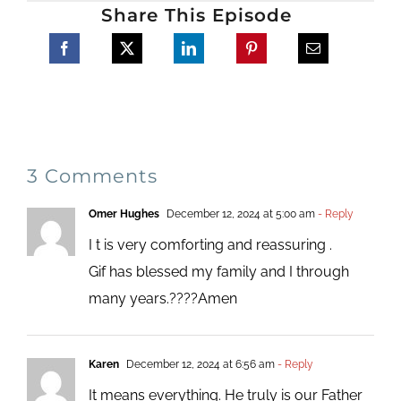
Share This Episode
3 Comments
Omer Hughes
December 12, 2024 at 5:00 am
- Reply
I t is very comforting and reassuring .
Gif has blessed my family and I through
many years.????Amen
Karen
December 12, 2024 at 6:56 am
- Reply
It means everything. He truly is our Father