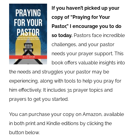
If you haven’t picked up your
copy of “Praying for Your
Pastor,” I encourage you to do
so today.
Pastors face incredible
challenges, and your pastor
needs your prayer support. This
book offers valuable insights into
the needs and struggles your pastor may be
experiencing, along with tools to help you pray for
him effectively. It includes 31 prayer topics and
prayers to get you started.
You can purchase your copy on Amazon, available
in both print and Kindle editions by clicking the
button below.