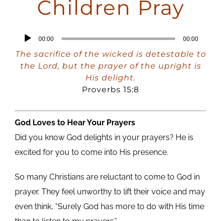
Children Pray
Audio
00:00
00:00
Player
The sacrifice of the wicked is detestable to
the Lord, but the prayer of the upright is
His delight.
Proverbs 15:8
God Loves to Hear Your Prayers
Did you know God delights in your prayers? He is
excited for you to come into His presence.
So many Christians are reluctant to come to God in
prayer. They feel unworthy to lift their voice and may
even think, “Surely God has more to do with His time