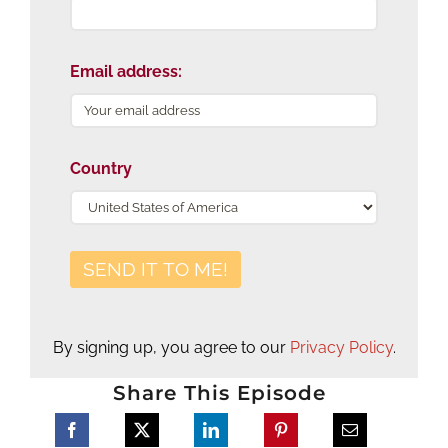
Email address:
Country
By signing up, you agree to our
Privacy Policy
.
Share This Episode