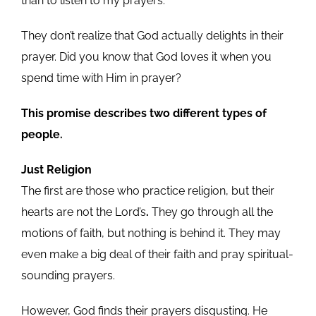
than to listen to my prayers.”
They don’t realize that God actually delights in their
prayer. Did you know that God loves it when you
spend time with Him in prayer?
This promise describes two different types of
people.
Just Religion
The first are those who practice religion, but their
hearts are not the Lord’s
.
They go through all the
motions of faith, but nothing is behind it. They may
even make a big deal of their faith and pray spiritual-
sounding prayers.
However, God finds their prayers disgusting. He