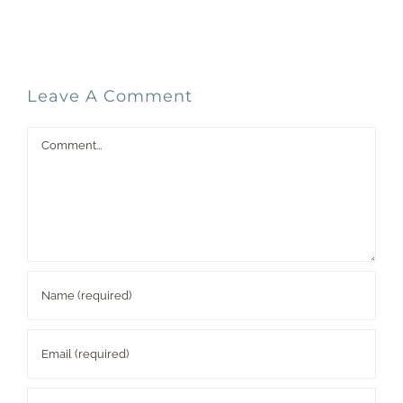
Leave A Comment
Comment