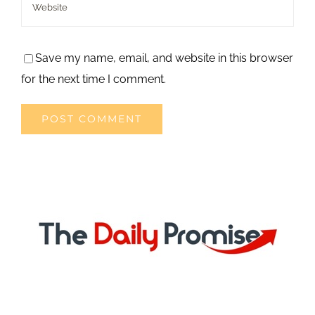
Save my name, email, and website in this browser
for the next time I comment.