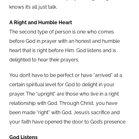
knows it’s all just talk.
A Right and Humble Heart
The second type of person is one who comes
before God in prayer with an honest and humble
heart that is right before Him. God listens and is
delighted to hear their prayers.
You don’t have to be perfect or have “arrived” at a
certain spiritual level for God to delight in your
prayer. The “upright” are those who live in a right
relationship with God. Through Christ, you have
been made “right” with God. Jesus’s sacrifice and
your faith have opened the door to God’s presence.
God Listens