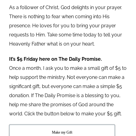
As a follower of Christ, God delights in your prayer.
There is nothing to fear when coming into His
presence. He loves for you to bring your prayer
requests to Him. Take some time today to tell your
Heavenly Father what is on your heart.
It’s $5 Friday here on The Daily Promise.
Once a month, I ask you to make a small gift of $5 to
help support the ministry. Not everyone can make a
significant gift, but everyone can make a simple $5
donation. If The Daily Promise is a blessing to you,
help me share the promises of God around the
world. Click the button below to make your $5 gift.
Make my Gift