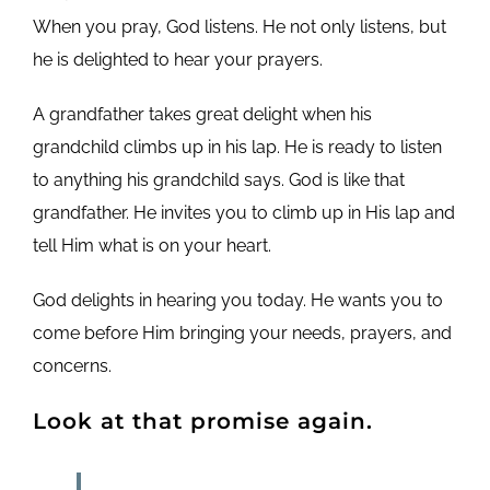
When you pray, God listens. He not only listens, but
he is delighted to hear your prayers.
A grandfather takes great delight when his
grandchild climbs up in his lap. He is ready to listen
to anything his grandchild says. God is like that
grandfather. He invites you to climb up in His lap and
tell Him what is on your heart.
God delights in hearing you today. He wants you to
come before Him bringing your needs, prayers, and
concerns.
Look at that promise again.