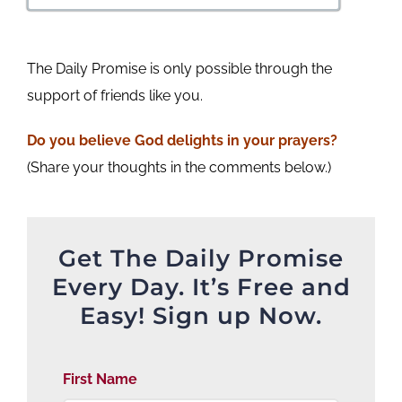
The Daily Promise is only possible through the
support of friends like you.
Do you believe God delights in your prayers?
(Share your thoughts in the comments below.)
Get The Daily Promise
Every Day. It’s Free and
Easy! Sign up Now.
First Name