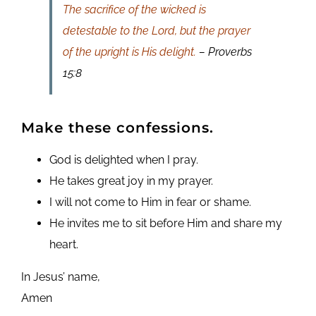
The sacrifice of the wicked is
detestable to the Lord, but the prayer
of the upright is His delight.
– Proverbs
15:8
Make these confessions.
God is delighted when I pray.
He takes great joy in my prayer.
I will not come to Him in fear or shame.
He invites me to sit before Him and share my
heart.
In Jesus’ name,
Amen