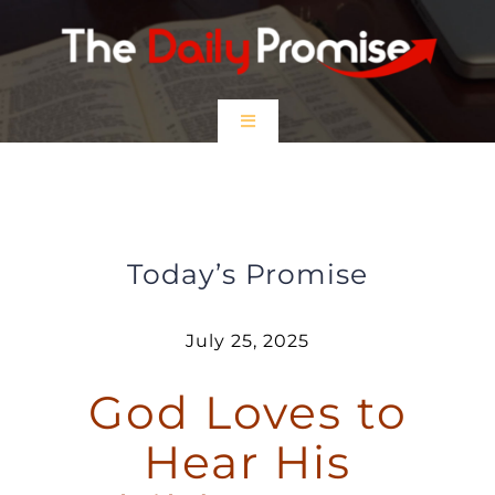
Skip
to
content
Toggle
Navigation
HOME
God Loves to Hear His Children
Pray
EPISODES
Today’s Promise
Prayer Partners
July 25, 2025
God Loves to
$5 Friday
Hear His
DONATE