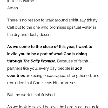
In Jesus’ Name
Amen
There is no reason to walk around spiritually thirsty.
Call out to the one who promises spiritual water in
the dry and dusty desert.
As we come to the close of this year, I want to
invite you to be a part of what God is doing
through
The Daily Promise
.
Because of faithful
partners like you, every day people in
208
countries
are being encouraged, strengthened, and
reminded that God keeps His promises.
But the work is not finished
As we look to 2026, I believe the Lord is calling us to