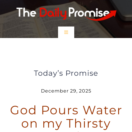
Skip
to
content
Toggle
Navigation
HOME
God Pours Water on My Thirsty
Soul
EPISODES
Today’s Promise
Prayer Partners
December 29, 2025
God Pours Water
$5 Friday
on my Thirsty
DONATE