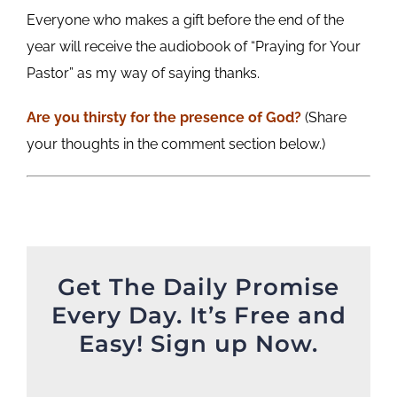
Everyone who makes a gift before the end of the
year will receive the audiobook of “Praying for Your
Pastor” as my way of saying thanks.
Are you thirsty for the presence of God?
(Share
your thoughts in the comment section below.)
Get The Daily Promise
Every Day. It’s Free and
Easy! Sign up Now.