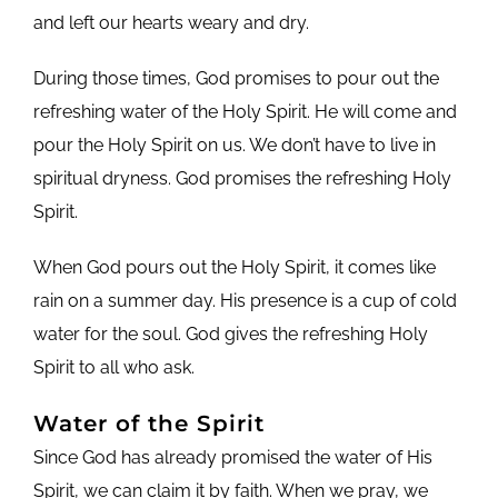
and left our hearts weary and dry.
During those times, God promises to pour out the
refreshing water of the Holy Spirit. He will come and
pour the Holy Spirit on us. We don’t have to live in
spiritual dryness. God promises the refreshing Holy
Spirit.
When God pours out the Holy Spirit, it comes like
rain on a summer day. His presence is a cup of cold
water for the soul. God gives the refreshing Holy
Spirit to all who ask.
Water of the Spirit
Since God has already promised the water of His
Spirit, we can claim it by faith. When we pray, we