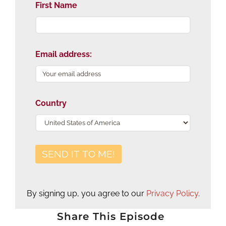
First Name
Email address:
Country
By signing up, you agree to our
Privacy Policy
.
Share This Episode