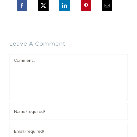
Leave A Comment
Comment