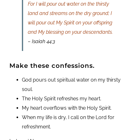
For I will pour out water on the thirsty
land and streams on the dry ground; I
will pour out My Spirit on your offspring
and My blessing on your descendants.
– Isaiah 44:3
Make these confessions.
God pours out spiritual water on my thirsty
soul.
The Holy Spirit refreshes my heart.
My heart overflows with the Holy Spirit.
When my life is dry, I call on the Lord for
refreshment.