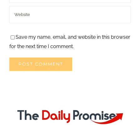
Save my name, email, and website in this browser
for the next time I comment.