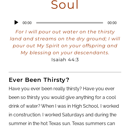
Soul
Audio
00:00
00:00
Player
For I will pour out water on the thirsty
land and streams on the dry ground; I will
pour out My Spirit on your offspring and
My blessing on your descendants.
Isaiah 44:3
Ever Been Thirsty?
Have you ever been really thirsty? Have you ever
been so thirsty you would give anything for a cool
drink of water? When I was in High School, I worked
in construction. I worked Saturdays and during the
summer in the hot Texas sun. Texas summers can