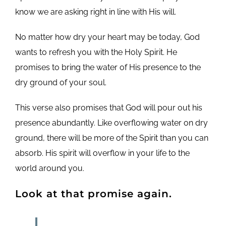
know we are asking right in line with His will.
No matter how dry your heart may be today, God
wants to refresh you with the Holy Spirit. He
promises to bring the water of His presence to the
dry ground of your soul.
This verse also promises that God will pour out his
presence abundantly. Like overflowing water on dry
ground, there will be more of the Spirit than you can
absorb. His spirit will overflow in your life to the
world around you.
Look at that promise again.