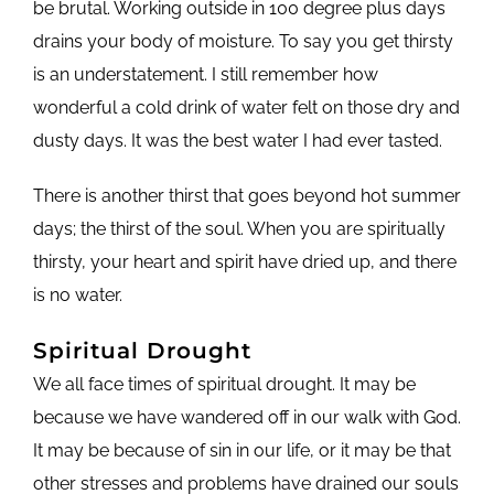
be brutal. Working outside in 100 degree plus days
drains your body of moisture. To say you get thirsty
is an understatement. I still remember how
wonderful a cold drink of water felt on those dry and
dusty days. It was the best water I had ever tasted.
There is another thirst that goes beyond hot summer
days; the thirst of the soul. When you are spiritually
thirsty, your heart and spirit have dried up, and there
is no water.
Spiritual Drought
We all face times of spiritual drought. It may be
because we have wandered off in our walk with God.
It may be because of sin in our life, or it may be that
other stresses and problems have drained our souls