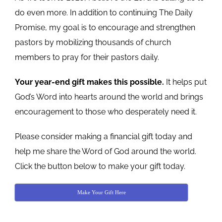
do even more. In addition to continuing The Daily
Promise, my goal is to encourage and strengthen
pastors by mobilizing thousands of church
members to pray for their pastors daily.
Your year-end gift makes this possible.
It helps put
God’s Word into hearts around the world and brings
encouragement to those who desperately need it.
Please consider making a financial gift today and
help me share the Word of God around the world.
Click the button below to make your gift today.
Make Your Gift Here