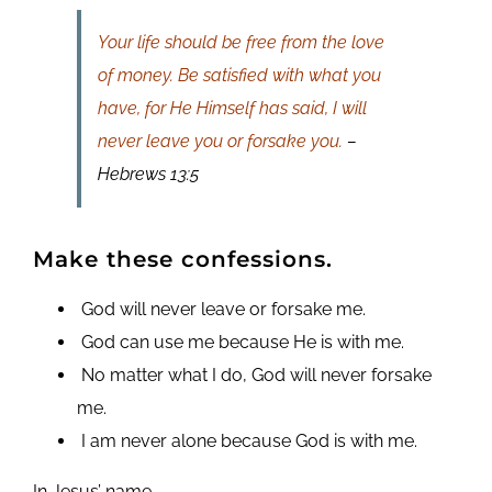
Your life should be free from the love
of money. Be satisfied with what you
have, for He Himself has said, I will
never leave you or forsake you.
–
Hebrews 13:5
Make these confessions.
God will never leave or forsake me.
God can use me because He is with me.
No matter what I do, God will never forsake
me.
I am never alone because God is with me.
In Jesus’ name,