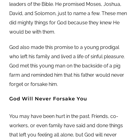
leaders of the Bible. He promised Moses, Joshua,
David, and Solomon, just to name a few. These men
did mighty things for God because they knew He
would be with them.
God also made this promise to a young prodigal
who left his family and lived a life of sinful pleasure.
God met this young man on the backside of a pig
farm and reminded him that his father would never
forget or forsake him.
God Will Never Forsake You
You may have been hurt in the past. Friends, co-
workers, or even family have said and done things
that left you feeling all alone, but God will never