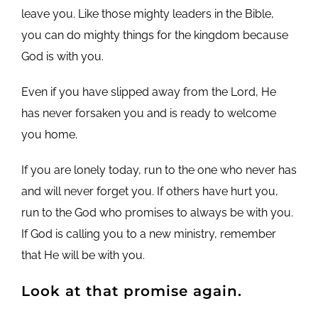
leave you. Like those mighty leaders in the Bible,
you can do mighty things for the kingdom because
God is with you.
Even if you have slipped away from the Lord, He
has never forsaken you and is ready to welcome
you home.
If you are lonely today, run to the one who never has
and will never forget you. If others have hurt you,
run to the God who promises to always be with you.
If God is calling you to a new ministry, remember
that He will be with you.
Look at that promise again.