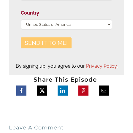
Country
By signing up, you agree to our
Privacy Policy
.
Share This Episode
Leave A Comment