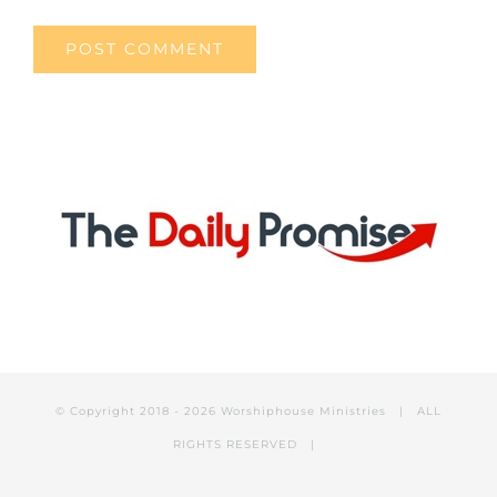
© Copyright 2018 -
2026 Worshiphouse Ministries | ALL
RIGHTS RESERVED |