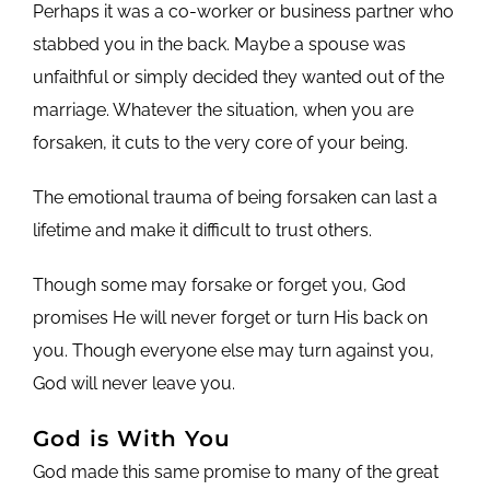
Perhaps it was a co-worker or business partner who
stabbed you in the back. Maybe a spouse was
unfaithful or simply decided they wanted out of the
marriage. Whatever the situation, when you are
forsaken, it cuts to the very core of your being.
The emotional trauma of being forsaken can last a
lifetime and make it difficult to trust others.
Though some may forsake or forget you, God
promises He will never forget or turn His back on
you. Though everyone else may turn against you,
God will never leave you.
God is With You
God made this same promise to many of the great