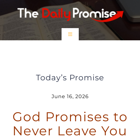
Skip
to
content
Toggle
Navigation
HOME
God Promises to Never Leave You
EPISODES
Today’s Promise
Prayer Partners
June 16, 2026
God Promises to
$5 Friday
Never Leave You
DONATE