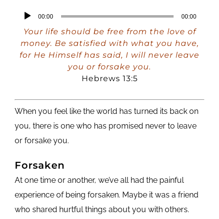
Audio
00:00
00:00
Player
Your life should be free from the love of
money. Be satisfied with what you have,
for He Himself has said, I will never leave
you or forsake you.
Hebrews 13:5
When you feel like the world has turned its back on
you, there is one who has promised never to leave
or forsake you.
Forsaken
At one time or another, we’ve all had the painful
experience of being forsaken. Maybe it was a friend
who shared hurtful things about you with others.