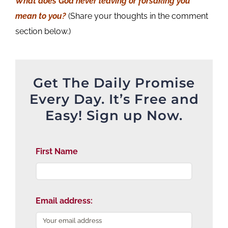
What does God never leaving or forsaking you
mean to you?
(Share your thoughts in the comment
section below.)
Get The Daily Promise
Every Day. It’s Free and
Easy! Sign up Now.
First Name
Email address: