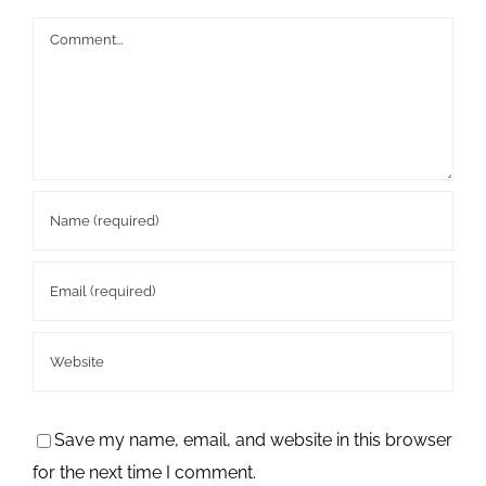
Comment
Save my name, email, and website in this browser
for the next time I comment.