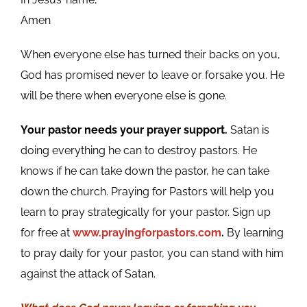
Amen
When everyone else has turned their backs on you,
God has promised never to leave or forsake you. He
will be there when everyone else is gone.
Your pastor needs your prayer support.
Satan is
doing everything he can to destroy pastors. He
knows if he can take down the pastor, he can take
down the church. Praying for Pastors will help you
learn to pray strategically for your pastor. Sign up
for free at
www.prayingforpastors.com
.
By learning
to pray daily for your pastor, you can stand with him
against the attack of Satan.