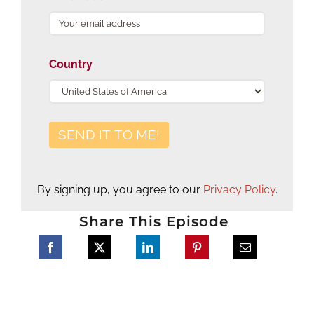
Country
By signing up, you agree to our
Privacy Policy
.
Share This Episode