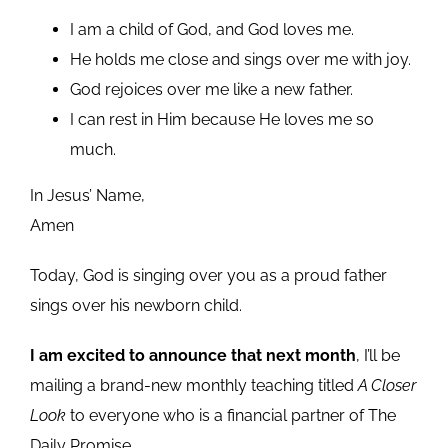
I am a child of God, and God loves me.
He holds me close and sings over me with joy.
God rejoices over me like a new father.
I can rest in Him because He loves me so
much.
In Jesus’ Name,
Amen
Today, God is singing over you as a proud father
sings over his newborn child.
I am excited to announce that next month
, I’ll be
mailing a brand-new monthly teaching titled
A Closer
Look
to everyone who is a financial partner of The
Daily Promise.