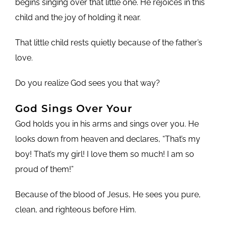
begins singing over that little one. He rejoices in this
child and the joy of holding it near.
That little child rests quietly because of the father’s
love.
Do you realize God sees you that way?
God Sings Over Your
God holds you in his arms and sings over you. He
looks down from heaven and declares, “That’s my
boy! That’s my girl! I love them so much! I am so
proud of them!”
Because of the blood of Jesus, He sees you pure,
clean, and righteous before Him.