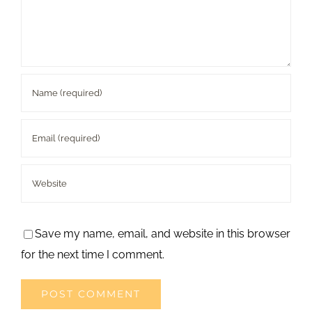
Save my name, email, and website in this browser
for the next time I comment.