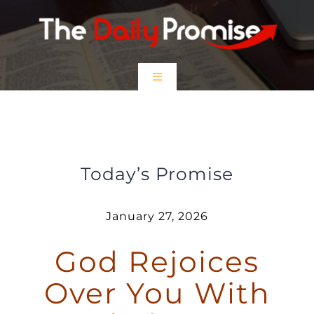
Skip
to
content
Toggle
Navigation
HOME
God Rejoices Over You With
Gladness
EPISODES
Today’s Promise
Prayer Partners
January 27, 2026
God Rejoices
$5 Friday
Over You With
DONATE