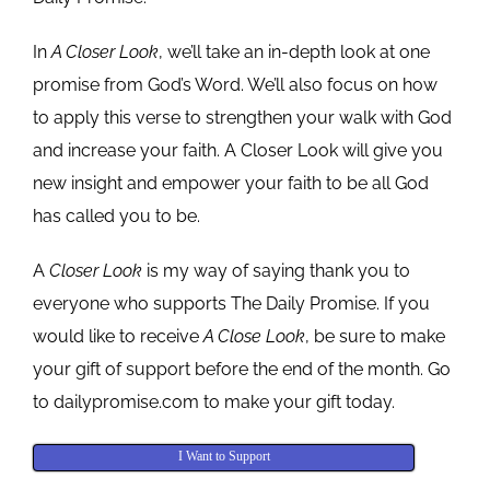
In
A Closer Look
, we’ll take an in-depth look at one
promise from God’s Word. We’ll also focus on how
to apply this verse to strengthen your walk with God
and increase your faith. A Closer Look will give you
new insight and empower your faith to be all God
has called you to be.
A
Closer Look
is my way of saying thank you to
everyone who supports The Daily Promise. If you
would like to receive
A Close Look
, be sure to make
your gift of support before the end of the month. Go
to dailypromise.com to make your gift today.
I Want to Support