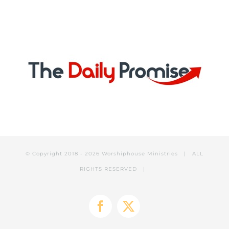
© Copyright 2018 -
2026 Worshiphouse Ministries | ALL
RIGHTS RESERVED |
Facebook
X