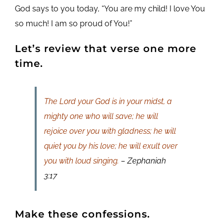
God says to you today, “You are my child! I love You
so much! I am so proud of You!”
Let’s review that verse one more
time.
The Lord your God is in your midst, a
mighty one who will save; he will
rejoice over you with gladness; he will
quiet you by his love; he will exult over
you with loud singing.
– Zephaniah
3:17
Make these confessions.