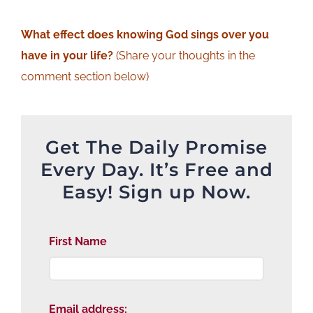
What effect does knowing God sings over you
have in your life?
(Share your thoughts in the
comment section below)
Get The Daily Promise
Every Day. It’s Free and
Easy! Sign up Now.
First Name
Email address: