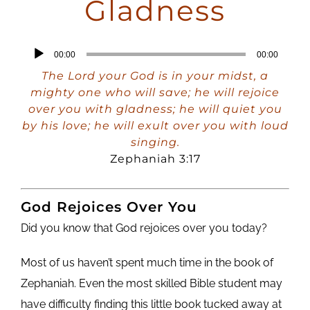
Gladness
Audio
00:00
00:00
Player
The Lord your God is in your midst, a
mighty one who will save; he will rejoice
over you with gladness; he will quiet you
by his love; he will exult over you with loud
singing.
Zephaniah 3:17
God Rejoices Over You
Did you know that God rejoices over you today?
Most of us haven’t spent much time in the book of
Zephaniah. Even the most skilled Bible student may
have difficulty finding this little book tucked away at