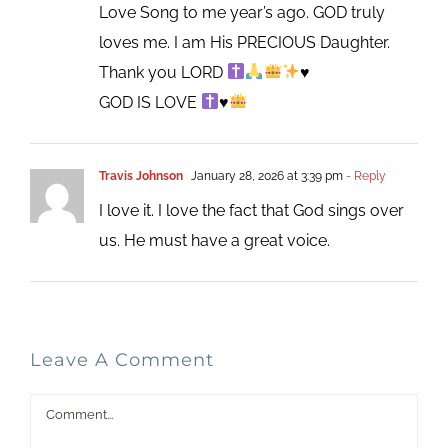
Love Song to me year’s ago. GOD truly
loves me. I am His PRECIOUS Daughter.
Thank you LORD
♥️
GOD IS LOVE
♥️
Travis Johnson
January 28, 2026 at 3:39 pm
- Reply
I love it. I love the fact that God sings over
us. He must have a great voice.
Leave A Comment
Comment