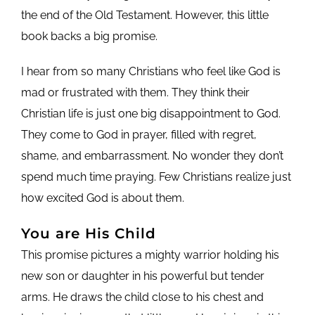
the end of the Old Testament. However, this little
book backs a big promise.
I hear from so many Christians who feel like God is
mad or frustrated with them. They think their
Christian life is just one big disappointment to God.
They come to God in prayer, filled with regret,
shame, and embarrassment. No wonder they don’t
spend much time praying. Few Christians realize just
how excited God is about them.
You are His Child
This promise pictures a mighty warrior holding his
new son or daughter in his powerful but tender
arms. He draws the child close to his chest and