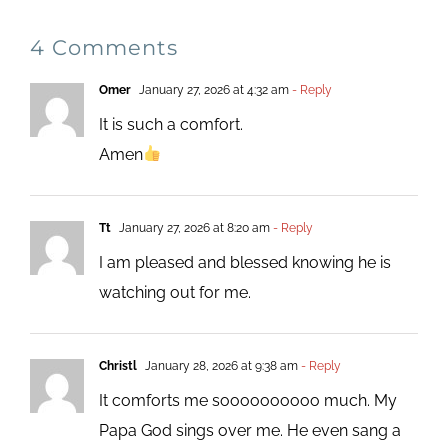
4 Comments
Omer
January 27, 2026 at 4:32 am
- Reply
It is such a comfort.
Amen
Tt
January 27, 2026 at 8:20 am
- Reply
I am pleased and blessed knowing he is
watching out for me.
Christl
January 28, 2026 at 9:38 am
- Reply
It comforts me soooooooooo much. My
Papa God sings over me. He even sang a