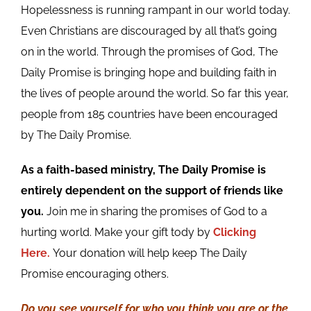
Hopelessness is running rampant in our world today.
Even Christians are discouraged by all that’s going
on in the world. Through the promises of God, The
Daily Promise is bringing hope and building faith in
the lives of people around the world. So far this year,
people from 185 countries have been encouraged
by The Daily Promise.
As a faith-based ministry, The Daily Promise is
entirely dependent on the support of friends like
you.
Join me in sharing the promises of God to a
hurting world. Make your gift tody by
Clicking
Here.
Your donation will help keep The Daily
Promise encouraging others.
Do you see yourself for who you think you are or the