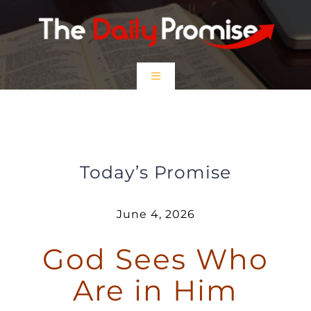
Skip
to
content
Toggle
Navigation
HOME
God Sees Who You Are in Him
EPISODES
Today’s Promise
Prayer Partners
June 4, 2026
God Sees Who
$5 Friday
Are in Him
DONATE