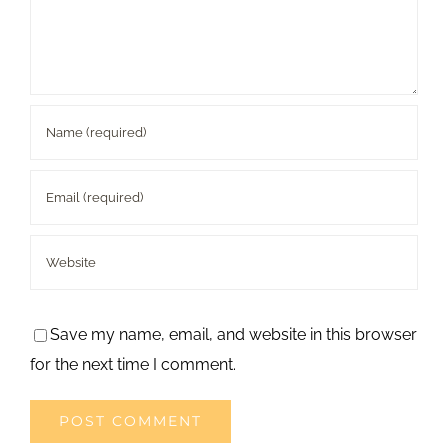
Save my name, email, and website in this browser
for the next time I comment.