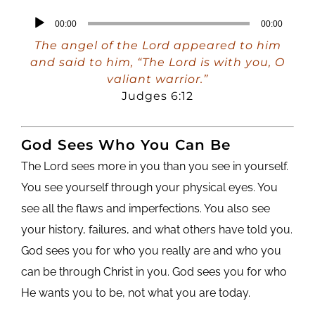
Audio
00:00
00:00
Player
The angel of the Lord appeared to him
and said to him, “The Lord is with you, O
valiant warrior.”
Judges 6:12
God Sees Who You Can Be
The Lord sees more in you than you see in yourself.
You see yourself through your physical eyes. You
see all the flaws and imperfections. You also see
your history, failures, and what others have told you.
God sees you for who you really are and who you
can be through Christ in you. God sees you for who
He wants you to be, not what you are today.