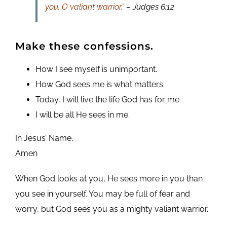
you, O valiant warrior.”
– Judges 6:12
Make these confessions.
How I see myself is unimportant.
How God sees me is what matters.
Today, I will live the life God has for me.
I will be all He sees in me.
In Jesus’ Name,
Amen
When God looks at you, He sees more in you than
you see in yourself. You may be full of fear and
worry, but God sees you as a mighty valiant warrior.