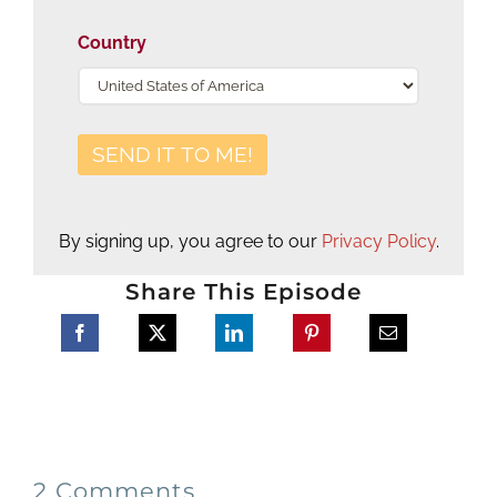
Country
By signing up, you agree to our
Privacy Policy
.
Share This Episode
2 Comments