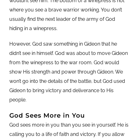
wouldn’t see him. The bottom of a winepress is not
where you see a brave warrior working. You don’t
usually find the next leader of the army of God
hiding in a winepress.
However, God saw something in Gideon that he
didn’t see in himself. God was about to move Gideon
from the winepress to the war room. God would
show His strength and power through Gideon. We
won’t go into the details of the battle, but God used
Gideon to bring victory and deliverance to His
people.
God Sees More in You
God sees more in you than you see in yourself. He is
calling you to a life of faith and victory. If you allow