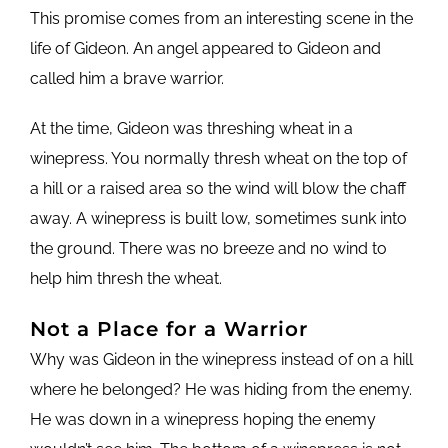
This promise comes from an interesting scene in the
life of Gideon. An angel appeared to Gideon and
called him a brave warrior.
At the time, Gideon was threshing wheat in a
winepress. You normally thresh wheat on the top of
a hill or a raised area so the wind will blow the chaff
away. A winepress is built low, sometimes sunk into
the ground. There was no breeze and no wind to
help him thresh the wheat.
Not a Place for a Warrior
Why was Gideon in the winepress instead of on a hill
where he belonged? He was hiding from the enemy.
He was down in a winepress hoping the enemy