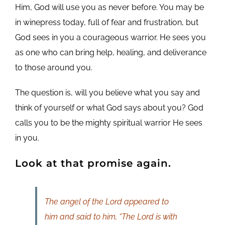
Him, God will use you as never before. You may be
in winepress today, full of fear and frustration, but
God sees in you a courageous warrior. He sees you
as one who can bring help, healing, and deliverance
to those around you.
The question is, will you believe what you say and
think of yourself or what God says about you? God
calls you to be the mighty spiritual warrior He sees
in you.
Look at that promise again.
The angel of the Lord appeared to
him and said to him, “The Lord is with