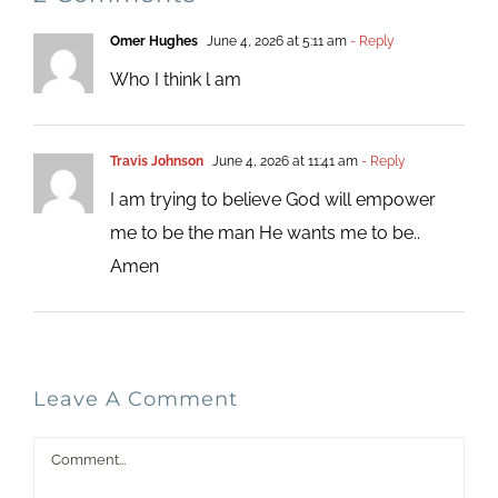
Omer Hughes
June 4, 2026 at 5:11 am
- Reply
Who I think l am
Travis Johnson
June 4, 2026 at 11:41 am
- Reply
I am trying to believe God will empower
me to be the man He wants me to be..
Amen
Leave A Comment
Comment