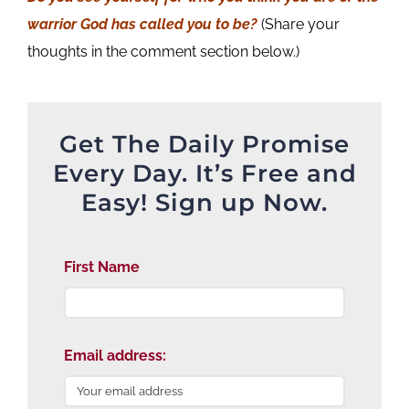
warrior God has called you to be?
(Share your
thoughts in the comment section below.)
Get The Daily Promise
Every Day. It’s Free and
Easy! Sign up Now.
First Name
Email address: