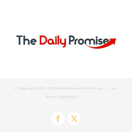
© Copyright 2018 -
2026 Worshiphouse Ministries | ALL
RIGHTS RESERVED |
Facebook
X