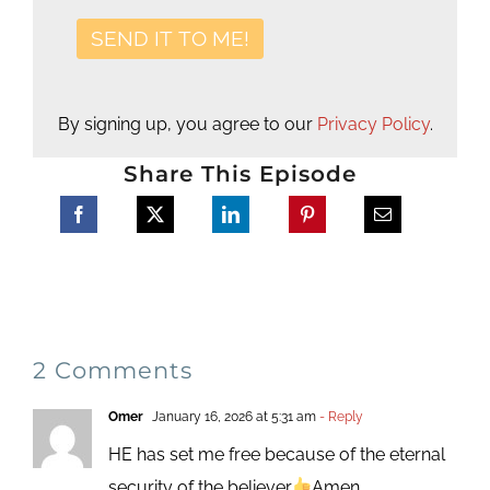
By signing up, you agree to our
Privacy Policy
.
Share This Episode
2 Comments
Omer
January 16, 2026 at 5:31 am
- Reply
HE has set me free because of the eternal
security of the believer
Amen