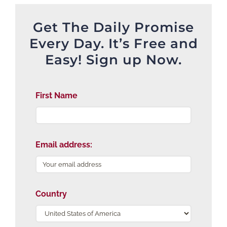
Get The Daily Promise
Every Day. It’s Free and
Easy! Sign up Now.
First Name
Email address:
Country