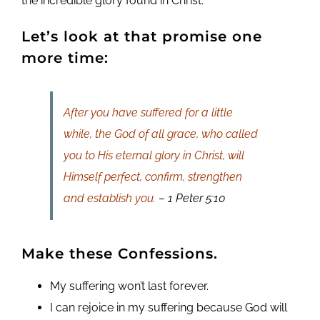
the incredible glory found in Christ.
Let’s look at that promise one
more time:
After you have suffered for a little
while, the God of all grace, who called
you to His eternal glory in Christ, will
Himself perfect, confirm, strengthen
and establish you.
– 1 Peter 5:10
Make these Confessions.
My suffering won’t last forever.
I can rejoice in my suffering because God will