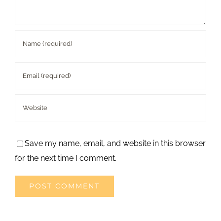
Save my name, email, and website in this browser
for the next time I comment.