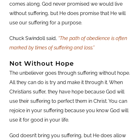
comes along. God never promised we would live
without suffering, but He does promise that He will
use our suffering for a purpose.
Chuck Swindoll said,
“The path of obedience is often
marked by times of suffering and loss.”
Not Without Hope
The unbeliever goes through suffering without hope.
All they can do is try and make it through it. When
Christians suffer, they have hope because God will
use their suffering to perfect them in Christ. You can
rejoice in your suffering because you know God will
use it for good in your life.
God doesn’t bring you suffering, but He does allow