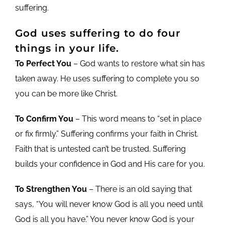
suffering.
God uses suffering to do four
things in your life.
To Perfect You
– God wants to restore what sin has
taken away. He uses suffering to complete you so
you can be more like Christ.
To Confirm You
– This word means to “set in place
or fix firmly.” Suffering confirms your faith in Christ.
Faith that is untested can’t be trusted. Suffering
builds your confidence in God and His care for you.
To Strengthen You
– There is an old saying that
says, “You will never know God is all you need until
God is all you have.” You never know God is your