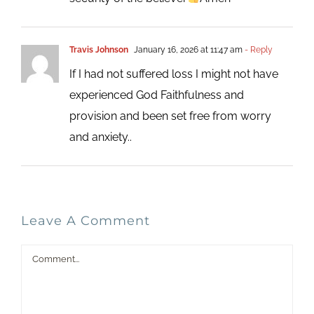
Travis Johnson
January 16, 2026 at 11:47 am
- Reply
If I had not suffered loss I might not have
experienced God Faithfulness and
provision and been set free from worry
and anxiety..
Leave A Comment
Comment