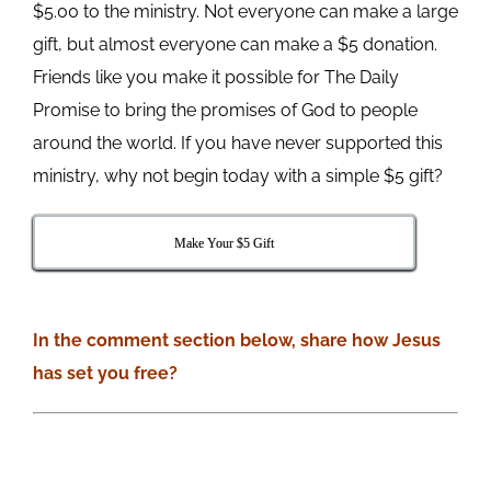
$5.00 to the ministry. Not everyone can make a large
gift, but almost everyone can make a $5 donation.
Friends like you make it possible for The Daily
Promise to bring the promises of God to people
around the world. If you have never supported this
ministry, why not begin today with a simple $5 gift?
Make Your $5 Gift
In the comment section below, share how Jesus
has set you free?