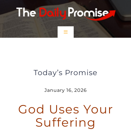
Skip
to
content
Toggle
Navigation
HOME
God Uses Your Suffering
EPISODES
Today’s Promise
Prayer Partners
January 16, 2026
God Uses Your
$5 Friday
Suffering
DONATE