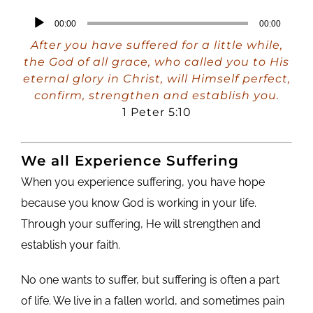
Audio
00:00
00:00
Player
After you have suffered for a little while,
the God of all grace, who called you to His
eternal glory in Christ, will Himself perfect,
confirm, strengthen and establish you.
1 Peter 5:10
We all Experience Suffering
When you experience suffering, you have hope
because you know God is working in your life.
Through your suffering, He will strengthen and
establish your faith.
No one wants to suffer, but suffering is often a part
of life. We live in a fallen world, and sometimes pain