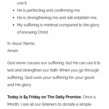
use it.
He is perfecting and confirming me.
He is strengthening me and will establish me.
My suffering is minimal compared to the glory
of knowing Christ.
In Jesus’ Name,
Amen
God never causes our suffering, but He can use it to
test and strengthen our faith. When you go through
suffering, God uses your suffering for your good
and His glory.
Today is $5 Friday on The Daily Promise.
Once a
Month, I ask all our listeners to donate a simple