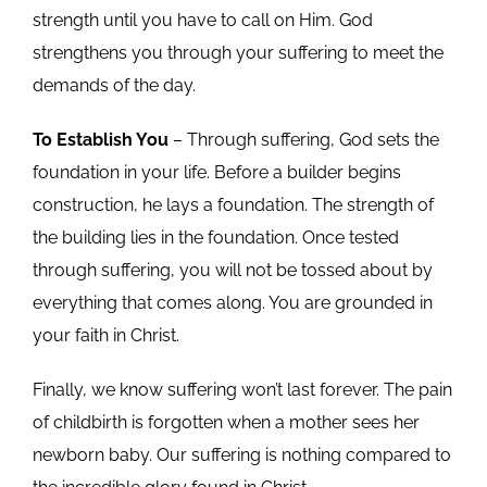
strength until you have to call on Him. God
strengthens you through your suffering to meet the
demands of the day.
To Establish You
– Through suffering, God sets the
foundation in your life. Before a builder begins
construction, he lays a foundation. The strength of
the building lies in the foundation. Once tested
through suffering, you will not be tossed about by
everything that comes along. You are grounded in
your faith in Christ.
Finally, we know suffering won’t last forever. The pain
of childbirth is forgotten when a mother sees her
newborn baby. Our suffering is nothing compared to