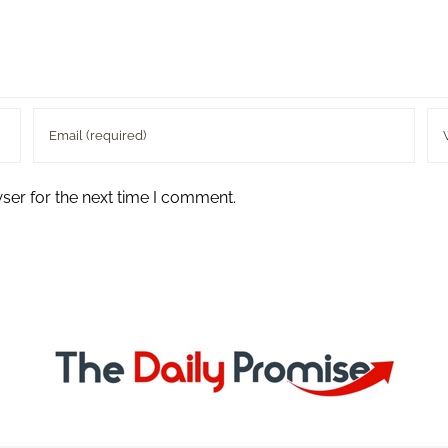
ser for the next time I comment.