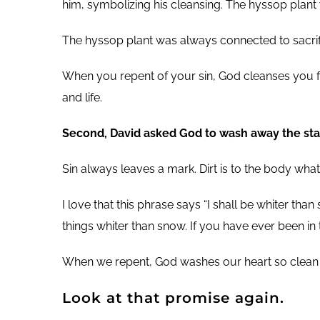
him, symbolizing his cleansing. The hyssop plant
The hyssop plant was always connected to sacrific
When you repent of your sin, God cleanses you fr
and life.
Second, David asked God to wash away the stain
Sin always leaves a mark. Dirt is to the body wha
I love that this phrase says “I shall be whiter tha
things whiter than snow. If you have ever been in
When we repent, God washes our heart so clean tha
Look at that promise again.