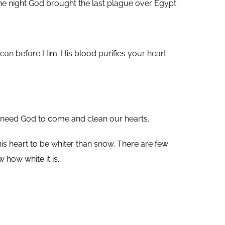
he night God brought the last plague over Egypt.
ean before Him. His blood purifies your heart
We need God to come and clean our hearts.
 his heart to be whiter than snow. There are few
 how white it is.