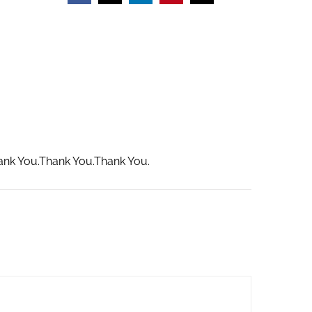
hank You.Thank You.Thank You.