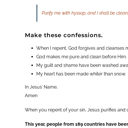
Purify me with hyssop, and I shall be clea
Make these confessions.
When I repent, God forgives and cleanses m
God makes me pure and clean before Him.
My guilt and shame have been washed awa
My heart has been made whiter than snow.
In Jesus’ Name,
Amen
When you repent of your sin, Jesus purifies and 
This year, people from 189 countries have bee