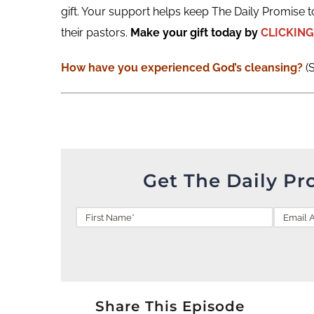
gift. Your support helps keep The Daily Promise t
their pastors.
Make your gift today by
CLICKING
How have you experienced God’s cleansing?
(
Get The Daily Pr
Share This Episode