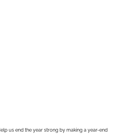
elp us end the year strong by making a year-end