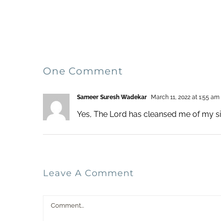
One Comment
Sameer Suresh Wadekar
March 11, 2022 at 1:55 am
Yes, The Lord has cleansed me of my si
Leave A Comment
Comment