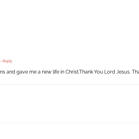
- Reply
ns and gave me a new life in Christ.Thank You Lord Jesus. T