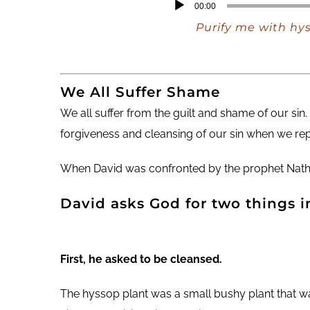
Audio
00:00
Player
Purify me with hys
We All Suffer Shame
We all suffer from the guilt and shame of our sin.
forgiveness and cleansing of our sin when we rep
When David was confronted by the prophet Nathan,
David asks God for two things i
First, he asked to be cleansed.
The hyssop plant was a small bushy plant that w