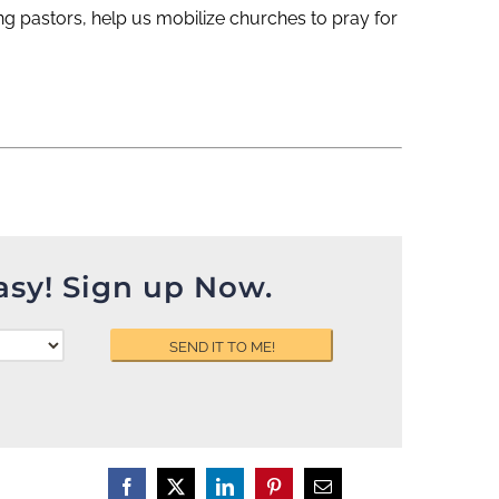
ng pastors, help us mobilize churches to pray for
asy! Sign up Now.