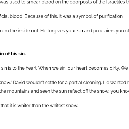
 was used to smear blood on the doorposts of the Israelites t
ial blood. Because of this, it was a symbol of purification.
om the inside out. He forgives your sin and proclaims you cl
 of his sin.
t sin is to the heart. When we sin, our heart becomes dirty. 
n snow.” David wouldn’t settle for a partial cleaning. He wanted
 the mountains and seen the sun reflect off the snow, you know
t it is whiter than the whitest snow.