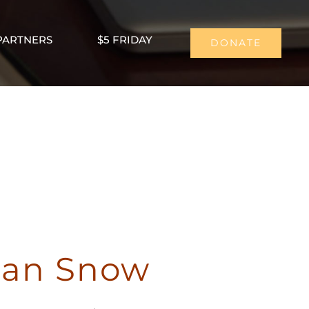
PARTNERS
$5 FRIDAY
DONATE
han Snow