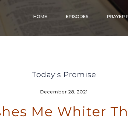
HOME
EPISODES
PRAYER 
God Washes Me Whiter Than Snow
Today’s Promise
December 28, 2021
hes Me Whiter T