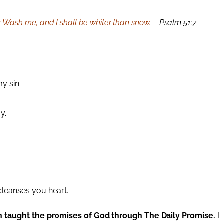
n; Wash me, and I shall be whiter than snow.
– Psalm 51:7
y sin.
y.
cleanses you heart.
n taught the promises of God through The Daily Promise.
H