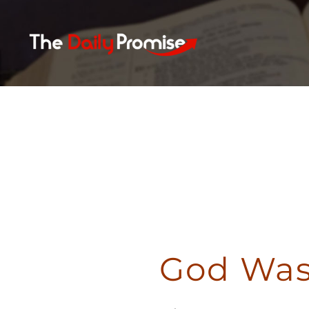
Skip
to
content
God Was