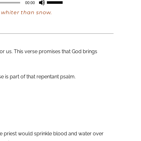
Use
00:00
Up/Down
e whiter than snow.
Arrow
keys
to
increase
for us. This verse promises that God brings
or
decrease
volume.
 is part of that repentant psalm.
e priest would sprinkle blood and water over