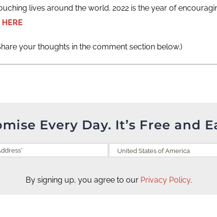
ouching lives around the world. 2022 is the year of encouragi
 HERE
Share your thoughts in the comment section below.)
omise Every Day. It’s Free and E
By signing up, you agree to our
Privacy Policy
.