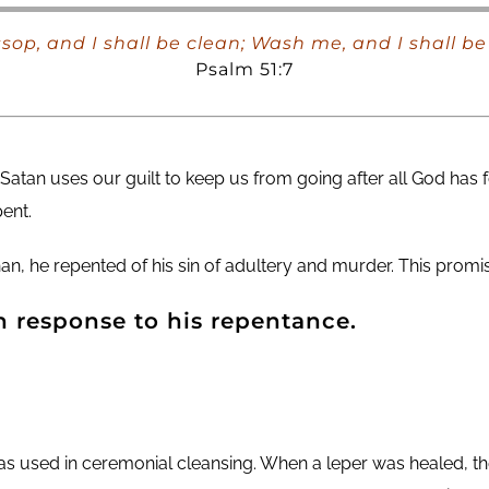
sop, and I shall be clean; Wash me, and I shall b
Psalm 51:7
 Satan uses our guilt to keep us from going after all God has 
ent.
 he repented of his sin of adultery and murder. This promise
n response to his repentance.
as used in ceremonial cleansing. When a leper was healed, th