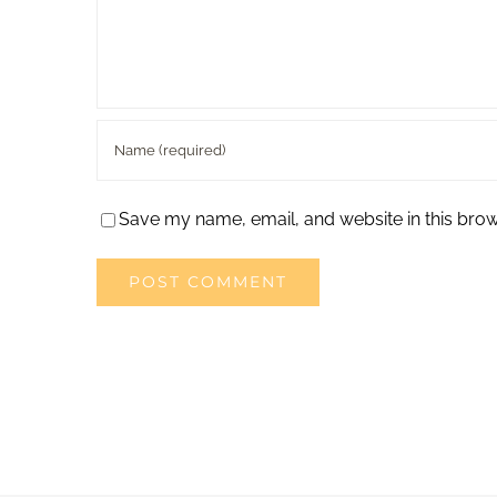
Save my name, email, and website in this brow