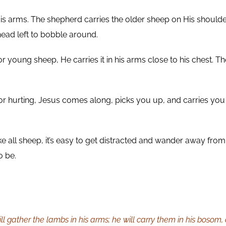
s arms. The shepherd carries the older sheep on His shoulders
ead left to bobble around.
 young sheep, He carries it in his arms close to his chest. Th
r hurting, Jesus comes along, picks you up, and carries you 
e all sheep, it’s easy to get distracted and wander away from
o be.
ill gather the lambs in his arms; he will carry them in his bosom