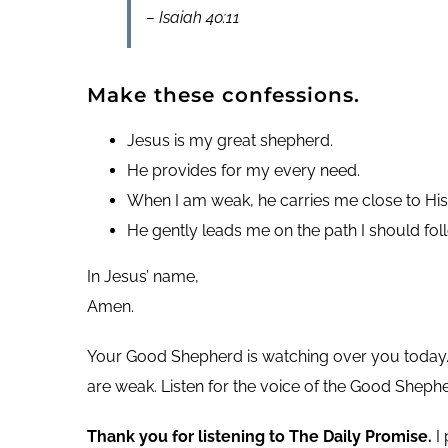
– Isaiah 40:11
Make these confessions.
Jesus is my great shepherd.
He provides for my every need.
When I am weak, he carries me close to His
He gently leads me on the path I should fol
In Jesus’ name,
Amen.
Your Good Shepherd is watching over you today. 
are weak. Listen for the voice of the Good Sheph
Thank you for listening to The Daily Promise.
I 