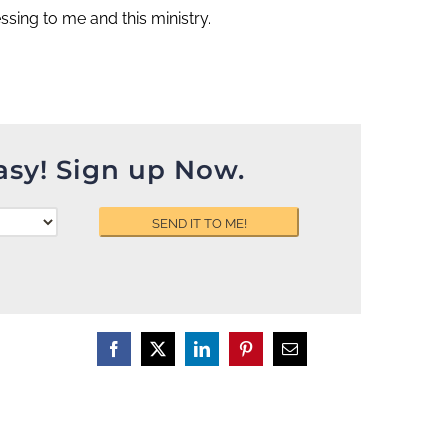
sing to me and this ministry.
asy! Sign up Now.