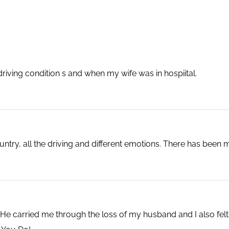
iving condition s and when my wife was in hospiital.
ry, all the driving and different emotions. There has been m
e carried me through the loss of my husband and I also felt th