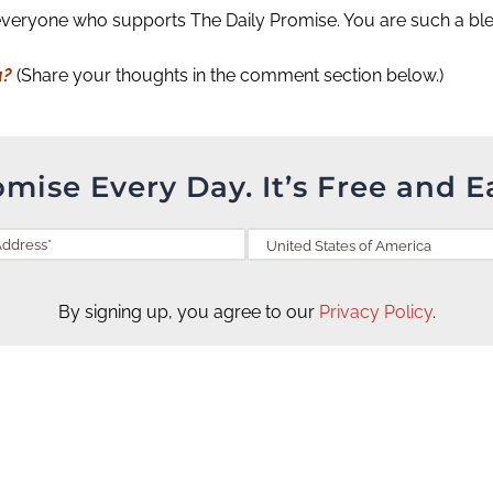
everyone who supports The Daily Promise. You are such a bles
u?
(Share your thoughts in the comment section below.)
omise Every Day. It’s Free and E
By signing up, you agree to our
Privacy Policy
.