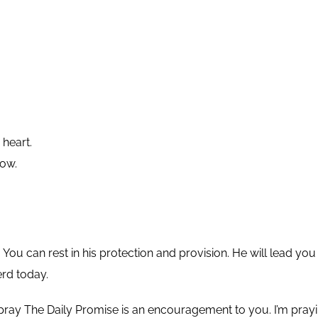
 heart.
low.
You can rest in his protection and provision. He will lead y
erd today.
pray The Daily Promise is an encouragement to you. I’m pra