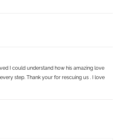
saved I could understand how his amazing love
very step. Thank your for rescuing us . I love