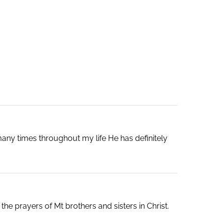
any times throughout my life He has definitely
e prayers of Mt brothers and sisters in Christ.