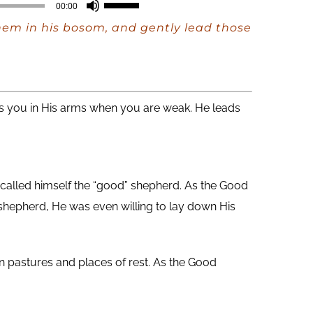
Use
00:00
Up/Down
 them in his bosom, and gently lead those
Arrow
keys
to
increase
es you in His arms when you are weak. He leads
or
decrease
volume.
s called himself the “good” shepherd. As the Good
shepherd, He was even willing to lay down His
n pastures and places of rest. As the Good