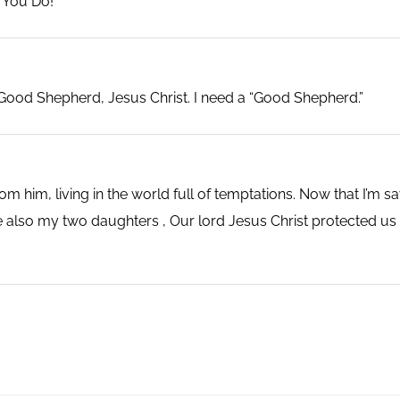
 You Do!
Good Shepherd, Jesus Christ. I need a “Good Shepherd.”
 him, living in the world full of temptations. Now that I’m 
also my two daughters , Our lord Jesus Christ protected us e