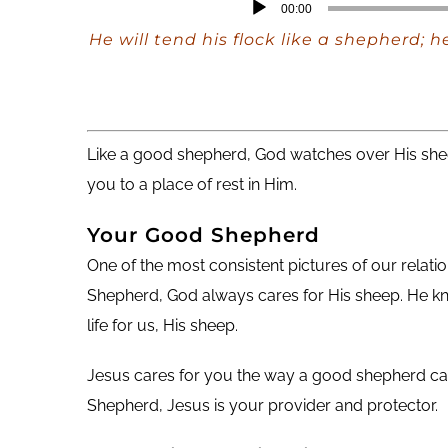
Audio
00:00
Player
He will tend his flock like a shepherd; 
Like a good shepherd, God watches over His shee
you to a place of rest in Him.
Your Good Shepherd
One of the most consistent pictures of our relati
Shepherd, God always cares for His sheep. He kn
life for us, His sheep.
Jesus cares for you the way a good shepherd care
Shepherd, Jesus is your provider and protector.