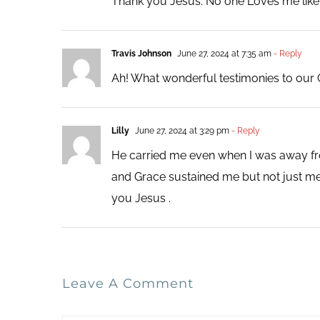
Thank you Jesus. No one Loves me like
Travis Johnson
June 27, 2024 at 7:35 am
- Reply
Ah! What wonderful testimonies to our 
Lilly
June 27, 2024 at 3:29 pm
- Reply
He carried me even when I was away from
and Grace sustained me but not just me 
you Jesus .
Leave A Comment