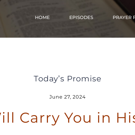
HOME
EPISODES
PRAYER 
God Will Carry You in His Arms
Today’s Promise
June 27, 2024
ll Carry You in H