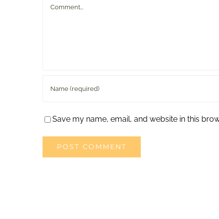
Comment
Save my name, email, and website in this brow