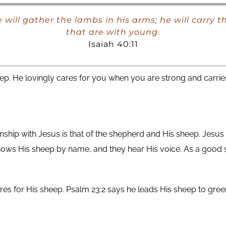
he will gather the lambs in his arms; he will carry
that are with young.
Isaiah 40:11
p. He lovingly cares for you when you are strong and carri
onship with Jesus is that of the shepherd and His sheep. Jesu
ows His sheep by name, and they hear His voice. As a good 
s for His sheep. Psalm 23:2 says he leads His sheep to gree