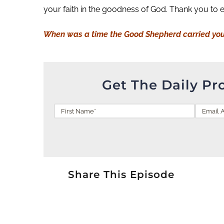
your faith in the goodness of God. Thank you to 
When was a time the Good Shepherd carried yo
Get The Daily Pr
Share This Episode