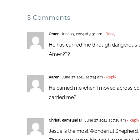
5 Comments
Omer
June 27, 2024 at 5:31 am
- Reply
He has carried me through dangerous dr
Amen???
Karen
June 27, 2024 at 7:14 am
- Reply
He carried me when I moved across count
carried me?
Christl Ramsundar
June 27, 2024 at 7:26 am
- Reply
Jesus is the most Wonderful Shepherd. H