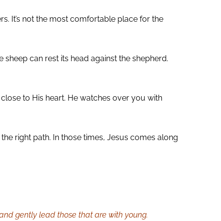
. It’s not the most comfortable place for the
e sheep can rest its head against the shepherd.
close to His heart. He watches over you with
 the right path. In those times, Jesus comes along
, and gently lead those that are with young.