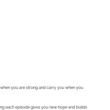
ou when you are strong and carry you when you
ying each episode gives you new hope and builds