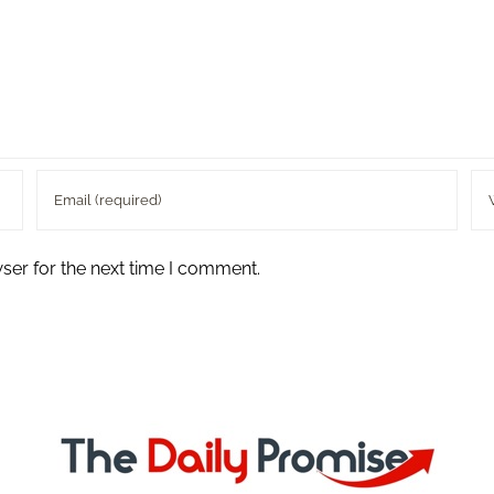
ser for the next time I comment.