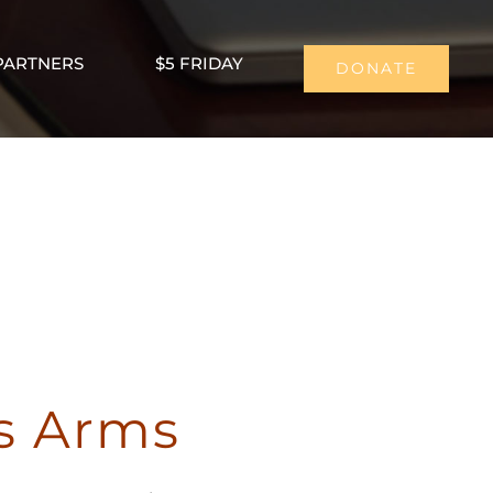
PARTNERS
$5 FRIDAY
DONATE
is Arms