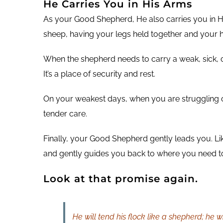
He Carries You in His Arms
As your Good Shepherd, He also carries you in Hi
sheep, having your legs held together and your h
When the shepherd needs to carry a weak, sick, or
It’s a place of security and rest.
On your weakest days, when you are struggling o
tender care.
Finally, your Good Shepherd gently leads you. Lik
and gently guides you back to where you need t
Look at that promise again.
He will tend his flock like a shepherd; he w