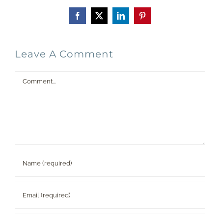
Facebook
X
LinkedIn
Pinterest
Leave A Comment
Comment