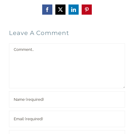
Facebook
X
LinkedIn
Pinterest
Leave A Comment
Comment