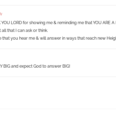
ly
NK YOU LORD for showing me & reminding me that YOU ARE
l that I can ask or think.
 that you hear me & will answer in ways that reach new He
Y BIG and expect God to answer BIG!