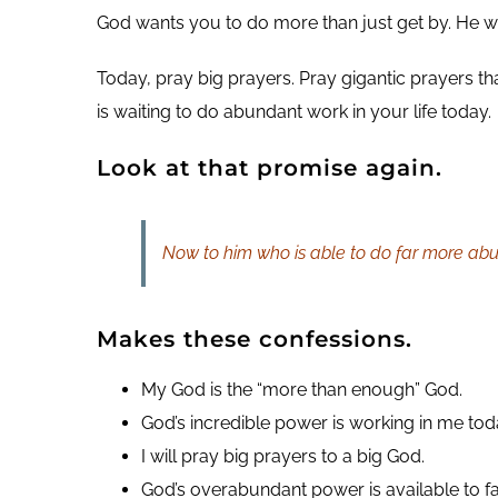
God wants you to do more than just get by. He w
Today, pray big prayers. Pray gigantic prayers tha
is waiting to do abundant work in your life today.
Look at that promise again.
Now to him who is able to do far more abun
Makes these confessions.
My God is the “more than enough” God.
God’s incredible power is working in me tod
I will pray big prayers to a big God.
God’s overabundant power is available to f