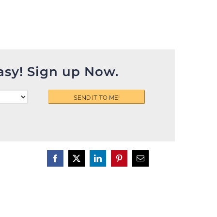
asy! Sign up Now.