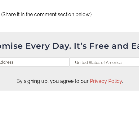
?
(Share it in the comment section below.)
omise Every Day. It’s Free and E
By signing up, you agree to our
Privacy Policy
.