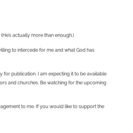
 (He’s actually more than enough.)
illing to intercede for me and what God has
 for publication. I am expecting it to be available
stors and churches. Be watching for the upcoming
agement to me. If you would like to support the