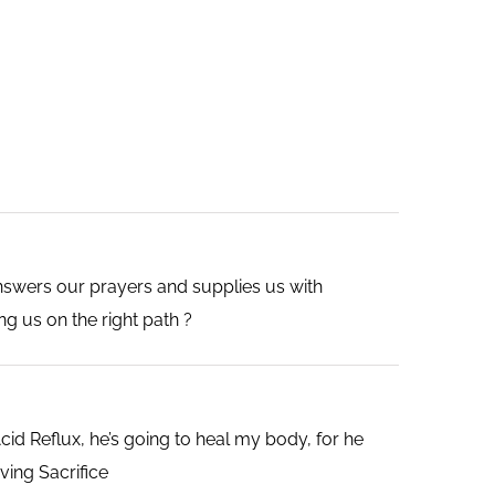
nswers our prayers and supplies us with
ng us on the right path ?
d Reflux, he’s going to heal my body, for he
ving Sacrifice