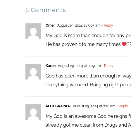
5 Comments
Omer
August 29, 2024 at 5:05 am
- Reply
My God is more than enough for any pro
He has proven it to me many times.
?
Karen
August 29, 2024 at 7:09 am
- Reply
God has been more than enough in ways 
everything we need. Bringing right peopl
ALEX GRAINER
August 29, 2024 at 7:26 am
- Reply
My God Is an awesome God he reigns fro
already got me clean from Drugs and Alc