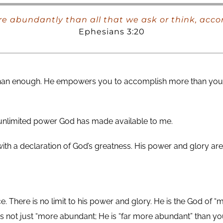
e abundantly than all that we ask or think, acco
Ephesians 3:20
 than enough. He empowers you to accomplish more than you 
e unlimited power God has made available to me.
 with a declaration of God’s greatness. His power and glory
here is no limit to his power and glory. He is the God of “m
 not just “more abundant; He is “far more abundant” than 