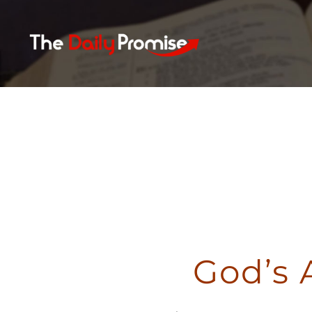
Skip
to
content
God’s 