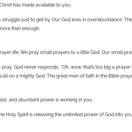
Christ has made available to you.
 struggle just to get by. Our God lives in overabundance. The
 more than enough.
rayer life. We pray small prayers to a little God. Our small pra
ray, God never responds, “Oh, wow, that’s too big a prayer fo
call on a mighty God. The great men of faith in the Bible pray
mited, and abundant power is working in you.
The Holy Spirit is releasing the unlimited power of God into y