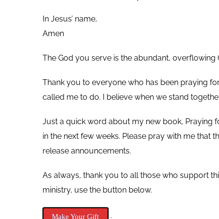
In Jesus’ name,
Amen
The God you serve is the abundant, overflowing G
Thank you to everyone who has been praying for m
called me to do. I believe when we stand togethe
Just a quick word about my new book, Praying for Pa
in the next few weeks. Please pray with me that
release announcements.
As always, thank you to all those who support t
ministry, use the button below.
.
Make Your Gift