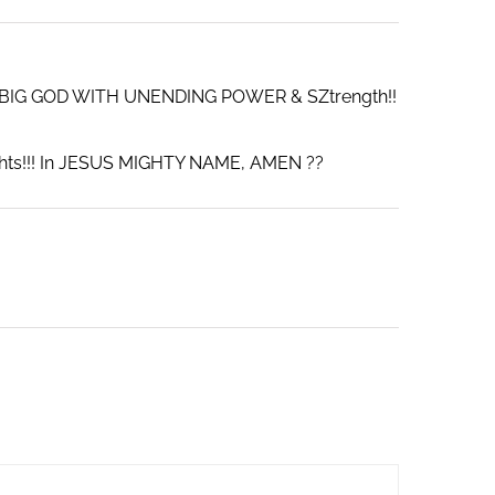
 A BIG GOD WITH UNENDING POWER & SZtrength!!
ights!!! In JESUS MIGHTY NAME, AMEN ??