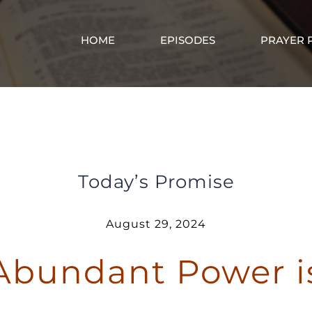
HOME
EPISODES
PRAYER 
God’s Abundant Power is in Me
Today’s Promise
August 29, 2024
Abundant Power i