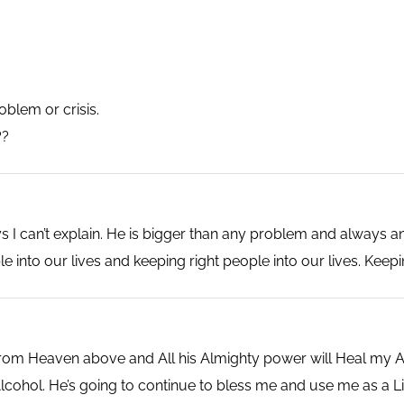
blem or crisis.
??
I can’t explain. He is bigger than any problem and always a
e into our lives and keeping right people into our lives. Keepi
m Heaven above and All his Almighty power will Heal my Aci
ohol. He’s going to continue to bless me and use me as a Li