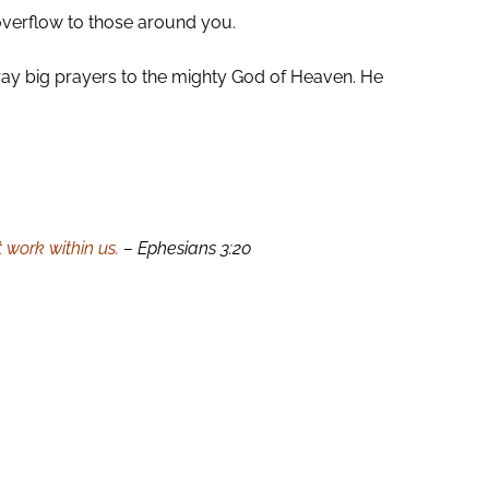
overflow to those around you.
. Pray big prayers to the mighty God of Heaven. He
 work within us.
– Ephesians 3:20