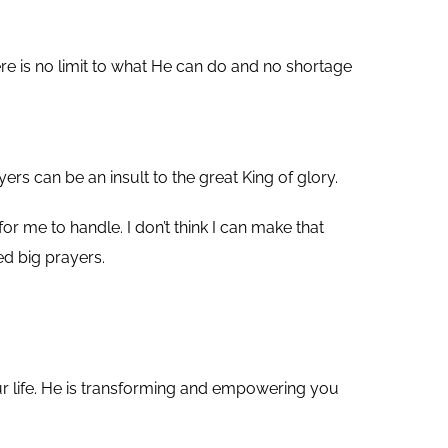
re is no limit to what He can do and no shortage
yers can be an insult to the great King of glory.
r me to handle. I don’t think I can make that
ed big prayers.
our life. He is transforming and empowering you