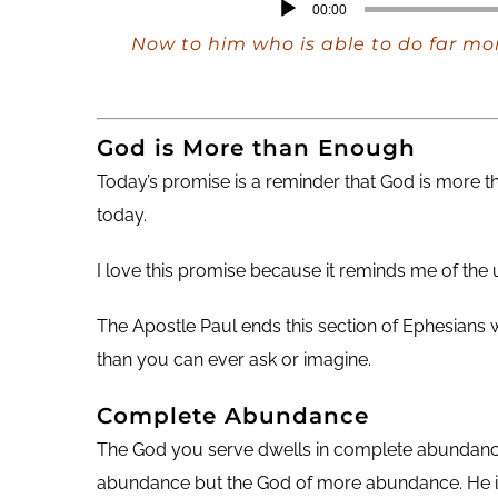
Audio
00:00
Player
Now to him who is able to do far mor
God is More than Enough
Today’s promise is a reminder that God is more
today.
I love this promise because it reminds me of th
The Apostle Paul ends this section of Ephesians
than you can ever ask or imagine.
Complete Abundance
The God you serve dwells in complete abundance. T
abundance but the God of more abundance. He is