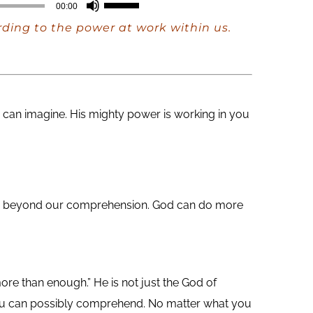
Use
00:00
Up/Down
rding to the power at work within us.
Arrow
keys
to
increase
can imagine. His mighty power is working in you
or
decrease
volume.
 are beyond our comprehension. God can do more
ore than enough.” He is not just the God of
you can possibly comprehend. No matter what you