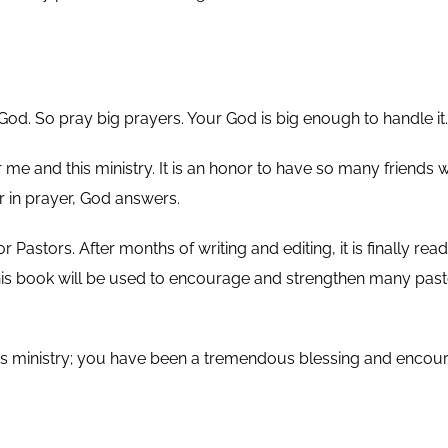
od. So pray big prayers. Your God is big enough to handle it.
e and this ministry. It is an honor to have so many friends w
r in prayer, God answers.
stors. After months of writing and editing, it is finally ready
 this book will be used to encourage and strengthen many pa
his ministry; you have been a tremendous blessing and encour