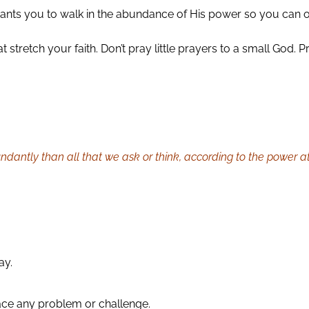
ants you to walk in the abundance of His power so you can 
t stretch your faith. Don’t pray little prayers to a small God
dantly than all that we ask or think, according to the power at
ay.
ace any problem or challenge.