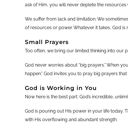
ask of Him, you will never deplete the resources 
We suffer from lack and limitation. We sometimes
of resources or power. Whatever it takes, God is
Small Prayers
Too often, we bring our limited thinking into our p
God never worries about “big prayers.” When you p
happen.” God invites you to pray big prayers that 
God is Working in You
Now here is the best part. God’s incredible, unli
God is pouring out His power in your life today. 
with His overflowing and abundant strength.