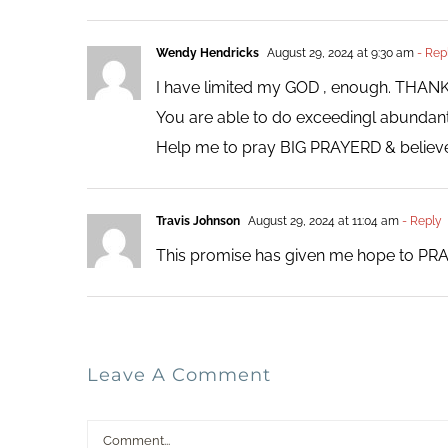
Wendy Hendricks
August 29, 2024 at 9:30 am
- Rep
I have limited my GOD , enough. THA
You are able to do exceedingl abundant al
Help me to pray BIG PRAYERD & believe
Travis Johnson
August 29, 2024 at 11:04 am
- Reply
This promise has given me hope to PRA
Leave A Comment
Comment