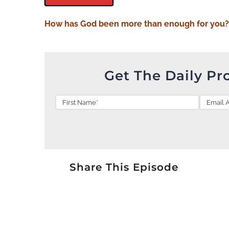
How has God been more than
enough
for you
Get The Daily Pr
Share This Episode