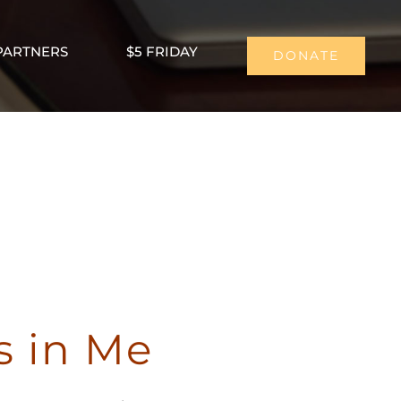
PARTNERS
$5 FRIDAY
DONATE
s in Me