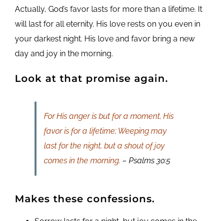
Actually, God’s favor lasts for more than a lifetime. It
will last for all eternity. His love rests on you even in
your darkest night. His love and favor bring a new
day and joy in the morning.
Look at that promise again.
For His anger is but for a moment, His
favor is for a lifetime; Weeping may
last for the night, but a shout of joy
comes in the morning.
– Psalms 30:5
Makes these confessions.