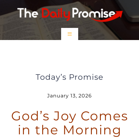
Skip
to
content
Toggle
Navigation
HOME
God’s Joy Comes in the Morning
EPISODES
Today’s Promise
Prayer Partners
January 13, 2026
God’s Joy Comes
$5 Friday
in the Morning
DONATE