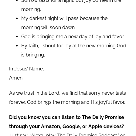
Sorrow lasts for a night, but joy comes in the
morning.
My darkest night will pass because the
morning will soon dawn.
God is bringing me a new day of joy and favor.
By faith, I shout for joy at the new morning God
is bringing.
In Jesus’ Name,
Amen
As we trust in the Lord, we find that sorry never lasts
forever. God brings the morning and His joyful favor.
Did you know you can listen to The Daily Promise
through your Amazon, Google, or Apple devices?
Just say, “Alexa, play The Daily Promise Podcast,” or