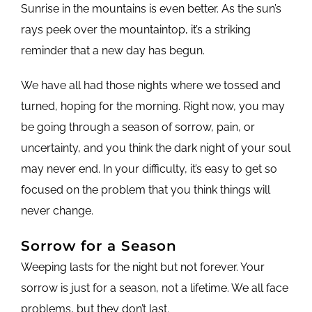
Sunrise in the mountains is even better. As the sun’s
rays peek over the mountaintop, it’s a striking
reminder that a new day has begun.
We have all had those nights where we tossed and
turned, hoping for the morning. Right now, you may
be going through a season of sorrow, pain, or
uncertainty, and you think the dark night of your soul
may never end. In your difficulty, it’s easy to get so
focused on the problem that you think things will
never change.
Sorrow for a Season
Weeping lasts for the night but not forever. Your
sorrow is just for a season, not a lifetime. We all face
problems, but they don’t last.