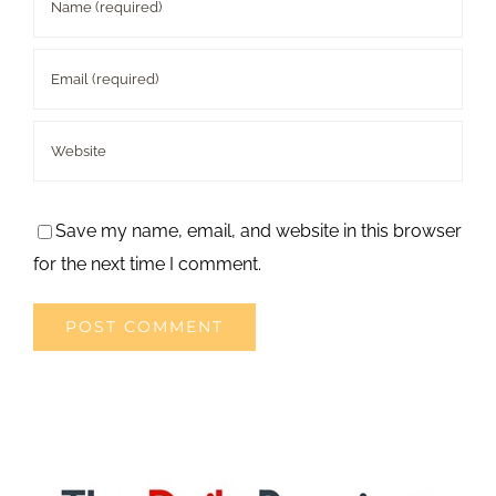
Save my name, email, and website in this browser
for the next time I comment.