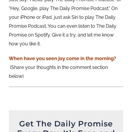
“Hey, Google, play The Daily Promise Podcast.” On
your iPhone or iPad, just ask Siri to play The Daily
Promise Podcast. You can even listen to The Daily
Promise on Spotify. Give it a try, and let me know
how you like it.
When have you seen joy come in the morning?
(Share your thoughts in the comment section
below)
Get The Daily Promise