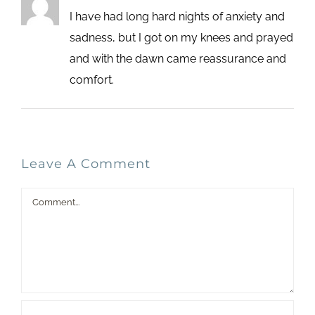
I have had long hard nights of anxiety and
sadness, but I got on my knees and prayed
and with the dawn came reassurance and
comfort.
Leave A Comment
Comment