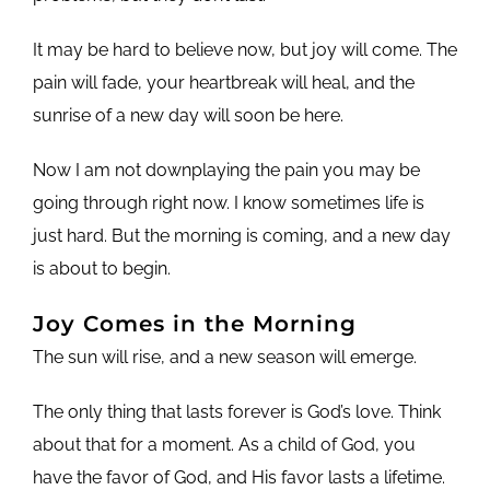
It may be hard to believe now, but joy will come. The
pain will fade, your heartbreak will heal, and the
sunrise of a new day will soon be here.
Now I am not downplaying the pain you may be
going through right now. I know sometimes life is
just hard. But the morning is coming, and a new day
is about to begin.
Joy Comes in the Morning
The sun will rise, and a new season will emerge.
The only thing that lasts forever is God’s love. Think
about that for a moment. As a child of God, you
have the favor of God, and His favor lasts a lifetime.