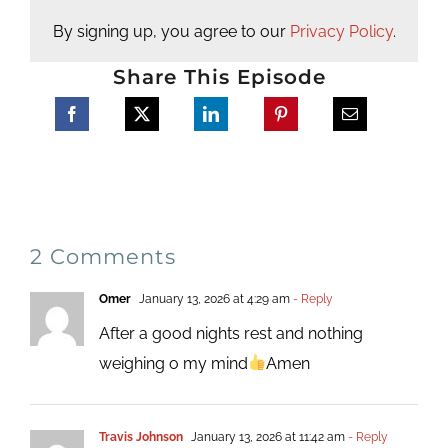
By signing up, you agree to our
Privacy Policy
.
Share This Episode
2 Comments
Omer
January 13, 2026 at 4:29 am
- Reply
After a good nights rest and nothing
weighing o my mind
Amen
Travis Johnson
January 13, 2026 at 11:42 am
- Reply