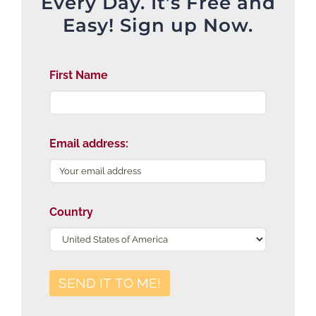
Every Day. It’s Free and
Easy! Sign up Now.
First Name
Email address:
Country