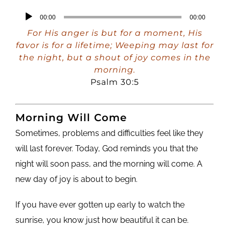
Audio
00:00
00:00
Player
For His anger is but for a moment, His
favor is for a lifetime; Weeping may last for
the night, but a shout of joy comes in the
morning.
Psalm 30:5
Morning Will Come
Sometimes, problems and difficulties feel like they
will last forever. Today, God reminds you that the
night will soon pass, and the morning will come. A
new day of joy is about to begin.
If you have ever gotten up early to watch the
sunrise, you know just how beautiful it can be.