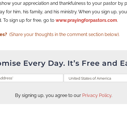
how your appreciation and thankfulness to your pastor by pray
y for him, his family, and his ministry. When you sign up, you w
 To sign up for free, go to
www.prayingforpastors.com
.
ges?
(Share your thoughts in the comment section below).
omise Every Day. It’s Free and E
By signing up, you agree to our
Privacy Policy
.