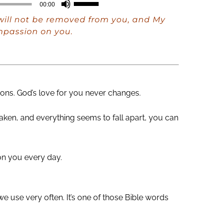
Use
00:00
Up/Down
ill not be removed from you, and My
Arrow
mpassion on you.
keys
to
increase
or
ons. God’s love for you never changes.
decrease
haken, and everything seems to fall apart, you can
volume.
 on you every day.
e use very often. It’s one of those Bible words