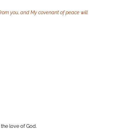
from you, and My covenant of peace will
 the love of God.