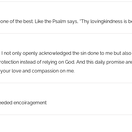
ne of the best. Like the Psalm says, “Thy lovingkindness is better
I not only openly acknowledged the sin done to me but also t
otection instead of relying on God. And this daily promise and
r your love and compassion on me.
 needed encoiragement