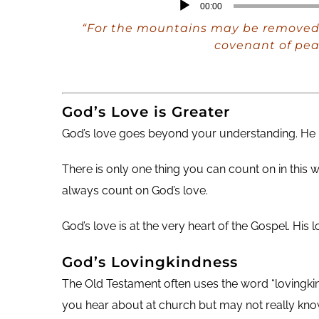
Audio
00:00
Player
“For the mountains may be removed 
covenant of pea
God’s Love is Greater
God’s love goes beyond your understanding. He h
There is only one thing you can count on in this 
always count on God’s love.
God’s love is at the very heart of the Gospel. His
God’s Lovingkindness
The Old Testament often uses the word “lovingkind
you hear about at church but may not really kno