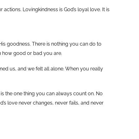
ctions. Lovingkindness is God’s loyal love. It is
 His goodness. There is nothing you can do to
th how good or bad you are.
ned us, and we felt all alone. When you really
is the one thing you can always count on. No
d’s love never changes, never fails, and never