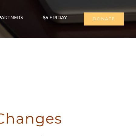
PARTNERS
$5 FRIDAY
DONATE
 Changes