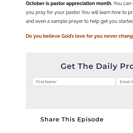
October is pastor appreciation month.
You can s
you pray for your pastor. You will learn how to pra
and even a sample prayer to help get you started.
Do you
believe
God’s love for you never chan
Get The Daily Pr
Share This Episode