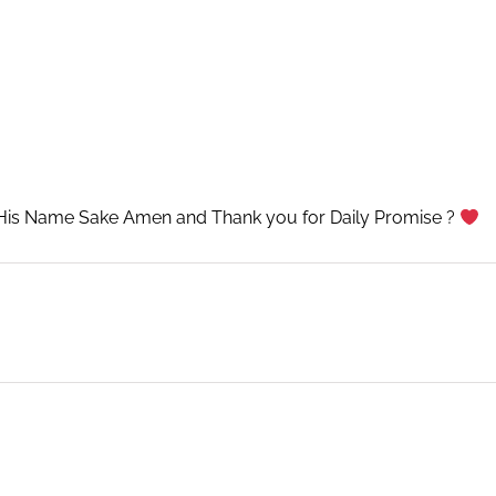
His Name Sake Amen and Thank you for Daily Promise ?