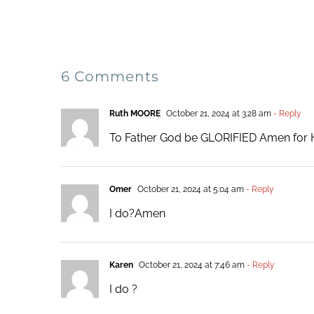
6 Comments
Ruth MOORE
October 21, 2024 at 3:28 am
- Reply
To Father God be GLORIFIED Amen for 
Omer
October 21, 2024 at 5:04 am
- Reply
I do?Amen
Karen
October 21, 2024 at 7:46 am
- Reply
I do ?