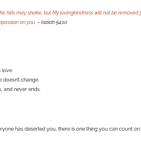
e hills may shake, but My lovingkindness will not be removed 
mpassion on you.
– Isaiah 54:10
 love.
e doesn’t change.
s, and never ends.
eryone has deserted you, there is one thing you can count on;