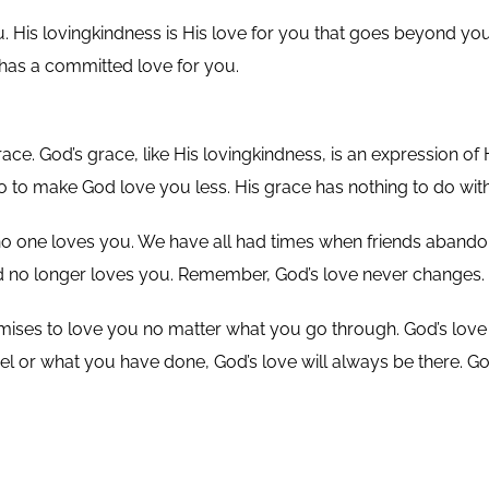
His lovingkindness is His love for you that goes beyond your a
has a committed love for you.
ce. God’s grace, like His lovingkindness, is an expression of
to make God love you less. His grace has nothing to do wi
ke no one loves you. We have all had times when friends abando
t God no longer loves you. Remember, God’s love never changes.
ses to love you no matter what you go through. God’s love 
el or what you have done, God’s love will always be there. Go