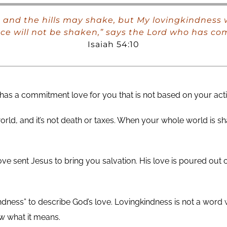
and the hills may shake, but My lovingkindness w
ce will not be shaken,” says the Lord who has co
Isaiah 54:10
as a commitment love for you that is not based on your acti
world, and it’s not death or taxes. When your whole world is s
 love sent Jesus to bring you salvation. His love is poured out
ness” to describe God’s love. Lovingkindness is not a word w
w what it means.