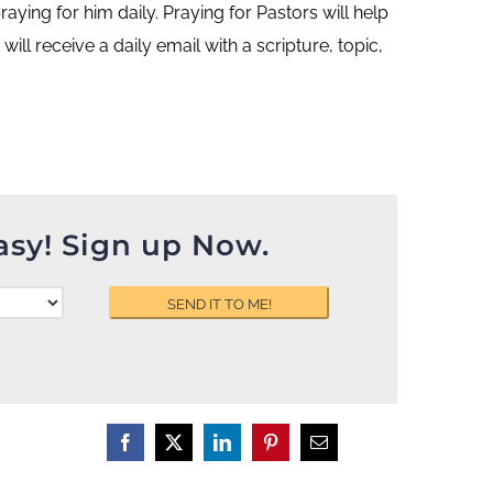
ing for him daily. Praying for Pastors will help
ill receive a daily email with a scripture, topic,
asy! Sign up Now.