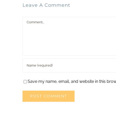
Leave A Comment
Comment
Save my name, email, and website in this brow