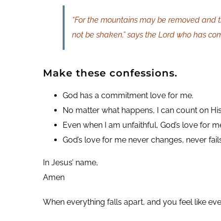
“For the mountains may be removed and th
not be shaken,” says the Lord who has co
Make these confessions.
God has a commitment love for me.
No matter what happens, I can count on His
Even when I am unfaithful, God’s love for m
God’s love for me never changes, never fail
In Jesus’ name,
Amen
When everything falls apart, and you feel like ev