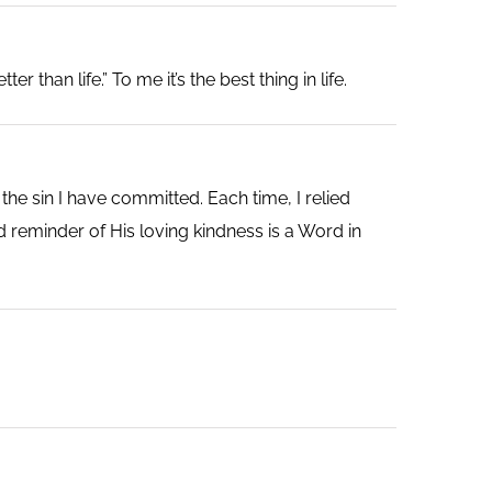
 than life.” To me it’s the best thing in life.
he sin I have committed. Each time, I relied
 reminder of His loving kindness is a Word in