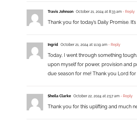
Travis Johnson
October 21, 2024 at 8:33 am
- Reply
Thank you for today’s Daily Promise. It’s o
Ingrid
October 21, 2024 at 11:19 am
- Reply
Today, I went through something tough. 
upon myself for power, provision and pr
due season for me! Thank you Lord fo
Sheila Clarke
October 22, 2024 at 2:57 am
- Reply
Thank you for this uplifting and much