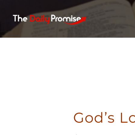
Skip
to
content
God’s L