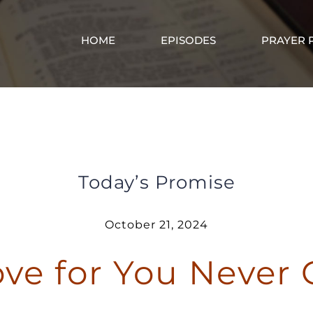
HOME
EPISODES
PRAYER 
God’s Love for You Never Changes
Today’s Promise
October 21, 2024
ove for You Never