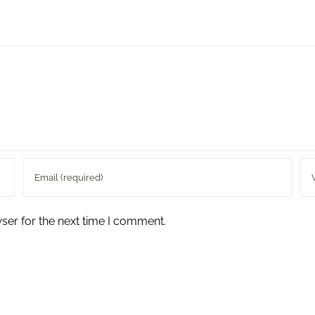
ser for the next time I comment.