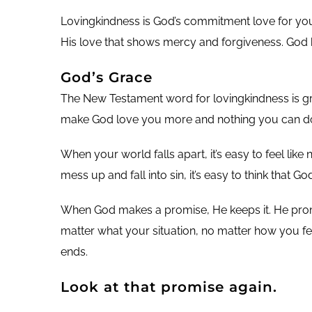
Lovingkindness is God’s commitment love for you. 
His love that shows mercy and forgiveness. God 
God’s Grace
The New Testament word for lovingkindness is gra
make God love you more and nothing you can do 
When your world falls apart, it’s easy to feel li
mess up and fall into sin, it’s easy to think tha
When God makes a promise, He keeps it. He promi
matter what your situation, no matter how you fe
ends.
Look at that promise again.