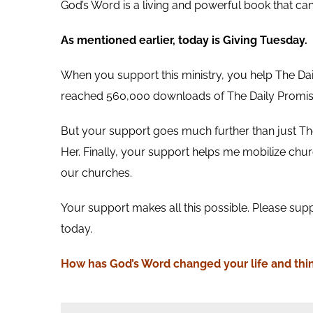
God’s Word is a living and powerful book that ca
As mentioned earlier, today is Giving Tuesday.
When you support this ministry, you help The Da
reached 560,000 downloads of The Daily Promis
But your support goes much further than just The
Her. Finally, your support helps me mobilize churc
our churches.
Your support makes all this possible. Please supp
today.
How has God’s Word
changed your life and thi