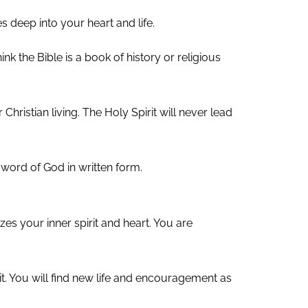
es deep into your heart and life.
k the Bible is a book of history or religious
 Christian living. The Holy Spirit will never lead
he word of God in written form.
es your inner spirit and heart. You are
rit. You will find new life and encouragement as