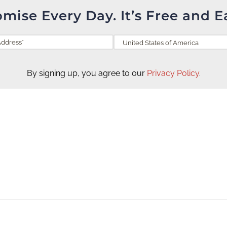
omise Every Day. It’s Free and E
By signing up, you agree to our
Privacy Policy
.