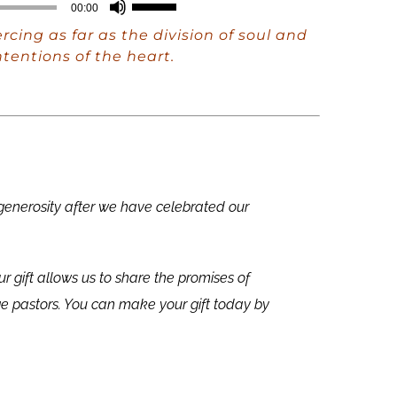
Use
00:00
Up/Down
cing as far as the division of soul and
Arrow
tentions of the heart.
keys
to
increase
or
decrease
 generosity after we have celebrated our
volume.
ur gift allows us to share the promises of
e pastors. You can make your gift today by