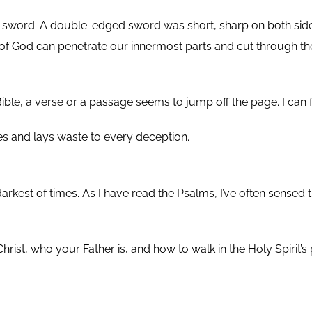
d sword. A double-edged sword was short, sharp on both side
 God can penetrate our innermost parts and cut through the h
Bible, a verse or a passage seems to jump off the page. I can
ses and lays waste to every deception.
darkest of times. As I have read the Psalms, I’ve often sense
rist, who your Father is, and how to walk in the Holy Spirit’s