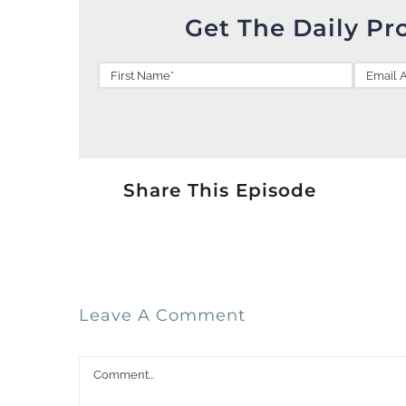
Get The Daily Pr
Share This Episode
Leave A Comment
Comment