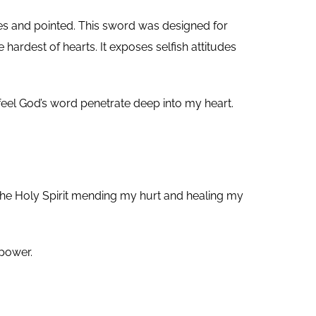
s and pointed. This sword was designed for
ardest of hearts. It exposes selfish attitudes
 feel God’s word penetrate deep into my heart.
d the Holy Spirit mending my hurt and healing my
 power.