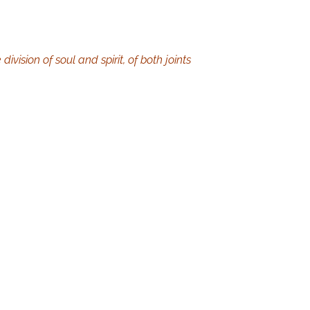
vision of soul and spirit, of both joints