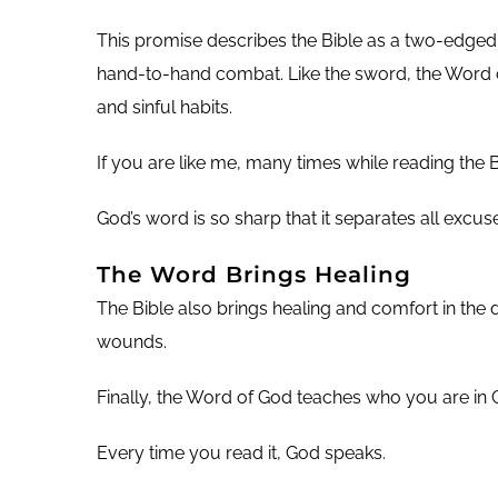
This promise describes the Bible as a two-edge
hand-to-hand combat. Like the sword, the Word of
and sinful habits.
If you are like me, many times while reading the 
God’s word is so sharp that it separates all excu
The Word Brings Healing
The Bible also brings healing and comfort in the 
wounds.
Finally, the Word of God teaches who you are in Ch
Every time you read it, God speaks.