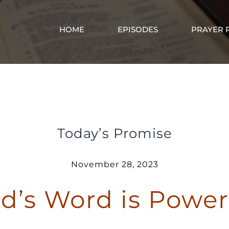
HOME
EPISODES
PRAYER 
God’s Word is Powerful
Today’s Promise
November 28, 2023
d’s Word is Power