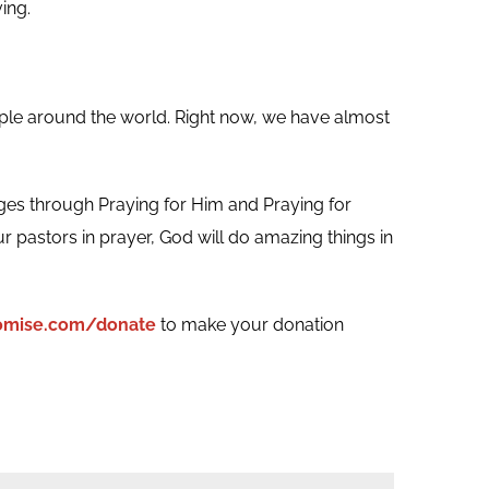
ing.
ple around the world. Right now, we have almost
ges through Praying for Him and Praying for
r pastors in prayer, God will do amazing things in
romise.com/donate
to make your donation