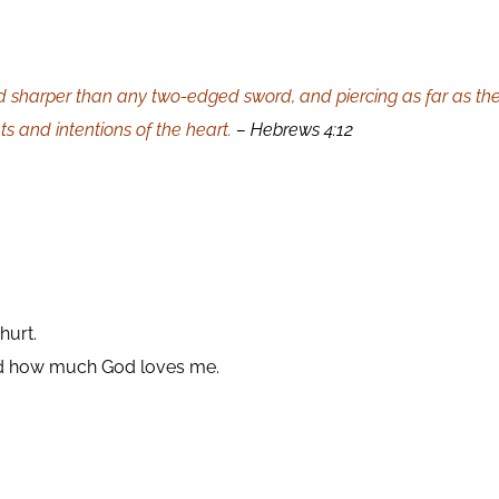
d sharper than any two-edged sword, and piercing as far as the di
 and intentions of the heart.
– Hebrews 4:12
hurt.
and how much God loves me.