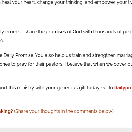
n heal your heart, change your thinking, and empower your liv
ily Promise share the promises of God with thousands of peo
e.
 Daily Promise. You also help us train and strengthen marria
hes to pray for their pastors. I believe that when we cover ou
ort this ministry with your generous gift today. Go to
dailyp
nking
?
(Share your thoughts in the comments below)