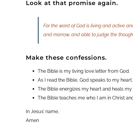
Look at that promise again.
For the word of God is living and active an
and marrow, and able to judge the thoughts
Make these confessions.
The Bible is my living love letter from God.
As I read the Bible, God speaks to my heart.
The Bible energizes my heart and heals my 
The Bible teaches me who I am in Christ 
In Jesus’ name,
Amen