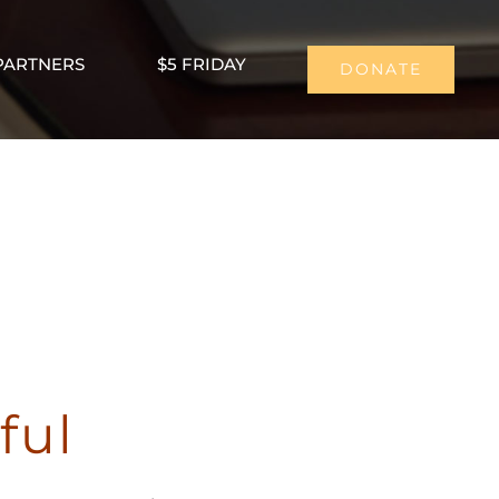
PARTNERS
$5 FRIDAY
DONATE
ful