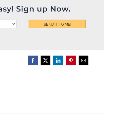
asy! Sign up Now.