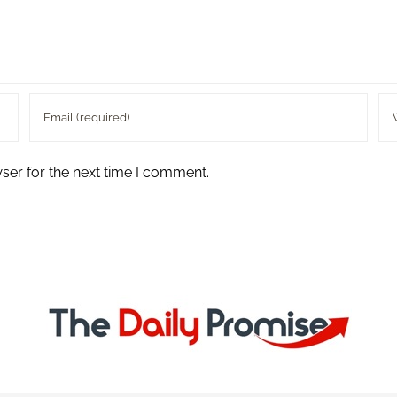
ser for the next time I comment.