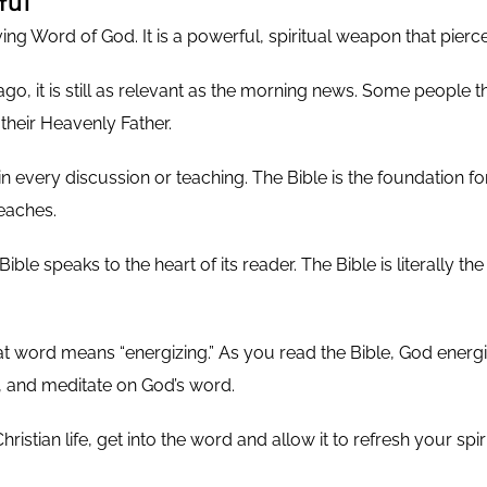
ful
iving Word of God. It is a powerful, spiritual weapon that pierc
, it is still as relevant as the morning news. Some people thin
m their Heavenly Father.
 in every discussion or teaching. The Bible is the foundation for
eaches.
Bible speaks to the heart of its reader. The Bible is literally t
at word means “energizing.” As you read the Bible, God energiz
and meditate on God’s word.
istian life, get into the word and allow it to refresh your spi