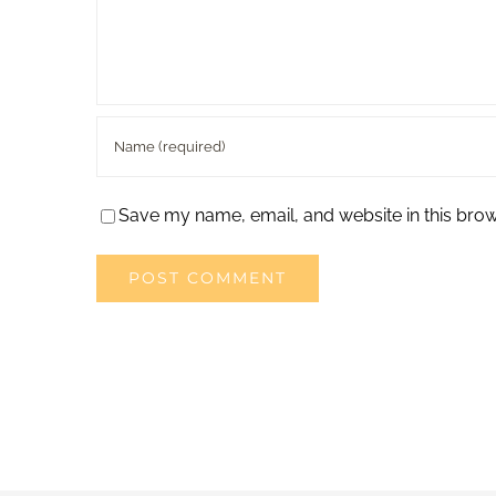
Save my name, email, and website in this brow