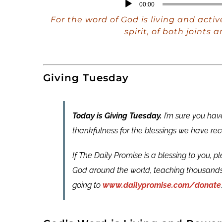
Audio
00:00
Player
For the word of God is living and acti
spirit, of both joint
Giving Tuesday
Today is Giving Tuesday.
I’m sure you have
thankfulness for the blessings we have rec
If The Daily Promise is a blessing to you, p
God around the world, teaching thousands
going to
www.dailypromise.com/donate