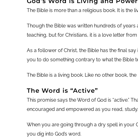
God’s Word is Living and Power
The Bible is more than a religious book. It is the l
Though the Bible was written hundreds of years ago
teaching, but for Christians, it is a love letter fro
As a follower of Christ, the Bible has the final say
you to do something contrary to what the Bible t
The Bible is a living book. Like no other book, the 
The Word is “Active”
This promise says the Word of God is “active.” Th
encouraged and empowered as you read, study, 
When you are going through a dry spell in your Chr
you dig into God’s word.