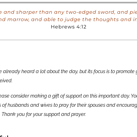
ve and sharper than any two-edged sword, and pier
s and marrow, and able to judge the thoughts and in
Hebrews 4:12
 already heard a lot about the day, but its focus is to promote
eived.
lease consider making a gift of support on this important day. Yo
 of husbands and wives to pray for their spouses and encourag
. Thank you for your support and prayer.