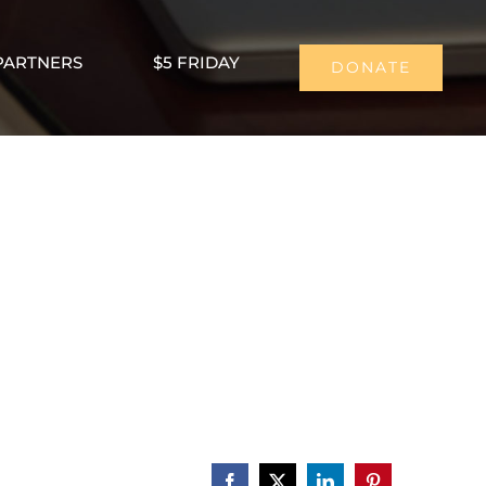
PARTNERS
$5 FRIDAY
DONATE