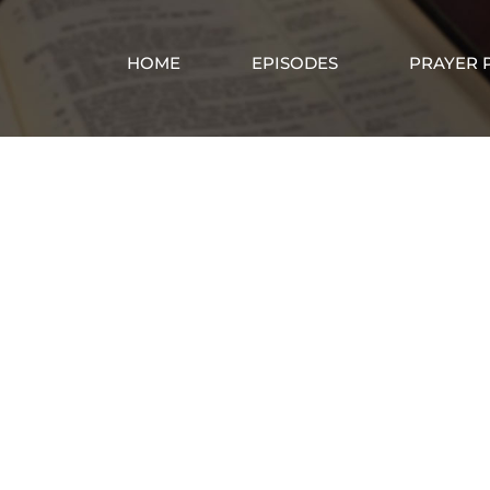
HOME
EPISODES
PRAYER 