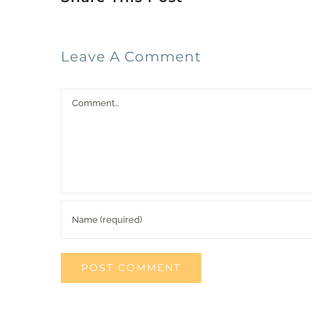
Leave A Comment
Comment