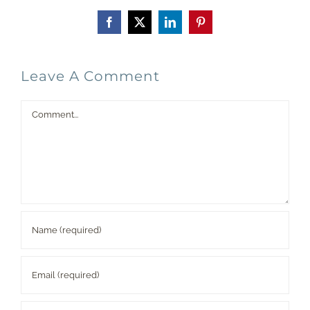
Facebook
X
LinkedIn
Pinterest
Leave A Comment
Comment