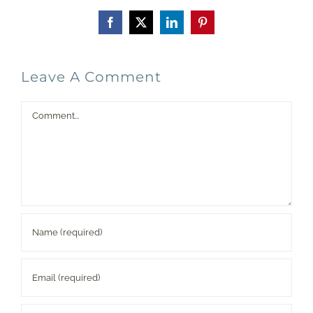
Facebook
X
LinkedIn
Pinterest
Leave A Comment
Comment