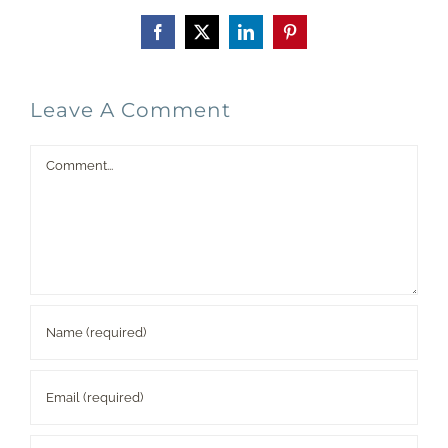
Facebook
X
LinkedIn
Pinterest
Leave A Comment
Comment