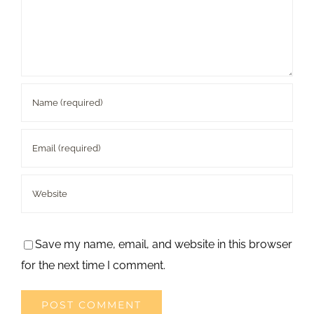
Save my name, email, and website in this browser
for the next time I comment.