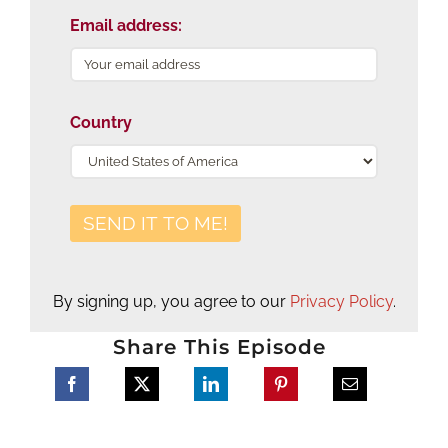
Email address:
Country
By signing up, you agree to our
Privacy Policy
.
Share This Episode