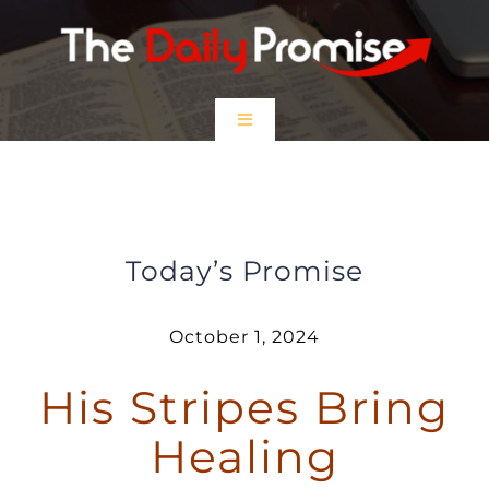
Skip
to
content
Toggle
Navigation
HOME
His Stripes Bring Healing
EPISODES
Today’s Promise
Prayer Partners
October 1, 2024
His Stripes Bring
$5 Friday
Healing
DONATE