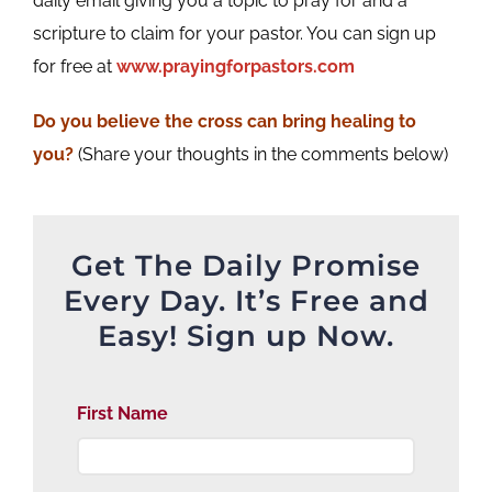
daily email giving you a topic to pray for and a
scripture to claim for your pastor. You can sign up
for free at
www.prayingforpastors.com
Do you believe the cross can bring healing to
you?
(Share your thoughts in the comments below)
Get The Daily Promise
Every Day. It’s Free and
Easy! Sign up Now.
First Name