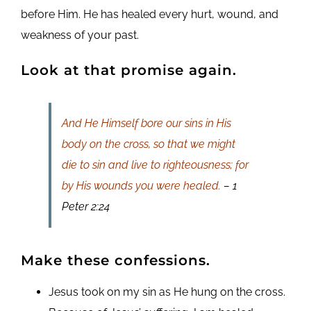
before Him. He has healed every hurt, wound, and
weakness of your past.
Look at that promise again.
And He Himself bore our sins in His
body on the cross, so that we might
die to sin and live to righteousness; for
by His wounds you were healed.
– 1
Peter 2:24
Make these confessions.
Jesus took on my sin as He hung on the cross.