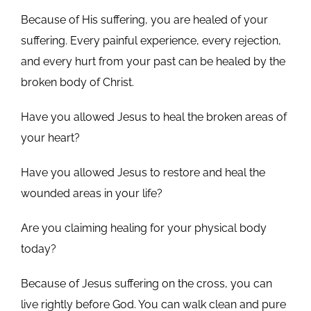
Because of His suffering, you are healed of your
suffering. Every painful experience, every rejection,
and every hurt from your past can be healed by the
broken body of Christ.
Have you allowed Jesus to heal the broken areas of
your heart?
Have you allowed Jesus to restore and heal the
wounded areas in your life?
Are you claiming healing for your physical body
today?
Because of Jesus suffering on the cross, you can
live rightly before God. You can walk clean and pure