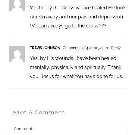
Yes for by the Cross we are healed He took
our sin away and our pain and depression
We can always go to the cross.???
TRAVIS JOHNSON
October 1, 2024 at 10:52 am
- Reply
Yes, by His wounds I have been healed
mentally, physically and spiritually. Thank
you, Jesus for what You have done for us.
Leave A Comment
Comment