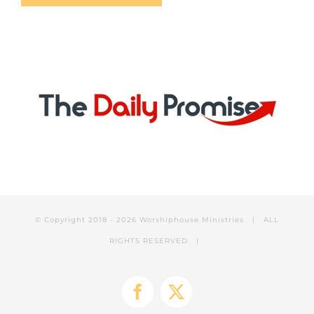
© Copyright 2018 -
2026 Worshiphouse Ministries | ALL
RIGHTS RESERVED |
Facebook
X