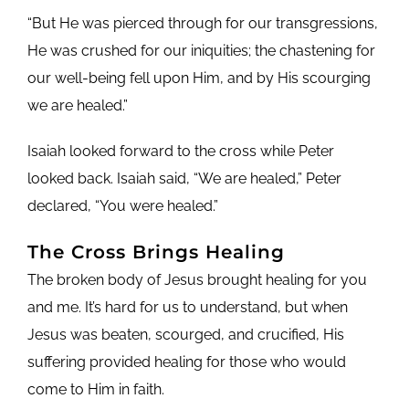
“But He was pierced through for our transgressions,
He was crushed for our iniquities; the chastening for
our well-being fell upon Him, and by His scourging
we are healed.”
Isaiah looked forward to the cross while Peter
looked back. Isaiah said, “We are healed,” Peter
declared, “You were healed.”
The Cross Brings Healing
The broken body of Jesus brought healing for you
and me. It’s hard for us to understand, but when
Jesus was beaten, scourged, and crucified, His
suffering provided healing for those who would
come to Him in faith.