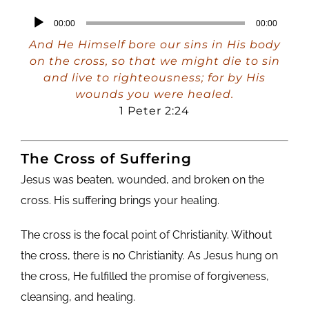
Audio
00:00
00:00
Player
And He Himself bore our sins in His body
on the cross, so that we might die to sin
and live to righteousness; for by His
wounds you were healed.
1 Peter 2:24
The Cross of Suffering
Jesus was beaten, wounded, and broken on the
cross. His suffering brings your healing.
The cross is the focal point of Christianity. Without
the cross, there is no Christianity. As Jesus hung on
the cross, He fulfilled the promise of forgiveness,
cleansing, and healing.