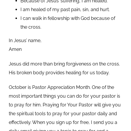
Because of Jesus’ suffering, I am healed.
I am healed of my past pain, sin, and hurt.
I can walk in fellowship with God because of
the cross.
In Jesus’ name,
Amen
Jesus did more than bring forgiveness on the cross.
His broken body provides healing for us today.
October is Pastor Appreciation Month. One of the
most important things you can do for your pastor is
to pray for him. Praying for Your Pastor will give you
the spiritual tools to pray for your pastor daily and
effectively. When you sign up for free, I send you a