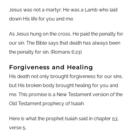
Jesus was not a martyr; He was a Lamb who laid
down His life for you and me.
As Jesus hung on the cross, He paid the penalty for
our sin. The Bible says that death has always been
the penalty for sin. (Romans 6:23)
Forgiveness and
Healing
His death not only brought forgiveness for our sins,
but His broken body brought healing for you and
me. This promise is a New Testament version of the
Old Testament prophecy of Isaiah.
Here is what the prophet Isaiah said in chapter 53,
verse 5.