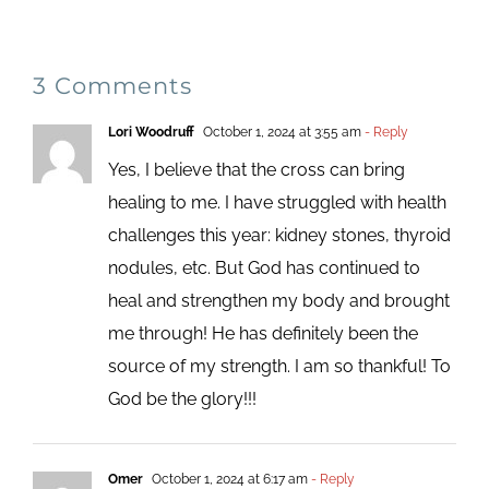
3 Comments
Lori Woodruff
October 1, 2024 at 3:55 am
- Reply
Yes, I believe that the cross can bring
healing to me. I have struggled with health
challenges this year: kidney stones, thyroid
nodules, etc. But God has continued to
heal and strengthen my body and brought
me through! He has definitely been the
source of my strength. I am so thankful! To
God be the glory!!!
Omer
October 1, 2024 at 6:17 am
- Reply