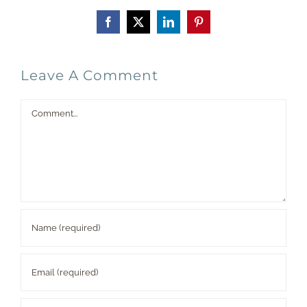
Facebook
X
LinkedIn
Pinterest
Leave A Comment
Comment