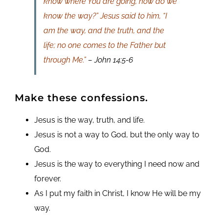
know where You are going, how do we
know the way?” Jesus said to him, “I
am the way, and the truth, and the
life; no one comes to the Father but
through Me.”
– John 14:5-6
Make these confessions.
Jesus is the way, truth, and life.
Jesus is not a way to God, but the only way to
God.
Jesus is the way to everything I need now and
forever.
As I put my faith in Christ, I know He will be my
way.