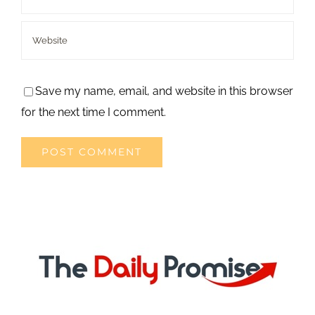
Save my name, email, and website in this browser
for the next time I comment.