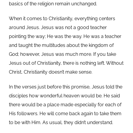
basics of the religion remain unchanged.
When it comes to Christianity, everything centers
around Jesus. Jesus was not a good teacher
pointing the way; He was the way. He was a teacher
and taught the multitudes about the kingdom of
God; however, Jesus was much more. If you take
Jesus out of Christianity, there is nothing left. Without
Christ, Christianity doesn’t make sense.
In the verses just before this promise, Jesus told the
disciples how wonderful heaven would be. He said
there would be a place made especially for each of
His followers. He will come back again to take them
to be with Him. As usual, they didn’t understand.