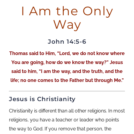
I Am the Only
Way
John 14:5-6
Thomas said to Him, “Lord, we do not know where
You are going, how do we know the way?” Jesus
said to him, “I am the way, and the truth, and the
life; no one comes to the Father but through Me.”
Jesus is Christianity
Christianity is different than all other religions. In most
religions, you have a teacher or leader who points
the way to God. If you remove that person, the