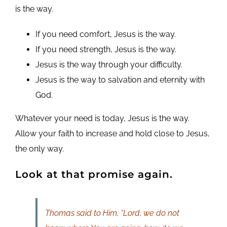
is the way.
If you need comfort, Jesus is the way.
If you need strength, Jesus is the way.
Jesus is the way through your difficulty.
Jesus is the way to salvation and eternity with
God.
Whatever your need is today, Jesus is the way.
Allow your faith to increase and hold close to Jesus,
the only way.
Look at that promise again.
Thomas said to Him, “Lord, we do not