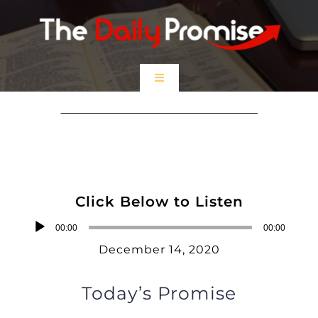
Skip
to
content
Toggle
Navigation
HOME
I Am the Only Way
EPISODES
Click Below to Listen
Prayer Partners
Audio
00:00
00:00
Player
December 14, 2020
$5 Friday
Today’s Promise
DONATE