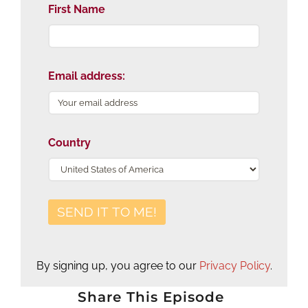
First Name
Email address:
Country
By signing up, you agree to our
Privacy Policy
.
Share This Episode