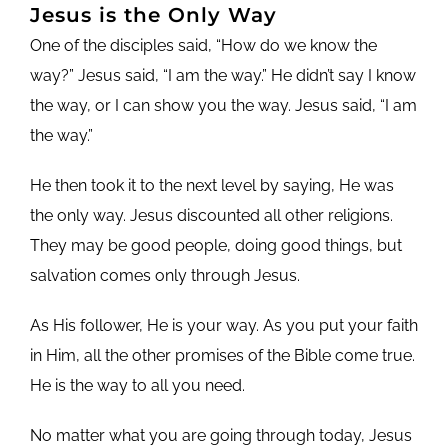
Jesus is the Only Way
One of the disciples said, “How do we know the
way?” Jesus said, “I am the way.” He didn’t say I know
the way, or I can show you the way. Jesus said, “I am
the way.”
He then took it to the next level by saying, He was
the only way. Jesus discounted all other religions.
They may be good people, doing good things, but
salvation comes only through Jesus.
As His follower, He is your way. As you put your faith
in Him, all the other promises of the Bible come true.
He is the way to all you need.
No matter what you are going through today, Jesus