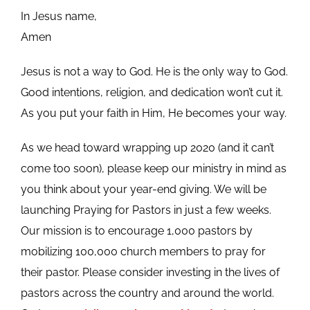
In Jesus name,
Amen
Jesus is not a way to God. He is the only way to God.
Good intentions, religion, and dedication won’t cut it.
As you put your faith in Him, He becomes your way.
As we head toward wrapping up 2020 (and it can’t
come too soon), please keep our ministry in mind as
you think about your year-end giving. We will be
launching Praying for Pastors in just a few weeks.
Our mission is to encourage 1,000 pastors by
mobilizing 100,000 church members to pray for
their pastor. Please consider investing in the lives of
pastors across the country and around the world.