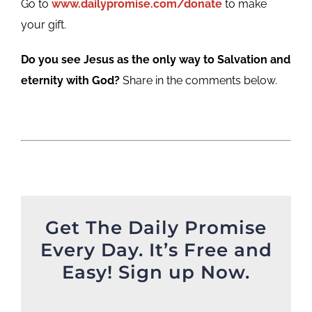
Go to
www.dailypromise.com/donate
to make
your gift.
Do you see Jesus as the only way to Salvation and
eternity with God?
Share in the comments below.
Get The Daily Promise
Every Day. It’s Free and
Easy! Sign up Now.