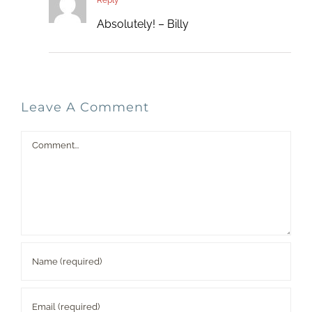
Absolutely! – Billy
Leave A Comment
Comment