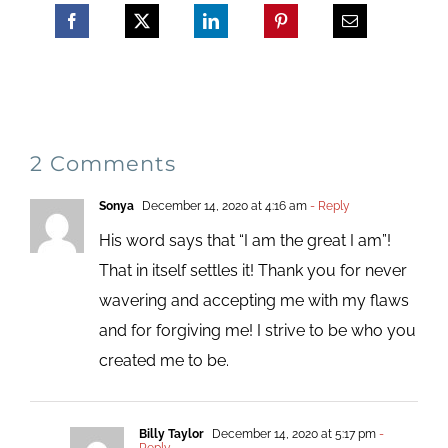
2 Comments
Sonya
December 14, 2020 at 4:16 am
- Reply
His word says that “I am the great I am”!
That in itself settles it! Thank you for never
wavering and accepting me with my flaws
and for forgiving me! I strive to be who you
created me to be.
Billy Taylor
December 14, 2020 at 5:17 pm
-
Reply