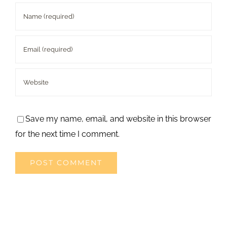
Save my name, email, and website in this browser
for the next time I comment.