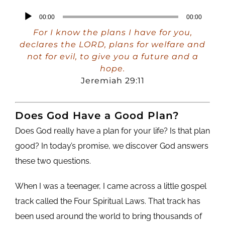
Audio
00:00
00:00
Player
For I know the plans I have for you,
declares the LORD, plans for welfare and
not for evil, to give you a future and a
hope.
Jeremiah 29:11
Does God Have a Good Plan?
Does God really have a plan for your life? Is that plan
good? In today’s promise, we discover God answers
these two questions.
When I was a teenager, I came across a little gospel
track called the Four Spiritual Laws. That track has
been used around the world to bring thousands of