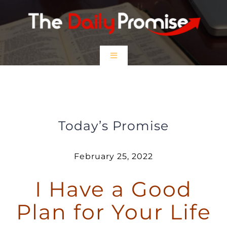
Skip
to
content
Toggle
Navigation
HOME
I have a Good Plan for Your Life
EPISODES
Today’s Promise
Prayer Partners
February 25, 2022
I Have a Good
$5 Friday
Plan for Your Life
DONATE