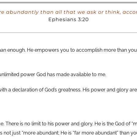
e abundantly than all that we ask or think, acco
Ephesians 3:20
 than enough. He empowers you to accomplish more than you 
e unlimited power God has made available to me.
 with a declaration of God’s greatness. His power and glory
here is no limit to his power and glory. He is the God of “m
 not just “more abundant; He is “far more abundant” than 