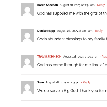
Karen Sheehan
August 28, 2025 at 7:34 am
- Reply
God has supplied me with the gifts of 
Denise Mapp
August 28, 2025 at 9:05 am
- Reply
God’s abundant blessings to my family t
TRAVIS JOHNSON
August 28, 2025 at 10:13 am
- Rep
God has come through for me time after
Suze
August 28, 2025 at 2:15 pm
- Reply
We do serve a Big God. Thank you for r