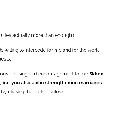
 (He’s actually more than enough.)
s willing to intercede for me and for the work
ests.
endous blessing and encouragement to me.
When
 but you also aid in strengthening marriages
by clicking the button below.