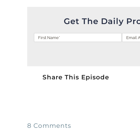
Get The Daily Pr
Share This Episode
8 Comments