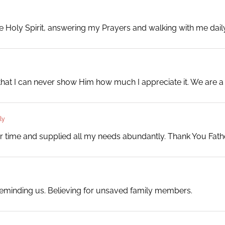
the Holy Spirit, answering my Prayers and walking with me da
hat I can never show Him how much I appreciate it. We are a
ly
 time and supplied all my needs abundantly. Thank You Fathe
eminding us. Believing for unsaved family members.