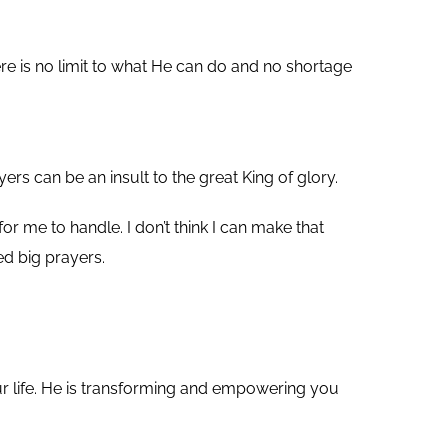
re is no limit to what He can do and no shortage
yers can be an insult to the great King of glory.
r me to handle. I don’t think I can make that
ed big prayers.
our life. He is transforming and empowering you