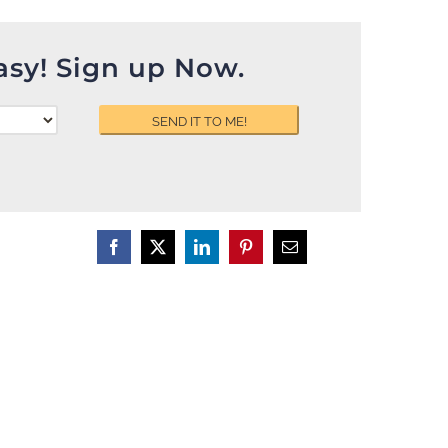
asy! Sign up Now.