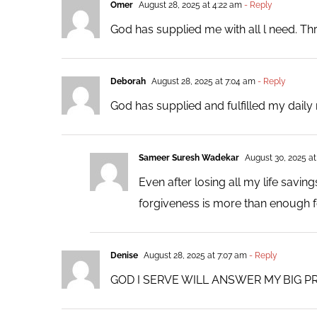
Omer
August 28, 2025 at 4:22 am
- Reply
God has supplied me with all l need. Th
Deborah
August 28, 2025 at 7:04 am
- Reply
God has supplied and fulfilled my dail
Sameer Suresh Wadekar
August 30, 2025 at
Even after losing all my life savi
forgiveness is more than enough f
Denise
August 28, 2025 at 7:07 am
- Reply
GOD I SERVE WILL ANSWER MY BIG P