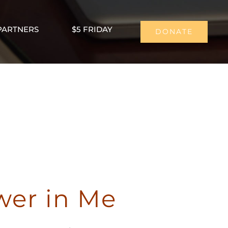
PARTNERS
$5 FRIDAY
DONATE
wer in Me