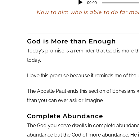
Audio
00:00
Player
Now to him who is able to do far mor
God is More than Enough
Today’s promise is a reminder that God is more
today.
I love this promise because it reminds me of th
The Apostle Paul ends this section of Ephesians
than you can ever ask or imagine.
Complete Abundance
The God you serve dwells in complete abundance. T
abundance but the God of more abundance. He is