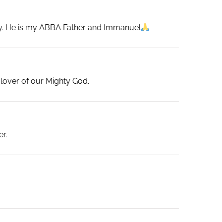
ily. He is my ABBA Father and Immanuel
 lover of our Mighty God.
r.