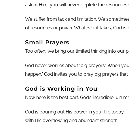
ask of Him, you will never deplete the resources 
We suffer from lack and limitation. We sometimes
of resources or power. Whatever it takes, God is
Small Prayers
Too often, we bring our limited thinking into our p
God never worries about “big prayers.” When you p
happen.” God invites you to pray big prayers that 
God is Working in You
Now here is the best part. God’s incredible, unli
God is pouring out His power in your life today. 
with His overflowing and abundant strength.