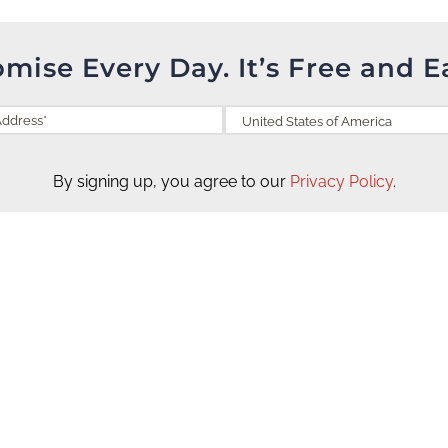
omise Every Day. It’s Free and E
By signing up, you agree to our
Privacy Policy
.