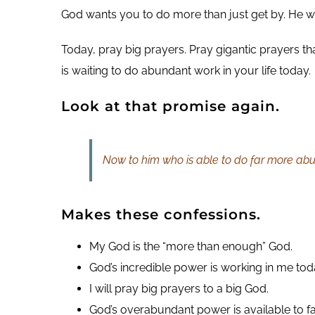
God wants you to do more than just get by. He w
Today, pray big prayers. Pray gigantic prayers tha
is waiting to do abundant work in your life today.
Look at that promise again.
Now to him who is able to do far more abun
Makes these confessions.
My God is the “more than enough” God.
God’s incredible power is working in me tod
I will pray big prayers to a big God.
God’s overabundant power is available to f