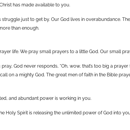
Christ has made available to you.
 struggle just to get by. Our God lives in overabundance. The
 more than enough.
rayer life. We pray small prayers to a little God. Our small pra
ray, God never responds, “Oh, wow, that’s too big a prayer fo
call on a mighty God. The great men of faith in the Bible pray
mited, and abundant power is working in you.
The Holy Spirit is releasing the unlimited power of God into y