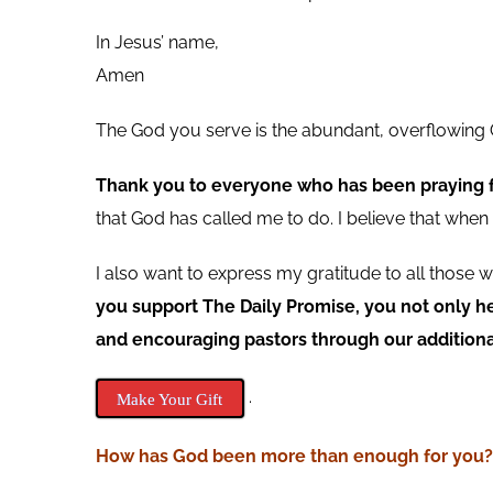
In Jesus’ name,
Amen
The God you serve is the abundant, overflowing G
Thank you to everyone who has been praying fo
that God has called me to do. I believe that whe
I also want to express my gratitude to all thos
you support The Daily Promise, you not only h
and encouraging pastors through our additiona
.
Make Your Gift
How has God been more than
enough
for you