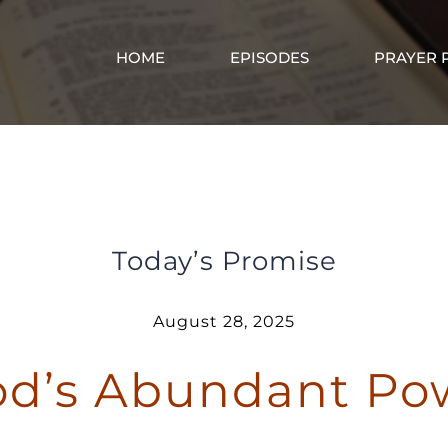
HOME
EPISODES
PRAYER 
I Have God’s Abundant Power in Me
Today’s Promise
August 28, 2025
od’s Abundant Po