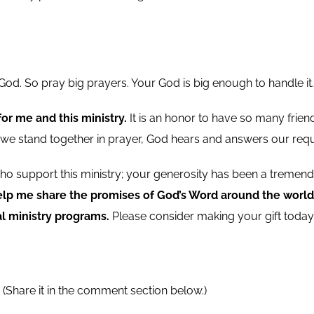
od. So pray big prayers. Your God is big enough to handle it.
r me and this ministry.
It is an honor to have so many friend
n we stand together in prayer, God hears and answers our requ
e who support this ministry; your generosity has been a trem
elp me share the promises of God’s Word around the world,
l ministry programs.
Please consider making your gift today 
?
(Share it in the comment section below.)