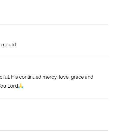
im could
ciful. His continued mercy, love, grace and
You Lord