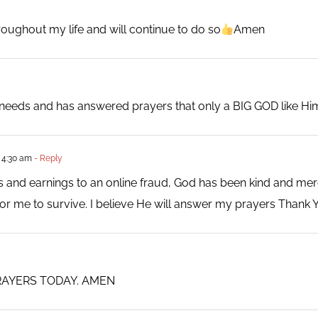
roughout my life and will continue to do so
Amen
y needs and has answered prayers that only a BIG GOD like H
 4:30 am
- Reply
ngs and earnings to an online fraud, God has been kind and mer
or me to survive. I believe He will answer my prayers Thank 
RAYERS TODAY. AMEN