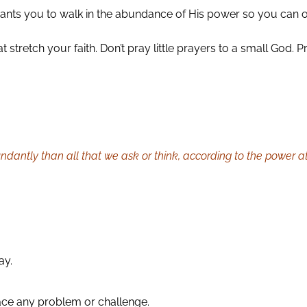
ants you to walk in the abundance of His power so you can 
t stretch your faith. Don’t pray little prayers to a small God
dantly than all that we ask or think, according to the power at
ay.
ace any problem or challenge.