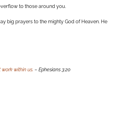
overflow to those around you.
. Pray big prayers to the mighty God of Heaven. He
 work within us.
– Ephesians 3:20