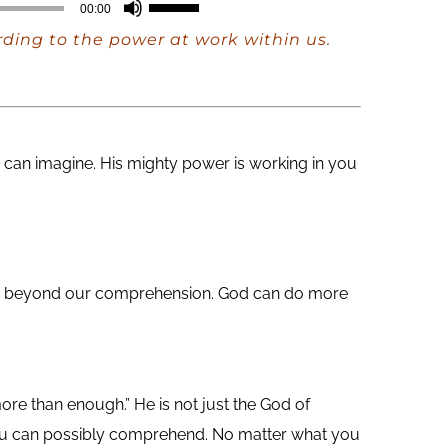
Use
00:00
Up/Down
rding to the power at work within us.
Arrow
keys
to
increase
can imagine. His mighty power is working in you
or
decrease
volume.
 are beyond our comprehension. God can do more
ore than enough.” He is not just the God of
you can possibly comprehend. No matter what you