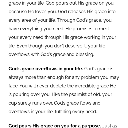
grace in your life. God pours out His grace on you
because He loves you. God releases His grace into
every area of your life. Through God’s grace, you
have everything you need. He promises to meet
your every need through His grace working in your
life. Even though you don’t deserve it, your life
overflows with God’s grace and blessing.
God’s grace overflows in your life.
God’s grace is
always more than enough for any problem you may
face. You will never deplete the incredible grace He
is pouring over you. Like the psalmist of old, your
cup surely runs over. God’s grace flows and
overflows in your life, fulfilling every need.
God pours His grace on you for a purpose.
Just as