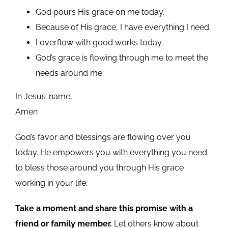
God pours His grace on me today.
Because of His grace, I have everything I need.
I overflow with good works today.
God’s grace is flowing through me to meet the
needs around me.
In Jesus’ name,
Amen
God’s favor and blessings are flowing over you
today. He empowers you with everything you need
to bless those around you through His grace
working in your life.
Take a moment and share this promise with a
friend or family member.
Let others know about