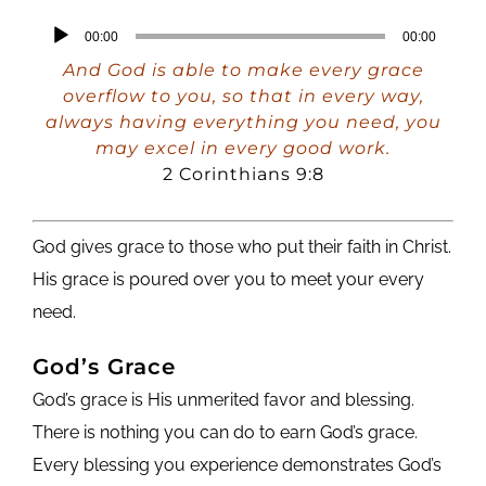
Audio
00:00
00:00
Player
And God is able to make every grace
overflow to you, so that in every way,
always having everything you need, you
may excel in every good work.
2 Corinthians 9:8
God gives grace to those who put their faith in Christ.
His grace is poured over you to meet your every
need.
God’s Grace
God’s grace is His unmerited favor and blessing.
There is nothing you can do to earn God’s grace.
Every blessing you experience demonstrates God’s