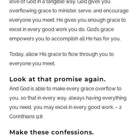
love of God in a tangible way. God gives you
overflowing grace to minister, serve, and encourage
everyone you meet. He gives you enough grace to
excel in every good work you do. God’s grace
empowers you to accomplish all He has for you.
Today, allow His grace to flow through you to
everyone you meet.
Look at that promise again.
And God is able to make every grace overflow to
you, so that in every way, always having everything
you need, you may excel in every good work. – 2
Corinthians 9:8
Make these confessions.