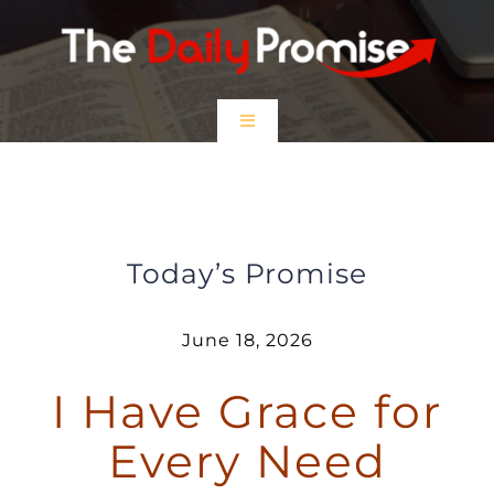
Skip
to
content
Toggle
Navigation
HOME
I Have Grace for Every Need
EPISODES
Today’s Promise
Prayer Partners
June 18, 2026
I Have Grace for
$5 Friday
Every Need
DONATE