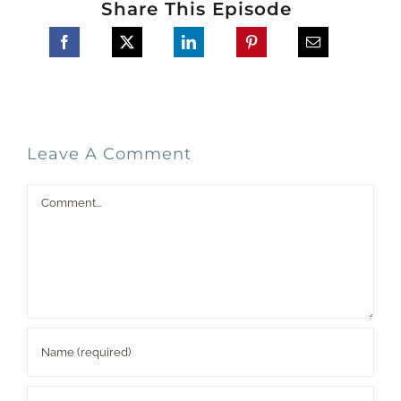
Share This Episode
Leave A Comment
Comment