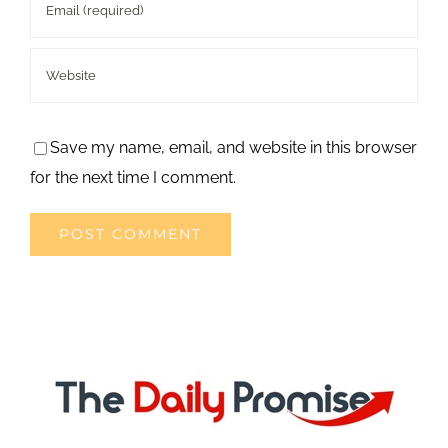
Save my name, email, and website in this browser
for the next time I comment.