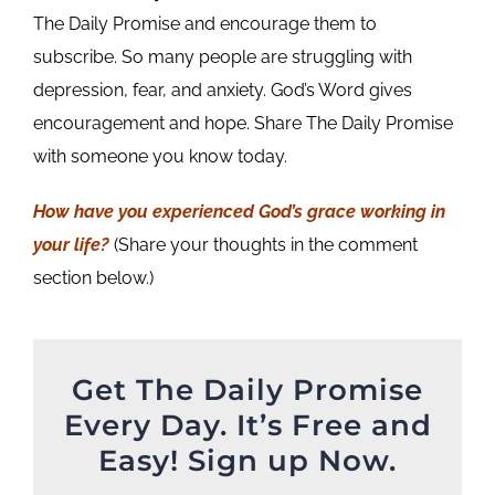
The Daily Promise and encourage them to
subscribe. So many people are struggling with
depression, fear, and anxiety. God’s Word gives
encouragement and hope. Share The Daily Promise
with someone you know today.
How have you experienced God’s grace working in
your life
?
(Share your thoughts in the comment
section below.)
Get The Daily Promise
Every Day. It’s Free and
Easy! Sign up Now.