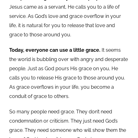
Jesus came as a servant, He calls you to a life of
service. As God’s love and grace overflow in your
life, it is natural for you to release that love and
grace to those around you.
Today, everyone can use a little grace.
It seems
the world is bubbling over with angry and desperate
people. Just as God pours His grace on you, He
calls you to release His grace to those around you.
As grace overflows in your life, you become a
conduit of grace to others.
So many people need grace. They don’t need
condemnation or criticism. They just need God’s
grace. They need someone who will show them the