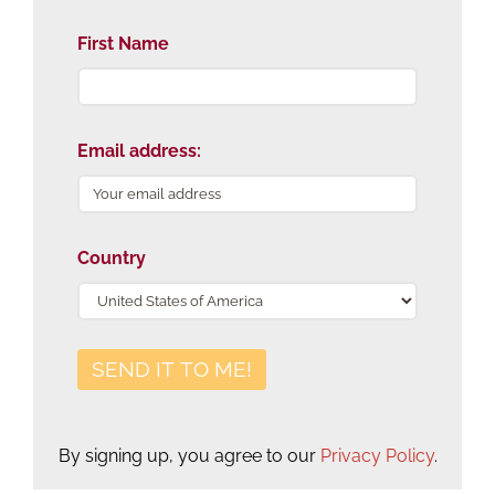
First Name
Email address:
Country
By signing up, you agree to our
Privacy Policy
.