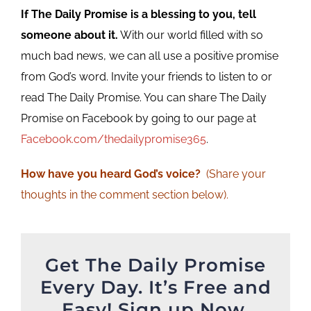
If The Daily Promise is a blessing to you, tell
someone about it.
With our world filled with so
much bad news, we can all use a positive promise
from God’s word. Invite your friends to listen to or
read The Daily Promise. You can share The Daily
Promise on Facebook by going to our page at
Facebook.com/thedailypromise365
.
How have you heard God’s voice?
(Share your
thoughts in the comment section below).
Get The Daily Promise
Every Day. It’s Free and
Easy! Sign up Now.