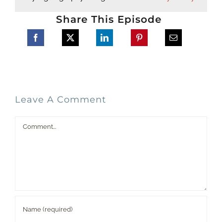
Share This Episode
Leave A Comment
Comment