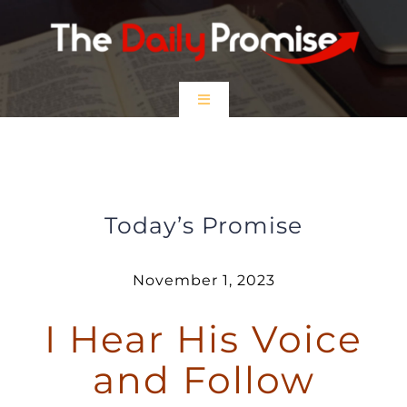
Skip
to
content
Toggle
Navigation
HOME
I Hear His Voice and Follow
EPISODES
Today’s Promise
Prayer Partners
November 1, 2023
I Hear His Voice
$5 Friday
and Follow
DONATE