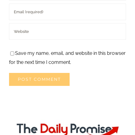
Save my name, email, and website in this browser
for the next time I comment.