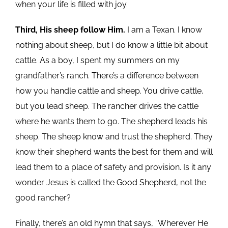
when your life is filled with joy.
Third, His sheep follow Him.
I am a Texan. I know
nothing about sheep, but I do know a little bit about
cattle. As a boy, I spent my summers on my
grandfather’s ranch. There’s a difference between
how you handle cattle and sheep. You drive cattle,
but you lead sheep. The rancher drives the cattle
where he wants them to go. The shepherd leads his
sheep. The sheep know and trust the shepherd. They
know their shepherd wants the best for them and will
lead them to a place of safety and provision. Is it any
wonder Jesus is called the Good Shepherd, not the
good rancher?
Finally, there’s an old hymn that says, “Wherever He