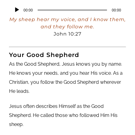
Audio
00:00
00:00
Player
My sheep hear my voice, and I know them,
and they follow me.
John 10:27
Your Good Shepherd
As the Good Shepherd, Jesus knows you by name.
He knows your needs, and you hear His voice. As a
Christian, you follow the Good Shepherd wherever
He leads.
Jesus often describes Himself as the Good
Shepherd. He called those who followed Him His
sheep.