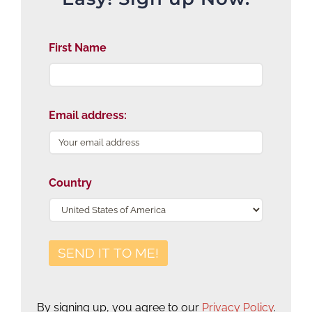
First Name
Email address:
Country
By signing up, you agree to our
Privacy Policy
.