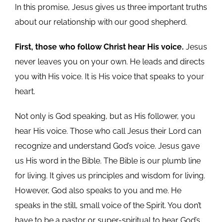
In this promise, Jesus gives us three important truths
about our relationship with our good shepherd.
First, those who follow Christ hear His voice.
Jesus
never leaves you on your own. He leads and directs
you with His voice. It is His voice that speaks to your
heart.
Not only is God speaking, but as His follower, you
hear His voice. Those who call Jesus their Lord can
recognize and understand God’s voice. Jesus gave
us His word in the Bible. The Bible is our plumb line
for living. It gives us principles and wisdom for living.
However, God also speaks to you and me. He
speaks in the still, small voice of the Spirit. You don’t
have to be a pastor or super-spiritual to hear God’s