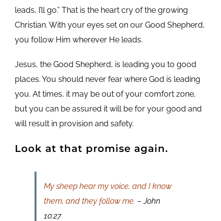
leads, I’ll go.” That is the heart cry of the growing
Christian. With your eyes set on our Good Shepherd,
you follow Him wherever He leads.
Jesus, the Good Shepherd, is leading you to good
places. You should never fear where God is leading
you. At times, it may be out of your comfort zone,
but you can be assured it will be for your good and
will result in provision and safety.
Look at that promise again.
My sheep hear my voice, and I know
them, and they follow me.
– John
10:27