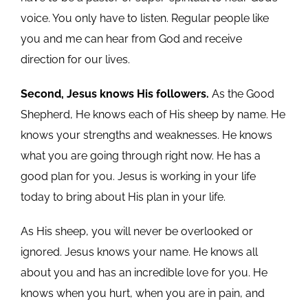
voice. You only have to listen. Regular people like
you and me can hear from God and receive
direction for our lives.
Second, Jesus knows His followers.
As the Good
Shepherd, He knows each of His sheep by name. He
knows your strengths and weaknesses. He knows
what you are going through right now. He has a
good plan for you. Jesus is working in your life
today to bring about His plan in your life.
As His sheep, you will never be overlooked or
ignored. Jesus knows your name. He knows all
about you and has an incredible love for you. He
knows when you hurt, when you are in pain, and