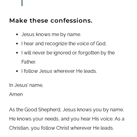
Make these confessions.
Jesus knows me by name.
I hear and recognize the voice of God.
I will never be ignored or forgotten by the
Father.
I follow Jesus wherever He leads.
In Jesus’ name,
Amen
As the Good Shepherd, Jesus knows you by name.
He knows your needs, and you hear His voice. As a
Christian, you follow Christ wherever He leads.