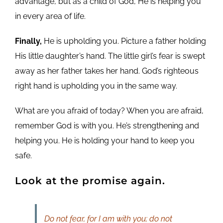
advantage, but as a child of God, He is helping you
in every area of life.
Finally,
He is upholding you. Picture a father holding
His little daughter’s hand. The little girl’s fear is swept
away as her father takes her hand. God’s righteous
right hand is upholding you in the same way.
What are you afraid of today? When you are afraid,
remember God is with you. He’s strengthening and
helping you. He is holding your hand to keep you
safe.
Look at the promise again.
Do not fear, for I am with you; do not