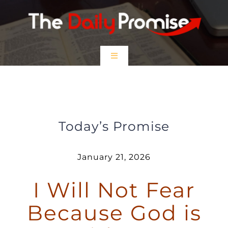
Skip
to
content
Toggle
Navigation
HOME
I Will Not Fear Because God is
With Me
EPISODES
Today’s Promise
Prayer Partners
January 21, 2026
I Will Not Fear
$5 Friday
Because God is
DONATE