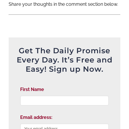
Share your thoughts in the comment section below.
Get The Daily Promise
Every Day. It’s Free and
Easy! Sign up Now.
First Name
Email address: