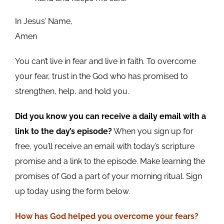
In Jesus’ Name,
Amen
You can’t live in fear and live in faith. To overcome
your fear, trust in the God who has promised to
strengthen, help, and hold you.
Did you know you can receive a daily email with a
link to the day’s episode?
When you sign up for
free, you’ll receive an email with today’s scripture
promise and a link to the episode. Make learning the
promises of God a part of your morning ritual. Sign
up today using the form below.
How has God helped you overcome your fears?