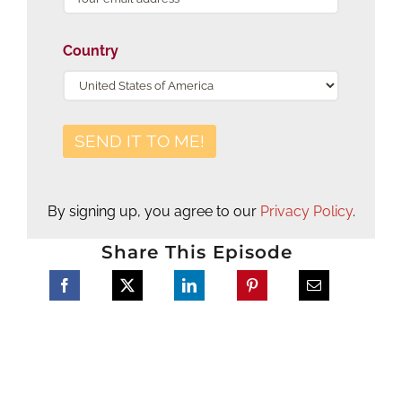
Country
By signing up, you agree to our
Privacy Policy
.
Share This Episode