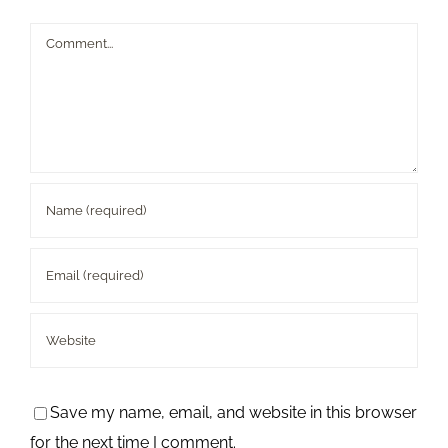
Comment
Save my name, email, and website in this browser
for the next time I comment.