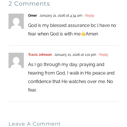
2 Comments
Omer
January 21, 2026 at 4:34 am
- Reply
God is my blessed assurance bc l have no
fear when God is with me
Amen
Travis Johnson
January 21, 2026 at 1:01 pm
- Reply
As I go through my day, praying and
hearing from God, I walk in His peace and
confidence that He watches over me. No
fear.
Leave A Comment