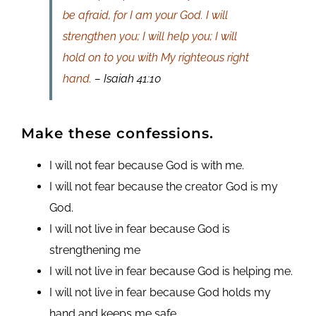
be afraid, for I am your God. I will
strengthen you; I will help you; I will
hold on to you with My righteous right
hand.
– Isaiah 41:10
Make these confessions.
I will not fear because God is with me.
I will not fear because the creator God is my
God.
I will not live in fear because God is
strengthening me
I will not live in fear because God is helping me.
I will not live in fear because God holds my
hand and keeps me safe.