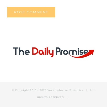
© Copyright 2018 -
2026 Worshiphouse Ministries | ALL
RIGHTS RESERVED |