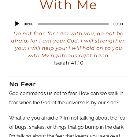
With Me
Audio
00:00
00:00
Player
Do not fear, for I am with you; do not be
afraid, for I am your God. I will strengthen
you; I will help you; I will hold on to you
with My righteous right hand.
Isaiah 41:10
No Fear
God commands us not to fear. How can we walk in
fear when the God of the universe is by our side?
What are you afraid of? I’m not talking about the fear
of bugs, snakes, or things that go bump in the dark.
I’m talking about the fear that keeps you awake at