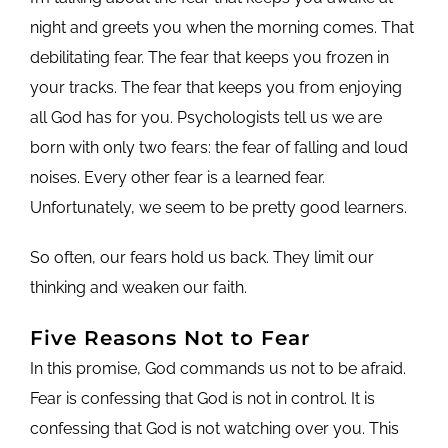
night and greets you when the morning comes. That
debilitating fear. The fear that keeps you frozen in
your tracks. The fear that keeps you from enjoying
all God has for you. Psychologists tell us we are
born with only two fears: the fear of falling and loud
noises. Every other fear is a learned fear.
Unfortunately, we seem to be pretty good learners.
So often, our fears hold us back. They limit our
thinking and weaken our faith.
Five Reasons Not to Fear
In this promise, God commands us not to be afraid.
Fear is confessing that God is not in control. It is
confessing that God is not watching over you. This