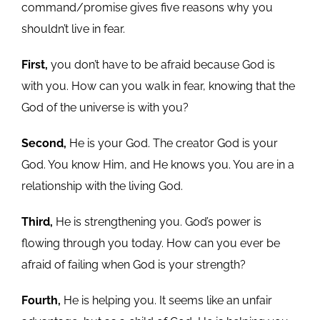
command/promise gives five reasons why you
shouldn’t live in fear.
First,
you don’t have to be afraid because God is
with you. How can you walk in fear, knowing that the
God of the universe is with you?
Second,
He is your God. The creator God is your
God. You know Him, and He knows you. You are in a
relationship with the living God.
Third,
He is strengthening you. God’s power is
flowing through you today. How can you ever be
afraid of failing when God is your strength?
Fourth,
He is helping you. It seems like an unfair