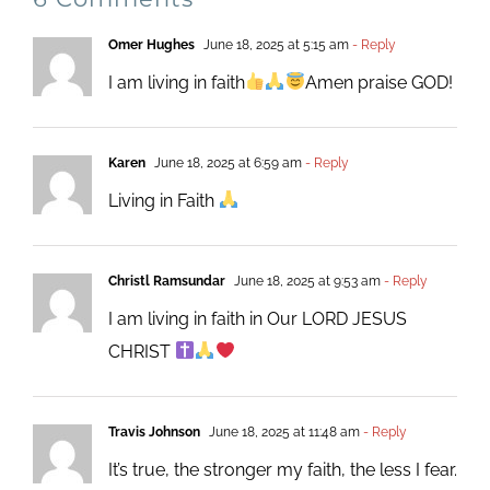
Omer Hughes
June 18, 2025 at 5:15 am
- Reply
I am living in faith
Amen praise GOD!
Karen
June 18, 2025 at 6:59 am
- Reply
Living in Faith
Christl Ramsundar
June 18, 2025 at 9:53 am
- Reply
I am living in faith in Our LORD JESUS
CHRIST
Travis Johnson
June 18, 2025 at 11:48 am
- Reply
It’s true, the stronger my faith, the less I fear.