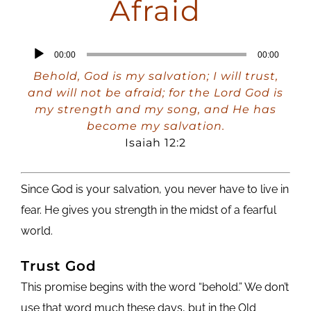
Afraid
Audio
00:00
00:00
Player
Behold, God is my salvation; I will trust,
and will not be afraid; for the Lord God is
my strength and my song, and He has
become my salvation.
Isaiah 12:2
Since God is your salvation, you never have to live in
fear. He gives you strength in the midst of a fearful
world.
Trust God
This promise begins with the word “behold.” We don’t
use that word much these days, but in the Old