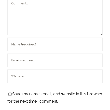
Comment
Save my name, email, and website in this browser
for the next time I comment.