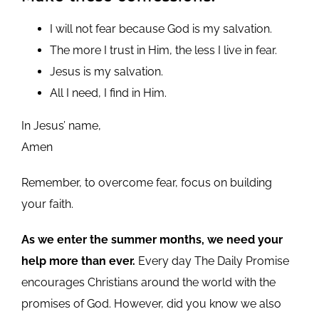
I will not fear because God is my salvation.
The more I trust in Him, the less I live in fear.
Jesus is my salvation.
All I need, I find in Him.
In Jesus’ name,
Amen
Remember, to overcome fear, focus on building
your faith.
As we enter the summer months, we need your
help more than ever.
Every day The Daily Promise
encourages Christians around the world with the
promises of God. However, did you know we also