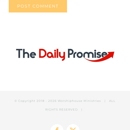
© Copyright 2018 -
2026 Worshiphouse Ministries | ALL
RIGHTS RESERVED |