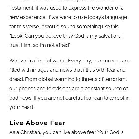
Testament, it was used to express the wonder of a
new experience. If we were to use today’s language
for this verse, it would sound something like this.
“Look! Can you believe this? God is my salvation. I
trust Him, so I’m not afraid.”
We live in a fearful world. Every day, our screens are
filled with images and news that fill us with fear and
dread. From global warming to threats of terrorism,
our phones and televisions are a constant source of
bad news. If you are not careful, fear can take root in
your heart.
Live Above Fear
As a Christian, you can live above fear. Your God is