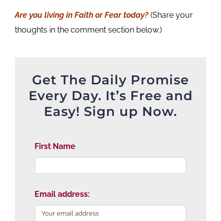
Are you living in Faith or Fear today?
(Share your
thoughts in the comment section below.)
Get The Daily Promise
Every Day. It’s Free and
Easy! Sign up Now.
First Name
Email address: