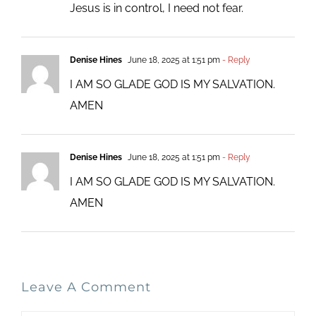
Jesus is in control, I need not fear.
Denise Hines
June 18, 2025 at 1:51 pm
- Reply
I AM SO GLADE GOD IS MY SALVATION.
AMEN
Denise Hines
June 18, 2025 at 1:51 pm
- Reply
I AM SO GLADE GOD IS MY SALVATION.
AMEN
Leave A Comment