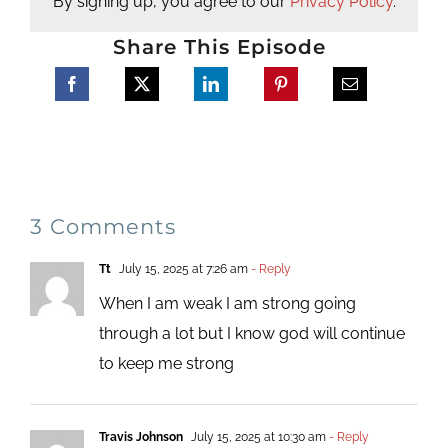
By signing up, you agree to our
Privacy Policy
.
Share This Episode
3 Comments
Tt
July 15, 2025 at 7:26 am
- Reply
When I am weak I am strong going
through a lot but I know god will continue
to keep me strong
Travis Johnson
July 15, 2025 at 10:30 am
- Reply