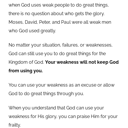
when God uses weak people to do great things,
there is no question about who gets the glory.
Moses, David, Peter, and Paul were all weak men
who God used greatly.
No matter your situation, failures, or weaknesses,
God can still use you to do great things for the
Kingdom of God.
Your weakness will not keep God
from using you.
You can use your weakness as an excuse or allow
God to do great things through you.
When you understand that God can use your
weakness for His glory, you can praise Him for your
frailty.