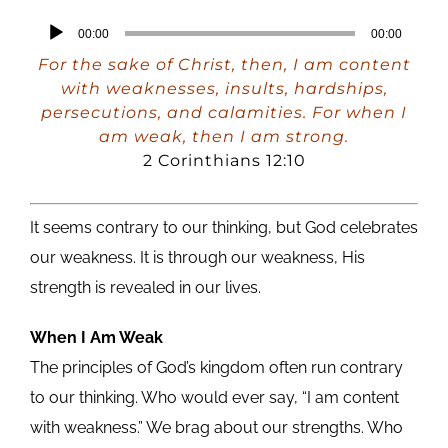
Audio
00:00
00:00
Player
For the sake of Christ, then, I am content
with weaknesses, insults, hardships,
persecutions, and calamities. For when I
am weak, then I am strong.
2 Corinthians 12:10
It seems contrary to our thinking, but God celebrates
our weakness. It is through our weakness, His
strength is revealed in our lives.
When I Am Weak
The principles of God’s kingdom often run contrary
to our thinking. Who would ever say, “I am content
with weakness.” We brag about our strengths. Who