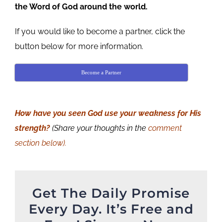
the Word of God around the world.
If you would like to become a partner, click the
button below for more information.
Become a Partner
How have you seen God use your weakness for His
strength?
(Share your thoughts in the
comment
section below).
Get The Daily Promise
Every Day. It’s Free and