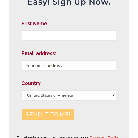
Easy! Sign up Now.
First Name
Email address:
Country