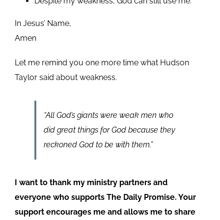
Despite my weakness, God can still use me.
In Jesus’ Name,
Amen
Let me remind you one more time what Hudson
Taylor said about weakness.
“All God’s giants were weak men who
did great things for God because they
reckoned God to be with them.”
I want to thank my ministry partners and
everyone who supports The Daily Promise. Your
support encourages me and allows me to share