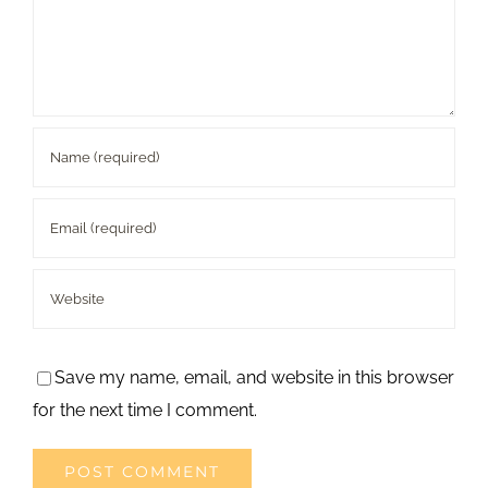
Save my name, email, and website in this browser
for the next time I comment.