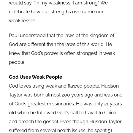
would say, “In my weakness, I am strong.” We
celebrate how our strengths overcame our
weaknesses.
Paul understood that the laws of the kingdom of
God are different than the laws of this world. He
knew that God’s power is often strongest in weak
people.
God Uses Weak People
God loves using weak and flawed people. Hudson
Taylor was born almost 200 years ago and was one
of God’s greatest missionaries. He was only 21 years
old when he followed God’s call to travel to China
and preach the gospel. Even though Husdon Taylor
suffered from several health issues, he spent 51