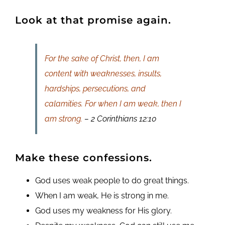
Look at that promise again.
For the sake of Christ, then, I am
content with weaknesses, insults,
hardships, persecutions, and
calamities. For when I am weak, then I
am strong.
– 2 Corinthians 12:10
Make these confessions.
God uses weak people to do great things.
When I am weak, He is strong in me.
God uses my weakness for His glory.