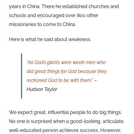
years in China. There he established churches and
schools and encouraged over 800 other
missionaries to come to China.
Here is what he said about weakness.
“All God’s giants were weak men who
did great things for God because they
reckoned God to be with them.”
–
Hudson Taylor
We expect great, influential people to do big things.
No one is surprised when a good-looking, articulate,
well-educated person achieves success. However,