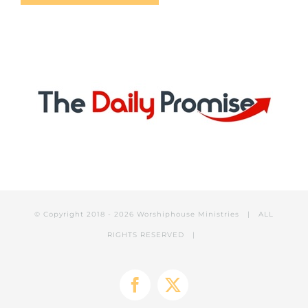
© Copyright 2018 -
2026 Worshiphouse Ministries | ALL
RIGHTS RESERVED |
Facebook
X