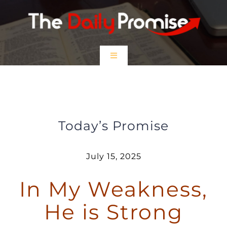
Skip
to
content
Toggle
Navigation
HOME
In my Weakness, He is Strong
EPISODES
Today’s Promise
Prayer Partners
July 15, 2025
In My Weakness,
$5 Friday
He is Strong
DONATE