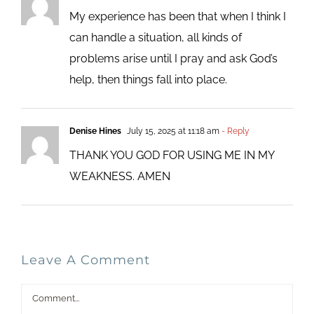
My experience has been that when I think I
can handle a situation, all kinds of
problems arise until I pray and ask God’s
help, then things fall into place.
Denise Hines
July 15, 2025 at 11:18 am
- Reply
THANK YOU GOD FOR USING ME IN MY
WEAKNESS. AMEN
Leave A Comment
Comment