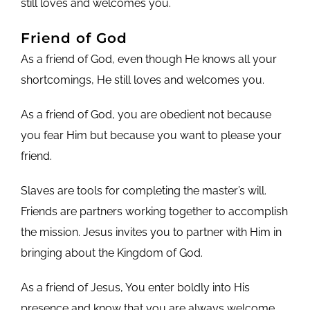
still loves and welcomes you.
Friend of God
As a friend of God, even though He knows all your
shortcomings, He still loves and welcomes you.
As a friend of God, you are obedient not because
you fear Him but because you want to please your
friend.
Slaves are tools for completing the master’s will.
Friends are partners working together to accomplish
the mission. Jesus invites you to partner with Him in
bringing about the Kingdom of God.
As a friend of Jesus, You enter boldly into His
presence and know that you are always welcome.