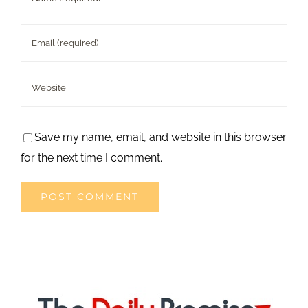
Save my name, email, and website in this browser
for the next time I comment.