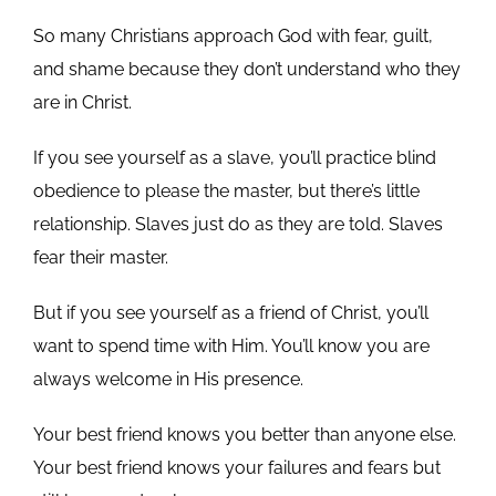
So many Christians approach God with fear, guilt,
and shame because they don’t understand who they
are in Christ.
If you see yourself as a slave, you’ll practice blind
obedience to please the master, but there’s little
relationship. Slaves just do as they are told. Slaves
fear their master.
But if you see yourself as a friend of Christ, you’ll
want to spend time with Him. You’ll know you are
always welcome in His presence.
Your best friend knows you better than anyone else.
Your best friend knows your failures and fears but