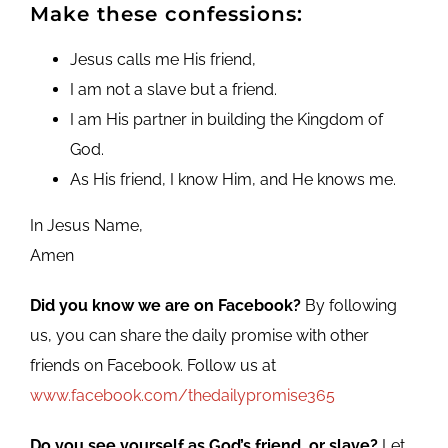
Make these confessions:
Jesus calls me His friend,
I am not a slave but a friend.
I am His partner in building the Kingdom of
God.
As His friend, I know Him, and He knows me.
In Jesus Name,
Amen
Did you know we are on Facebook?
By following
us, you can share the daily promise with other
friends on Facebook. Follow us at
www.facebook.com/thedailypromise365
Do you see yourself as God’s friend, or slave?
Let