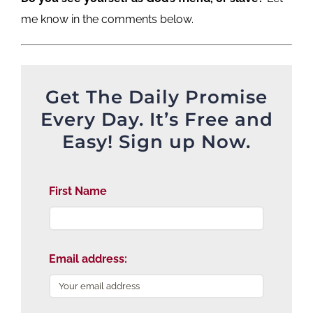
me know in the comments below.
Get The Daily Promise
Every Day. It’s Free and
Easy! Sign up Now.
First Name
Email address: