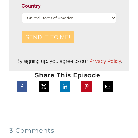
Country
By signing up, you agree to our
Privacy Policy
.
Share This Episode
3 Comments