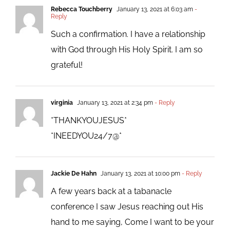
Rebecca Touchberry
January 13, 2021 at 6:03 am
-
Reply
Such a confirmation. I have a relationship
with God through His Holy Spirit. I am so
grateful!
virginia
January 13, 2021 at 2:34 pm
- Reply
*THANKYOUJESUS*
*INEEDYOU24/7@*
Jackie De Hahn
January 13, 2021 at 10:00 pm
- Reply
A few years back at a tabanacle
conference I saw Jesus reaching out His
hand to me saying, Come I want to be your