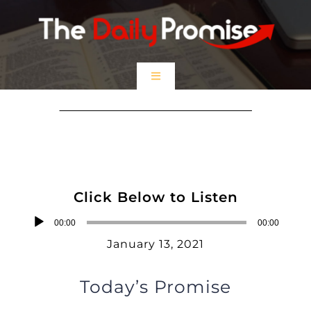
Skip
to
content
Toggle
Navigation
HOME
Jesus Calls Me His Friend
EPISODES
Click Below to Listen
Prayer Partners
Audio
00:00
00:00
Player
January 13, 2021
$5 Friday
Today’s Promise
DONATE