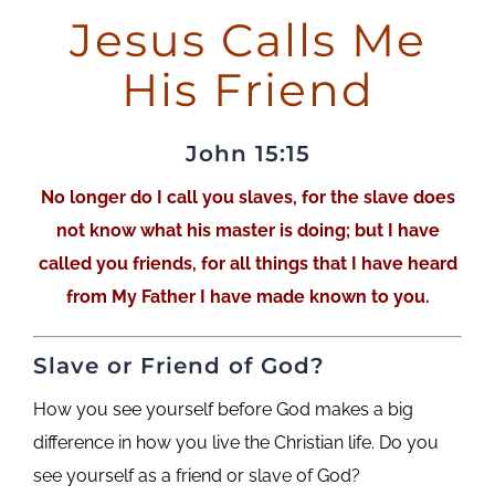
Jesus Calls Me
His Friend
John 15:15
No longer do I call you slaves, for the slave does
not know what his master is doing; but I have
called you friends, for all things that I have heard
from My Father I have made known to you.
Slave or Friend of God?
How you see yourself before God makes a big
difference in how you live the Christian life.
Do you
see yourself as a friend or slave of God?