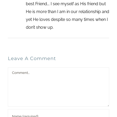
best Friend…. I see myself as His friend but
He is more than I am in our relationship and
yet He loves despite so many times when I
don’t show up.
Leave A Comment
Comment