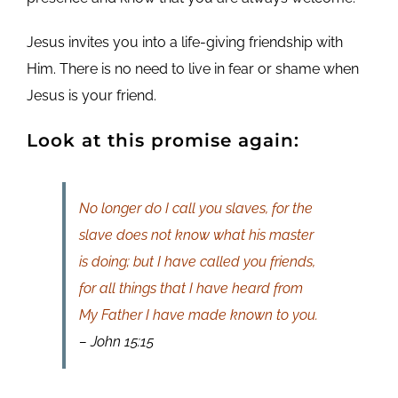
Jesus invites you into a life-giving friendship with
Him. There is no need to live in fear or shame when
Jesus is your friend.
Look at this promise again:
No longer do I call you slaves, for the
slave does not know what his master
is doing; but I have called you friends,
for all things that I have heard from
My Father I have made known to you.
– John 15:15