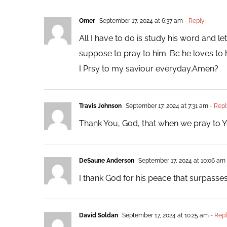
Omer
September 17, 2024 at 6:37 am
- Reply
All I have to do is study his word and le
suppose to pray to him. Bc he loves to 
I Prsy to my saviour everyday.Amen?
Travis Johnson
September 17, 2024 at 7:31 am
- Repl
Thank You, God, that when we pray to Y
DeSaune Anderson
September 17, 2024 at 10:06 am
I thank God for his peace that surpasses
David Soldan
September 17, 2024 at 10:25 am
- Rep