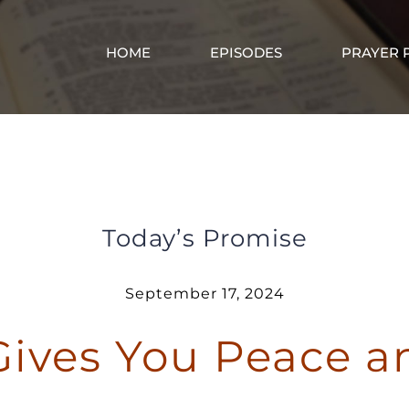
HOME
EPISODES
PRAYER 
Jesus Gives You Peace and Rest
Today’s Promise
September 17, 2024
Gives You Peace a