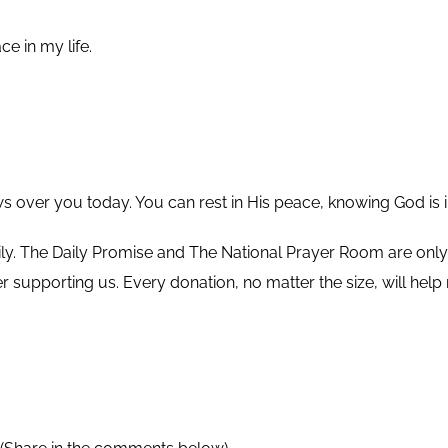
ce in my life.
ws over you today. You can rest in His peace, knowing God is i
ly.
The Daily Promise and The National Prayer Room are only p
ider supporting us. Every donation, no matter the size, will h