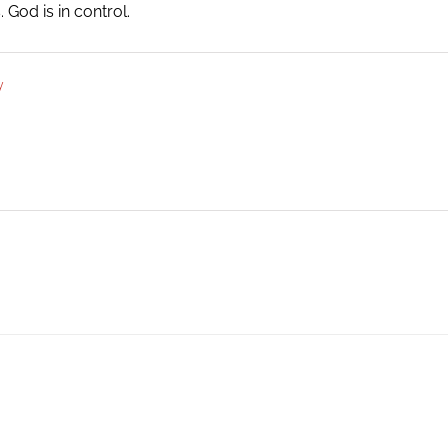
God is in control.
y