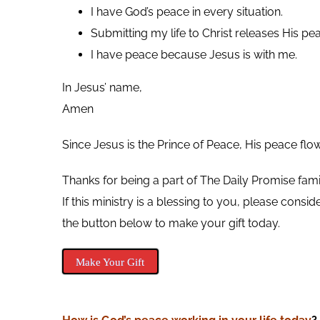
I have God’s peace in every situation.
Submitting my life to Christ releases His pea
I have peace because Jesus is with me.
In Jesus’ name,
Amen
Since Jesus is the Prince of Peace, His peace flo
Thanks for being a part of The Daily Promise fami
If this ministry is a blessing to you, please cons
the button below to make your gift today.
Make Your Gift