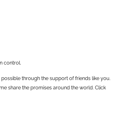
n control.
ossible through the support of friends like you.
elp me share the promises around the world.
Click