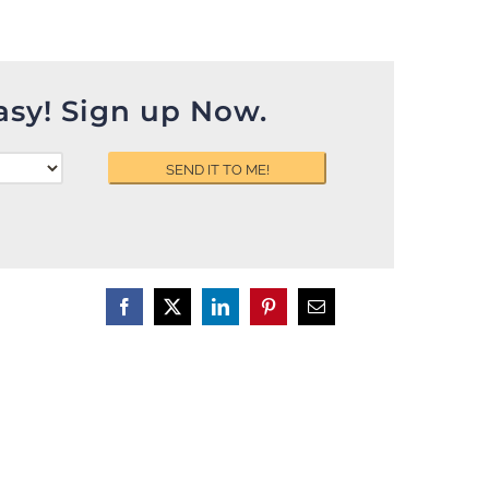
asy! Sign up Now.