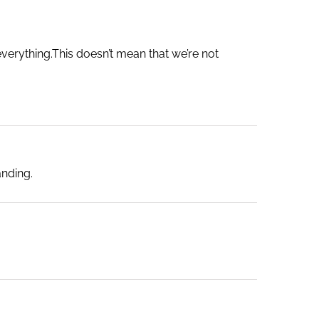
 everything.This doesn’t mean that we’re not
anding.