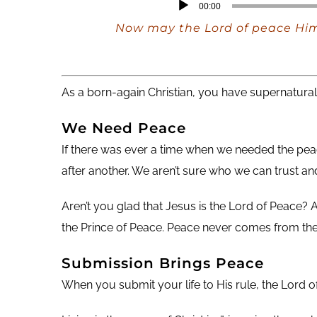
Audio
00:00
Player
Now may the Lord of peace Hims
As a born-again Christian, you have supernatura
We Need
Peace
If there was ever a time when we needed the peac
after another. We aren’t sure who we can trust a
Aren’t you glad that Jesus is the Lord of Peace? A
the Prince of Peace. Peace never comes from the 
Submission Brings Peace
When you submit your life to His rule, the Lord o