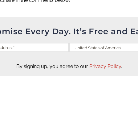
(Share in the comments below)
omise Every Day. It’s Free and E
By signing up, you agree to our
Privacy Policy
.