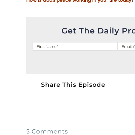
How is God’s peace
working
in your life today
?
Get The Daily Pr
Share This Episode
5 Comments