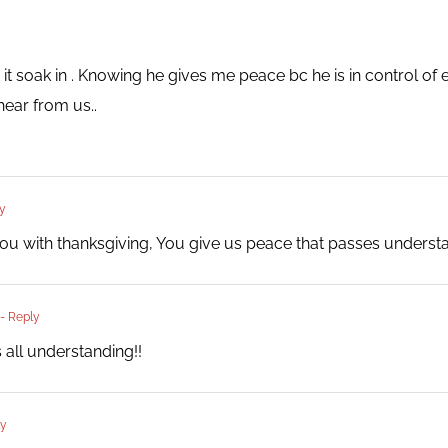
t it soak in . Knowing he gives me peace bc he is in control of
hear from us..
y
ou with thanksgiving, You give us peace that passes underst
- Reply
 all understanding!!
ly