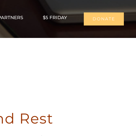
PARTNERS
$5 FRIDAY
DONATE
nd Rest