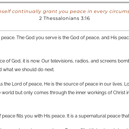
elf continually grant you peace in every circumst
2 Thessalonians 3:16
l peace. The God you serve is the God of peace, and His peac
e of God, it is now. Our televisions, radios, and screens bo
nd what we should do next.
s the Lord of peace, He is the source of peace in our lives. L
world but only comes through the inner workings of Christ in 
f peace fills you with His peace. It is a supernatural peace 