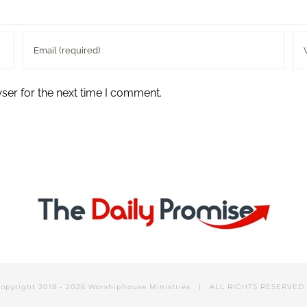
ser for the next time I comment.
opyright 2018 -
2026 Worshiphouse Ministries | ALL RIGHTS RESERVE