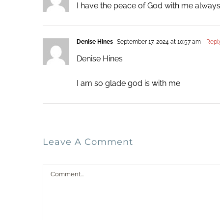
I have the peace of God with me always. 
Denise Hines
September 17, 2024 at 10:57 am
- Repl
Denise Hines
I am so glade god is with me
Leave A Comment
Comment