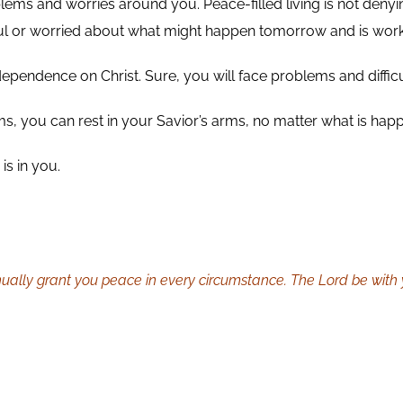
problems and worries around you. Peace-filled living is not de
arful or worried about what might happen tomorrow and is wor
 dependence on Christ. Sure, you will face problems and difficul
arms, you can rest in your Savior’s arms, no matter what is ha
is in you.
ally grant you peace in every circumstance. The Lord be with y