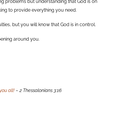
nying problems but understanding that God is on
king to provide everything you need.
ties, but you will know that God is in control.
ppening around you.
ou all!
– 2 Thessalonians 3:16