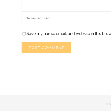
Save my name, email, and website in this brow
© C