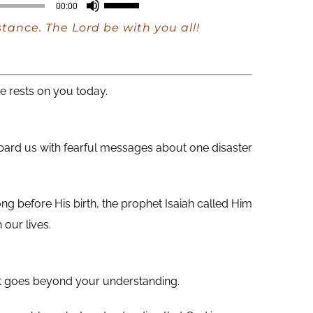
Use
00:00
Up/Down
ance. The Lord be with you all!
Arrow
keys
to
e rests on you today.
increase
or
mbard us with fearful messages about one disaster
decrease
volume.
ong before His birth, the prophet Isaiah called Him
our lives.
that goes beyond your understanding.