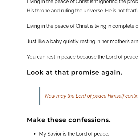
Living in the peace of Christ isn’t ignoring the 
His throne and ruling the universe. He is not fe
Living in the peace of Christ is living in complete
Just like a baby quietly resting in her mother’s 
You can rest in peace because the Lord of peace 
Look at that promise again.
Now may the Lord of peace Himself continu
Make these confessions.
My Savior is the Lord of peace.