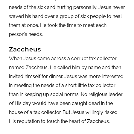
needs of the sick and hurting personally. Jesus never
waved his hand over a group of sick people to heal
them at once. He took the time to meet each
person’s needs.
Zaccheus
When Jesus came across a corrupt tax collector
named Zaccheus, He called him by name and then
invited himself for dinner. Jesus was more interested
in meeting the needs of a short little tax collector
than in keeping up social norms. No religious leader
of His day would have been caught dead in the
house of a tax collector. But Jesus willingly risked
His reputation to touch the heart of Zaccheus.