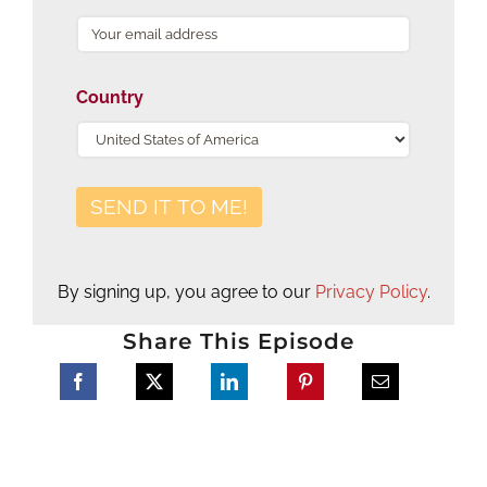
Country
By signing up, you agree to our
Privacy Policy
.
Share This Episode