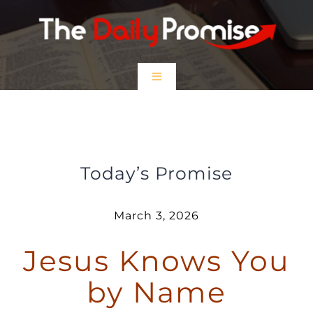
Skip
to
content
Toggle
Navigation
HOME
Jesus Knows You by Name
EPISODES
Today’s Promise
Prayer Partners
March 3, 2026
Jesus Knows You
$5 Friday
by Name
DONATE