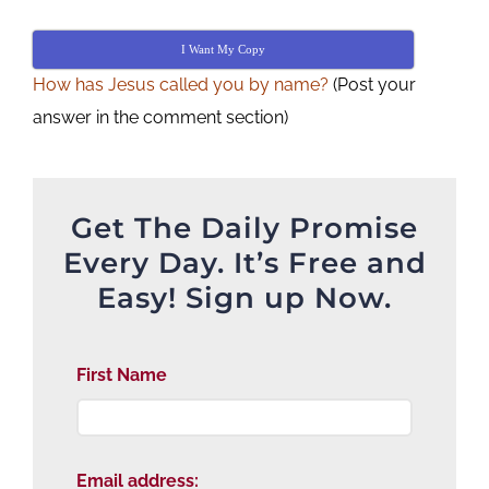
I Want My Copy
How has Jesus called you by name?
(Post your
answer in the comment section)
Get The Daily Promise
Every Day. It’s Free and
Easy! Sign up Now.
First Name
Email address: