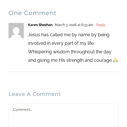
One Comment
Karen Sheehan
March 3, 2026 at 6:33 am
- Reply
Jesus has called me by name by being
involved in every part of my life.
Whispering wisdom throughout the day
and giving me His strength and courage
Leave A Comment
Comment