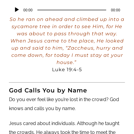
Audio
00:00
00:00
Player
So he ran on ahead and climbed up into a
sycamore tree in order to see Him, for He
was about to pass through that way.
When Jesus came to the place, He looked
up and said to him, “Zaccheus, hurry and
come down, for today I must stay at your
house.”
Luke 19:4-5
God Calls You by Name
Do you ever feel like you’re lost in the crowd? God
knows and calls you by name.
Jesus cared about individuals. Although he taught
the crowds, He always took the time to meet the