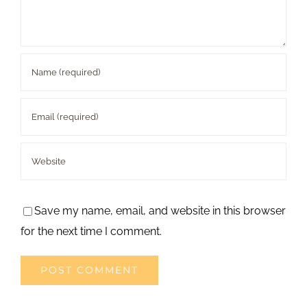
Save my name, email, and website in this browser
for the next time I comment.