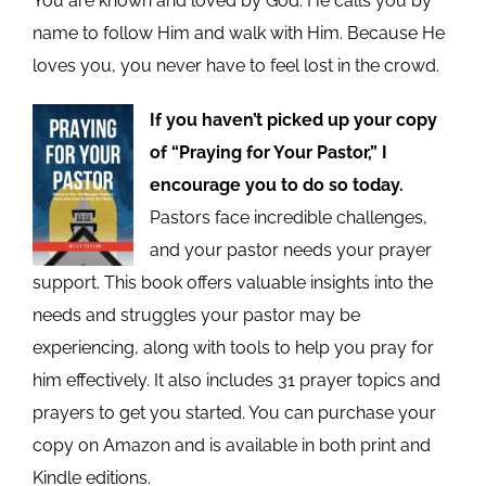
You are known and loved by God. He calls you by
name to follow Him and walk with Him. Because He
loves you, you never have to feel lost in the crowd.
If you haven’t picked up your copy
of “Praying for Your Pastor,” I
encourage you to do so today.
Pastors face incredible challenges,
and your pastor needs your prayer
support. This book offers valuable insights into the
needs and struggles your pastor may be
experiencing, along with tools to help you pray for
him effectively. It also includes 31 prayer topics and
prayers to get you started. You can purchase your
copy on Amazon and is available in both print and
Kindle editions.