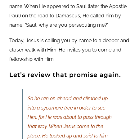
name. When He appeared to Saul (later the Apostle
Paul) on the road to Damascus, He called him by
name. “Saul, why are you persecuting me?”
Today, Jesus is calling you by name to a deeper and
closer walk with Him. He invites you to come and
fellowship with Him.
Let’s review that promise again.
So he ran on ahead and climbed up
into a sycamore tree in order to see
Him, for He was about to pass through
that way. When Jesus came to the
place, He looked up and said to him,