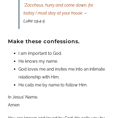
“Zaccheus, hurry and come down, for
today I must stay at your house.
–
Luke 19:4-5
Make these confessions.
I am important to God.
He knows my name.
God loves me and invites me into an intimate
relationship with Him.
He calls me by name to follow Him.
In Jesus’ Name,
Amen