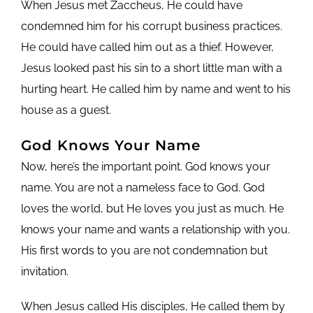
When Jesus met Zaccheus, He could have
condemned him for his corrupt business practices.
He could have called him out as a thief. However,
Jesus looked past his sin to a short little man with a
hurting heart. He called him by name and went to his
house as a guest.
God Knows Your Name
Now, here’s the important point. God knows your
name. You are not a nameless face to God. God
loves the world, but He loves you just as much. He
knows your name and wants a relationship with you.
His first words to you are not condemnation but
invitation.
When Jesus called His disciples, He called them by