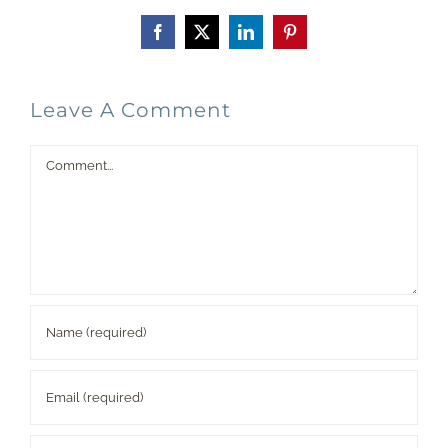
Facebook
X
LinkedIn
Pinterest
Leave A Comment
Comment