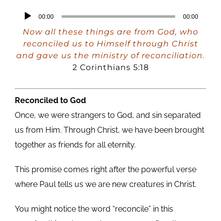
Audio
00:00
00:00
Player
Now all these things are from God, who
reconciled us to Himself through Christ
and gave us the ministry of reconciliation.
2 Corinthians 5:18
Reconciled to God
Once, we were strangers to God, and sin separated
us from Him. Through Christ, we have been brought
together as friends for all eternity.
This promise comes right after the powerful verse
where Paul tells us we are new creatures in Christ.
You might notice the word “reconcile” in this