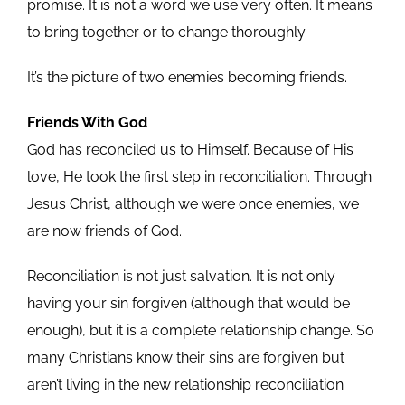
promise. It is not a word we use very often. It means
to bring together or to change thoroughly.
It’s the picture of two enemies becoming friends.
Friends With God
God has reconciled us to Himself. Because of His
love, He took the first step in reconciliation. Through
Jesus Christ, although we were once enemies, we
are now friends of God.
Reconciliation is not just salvation. It is not only
having your sin forgiven (although that would be
enough), but it is a complete relationship change. So
many Christians know their sins are forgiven but
aren’t living in the new relationship reconciliation