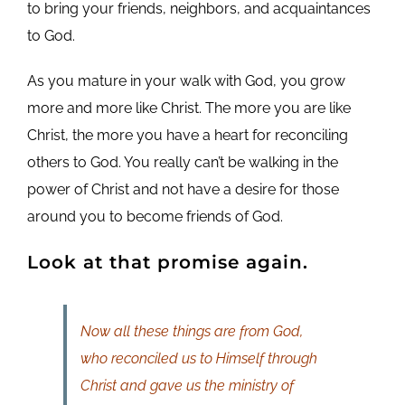
to bring your friends, neighbors, and acquaintances
to God.
As you mature in your walk with God, you grow
more and more like Christ. The more you are like
Christ, the more you have a heart for reconciling
others to God. You really can’t be walking in the
power of Christ and not have a desire for those
around you to become friends of God.
Look at that promise again.
Now all these things are from God,
who reconciled us to Himself through
Christ and gave us the ministry of