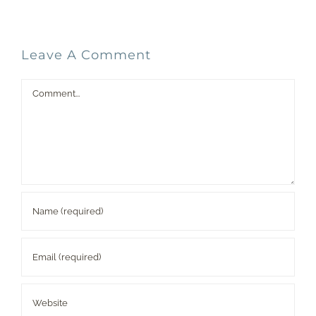
Leave A Comment
Comment