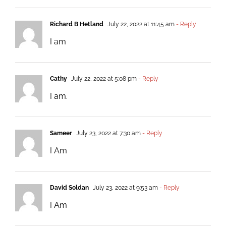
Richard B Hetland
July 22, 2022 at 11:45 am
- Reply
I am
Cathy
July 22, 2022 at 5:08 pm
- Reply
I am.
Sameer
July 23, 2022 at 7:30 am
- Reply
I Am
David Soldan
July 23, 2022 at 9:53 am
- Reply
I Am