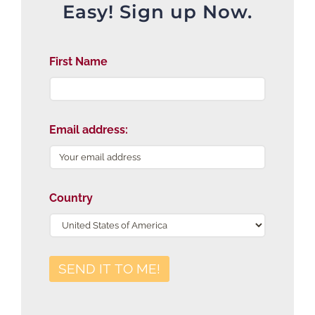
Easy! Sign up Now.
First Name
Email address:
Country