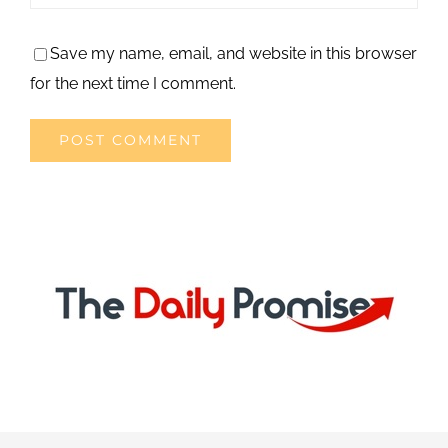
Save my name, email, and website in this browser
for the next time I comment.