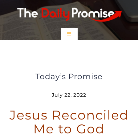
Skip
to
content
Toggle
Navigation
HOME
Jesus Reconciled Me to God
EPISODES
Today’s Promise
Prayer Partners
July 22, 2022
Jesus Reconciled
$5 Friday
Me to God
DONATE