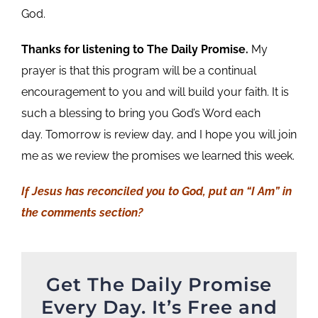
God.
Thanks for listening to The Daily Promise.
My
prayer is that this program will be a continual
encouragement to you and will build your faith. It is
such a blessing to bring you God’s Word each
day. Tomorrow is review day, and I hope you will join
me as we review the promises we learned this week.
If Jesus has reconciled you to God, put an “I Am” in
the comments section?
Get The Daily Promise
Every Day. It’s Free and