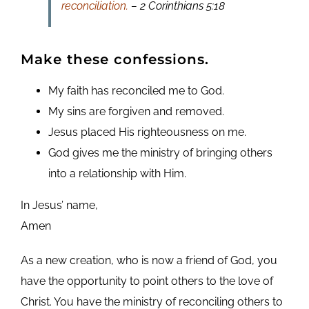
reconciliation.
– 2 Corinthians 5:18
Make these confessions.
My faith has reconciled me to God.
My sins are forgiven and removed.
Jesus placed His righteousness on me.
God gives me the ministry of bringing others
into a relationship with Him.
In Jesus’ name,
Amen
As a new creation, who is now a friend of God, you
have the opportunity to point others to the love of
Christ. You have the ministry of reconciling others to