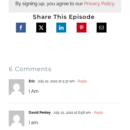
By signing up, you agree to our
Privacy Policy
.
Share This Episode
6 Comments
Eric
July 22, 2022 at 5:37 am
- Reply
I Am
David Penley
July 22, 2022 at 6:58 am
- Reply
I am.