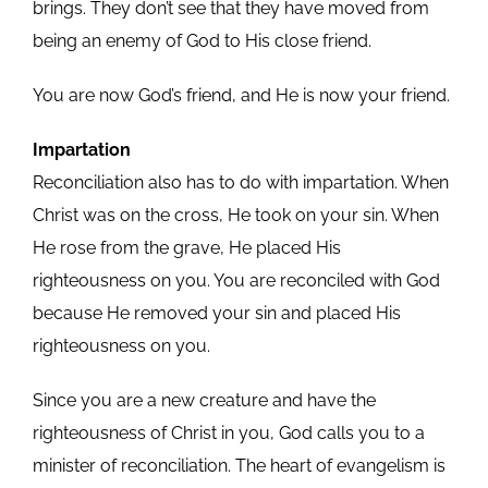
brings. They don’t see that they have moved from
being an enemy of God to His close friend.
You are now God’s friend, and He is now your friend.
Impartation
Reconciliation also has to do with impartation. When
Christ was on the cross, He took on your sin. When
He rose from the grave, He placed His
righteousness on you. You are reconciled with God
because He removed your sin and placed His
righteousness on you.
Since you are a new creature and have the
righteousness of Christ in you, God calls you to a
minister of reconciliation. The heart of evangelism is