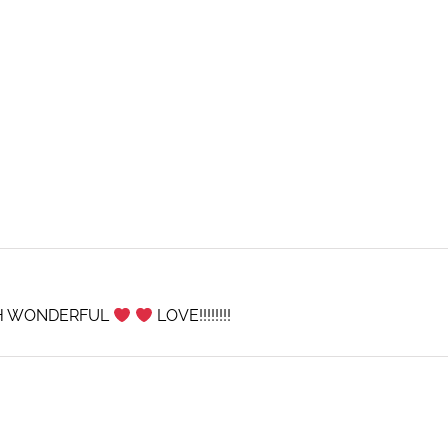
CH WONDERFUL
LOVE!!!!!!!!