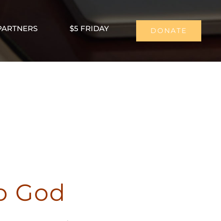
PARTNERS
$5 FRIDAY
DONATE
to God