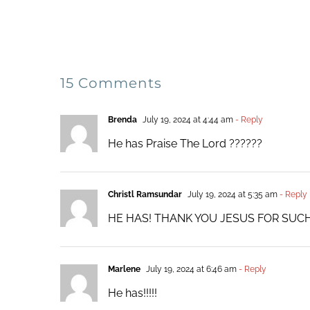
15 Comments
Brenda
July 19, 2024 at 4:44 am
- Reply
He has Praise The Lord ??????
Christl Ramsundar
July 19, 2024 at 5:35 am
- Reply
HE HAS! THANK YOU JESUS FOR SU
Marlene
July 19, 2024 at 6:46 am
- Reply
He has!!!!!