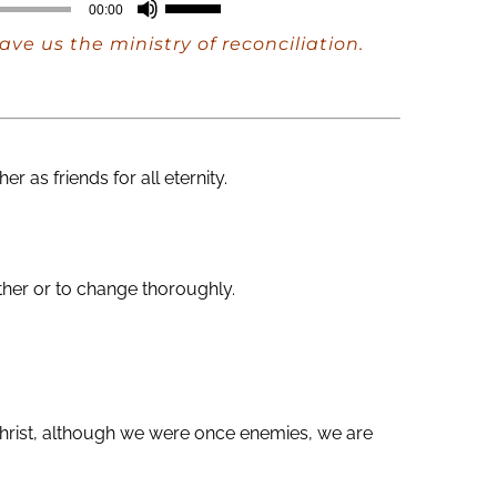
Use
00:00
Up/Down
ve us the ministry of reconciliation.
Arrow
keys
to
increase
as friends for all eternity.
or
decrease
volume.
ether or to change thoroughly.
 Christ, although we were once enemies, we are