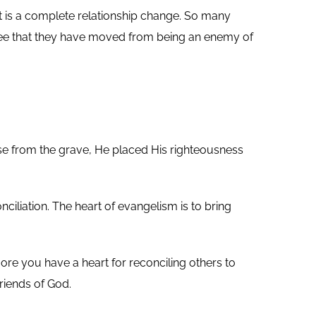
t it is a complete relationship change. So many
n’t see that they have moved from being an enemy of
ose from the grave, He placed His righteousness
ciliation. The heart of evangelism is to bring
re you have a heart for reconciling others to
riends of God.