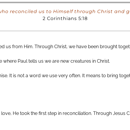
ho reconciled us to Himself through Christ and ga
2 Corinthians 5:18
d us from Him. Through Christ, we have been brought together 
 where Paul tells us we are new creatures in Christ.
ise. It is not a word we use very often. It means to bring tog
love, He took the first step in reconciliation. Through Jesus