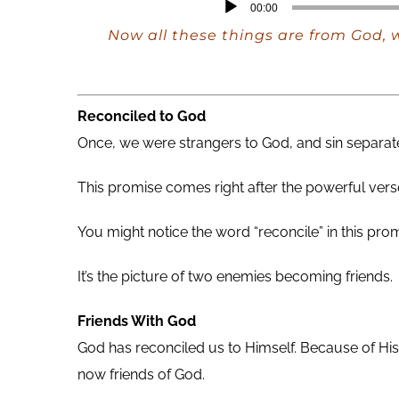
Audio
00:00
Player
Now all these things are from God, w
Reconciled to God
Once, we were strangers to God, and sin separate
This promise comes right after the powerful verse
You might notice the word “reconcile” in this prom
It’s the picture of two enemies becoming friends.
Friends With God
God has reconciled us to Himself. Because of His 
now friends of God.