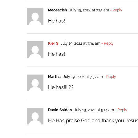
Meoeacish
July 19, 2024 at 7:25 am
- Reply
He has!
Kier S
July 19, 2024 at 7:34 am
- Reply
He has!
Martha
July 19, 2024 at 7:57 am
- Reply
He has!!! ??
David Soldan
July 19, 2024 at 9:14 am
- Reply
He Has praise God and thank you Jesus