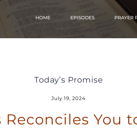
HOME
EPISODES
PRAYER 
Jesus Reconciles You to God
Today’s Promise
July 19, 2024
 Reconciles You 