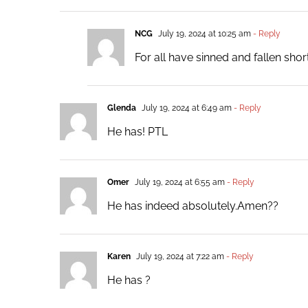
NCG
July 19, 2024 at 10:25 am
- Reply
For all have sinned and fallen sho
Glenda
July 19, 2024 at 6:49 am
- Reply
He has! PTL
Omer
July 19, 2024 at 6:55 am
- Reply
He has indeed absolutely.Amen??
Karen
July 19, 2024 at 7:22 am
- Reply
He has ?