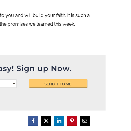
you and will build your faith. It is such a
 the promises we learned this week.
asy! Sign up Now.