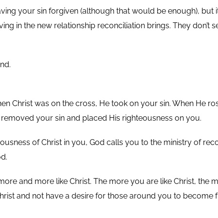
ly having your sin forgiven (although that would be enough), bu
 living in the new relationship reconciliation brings. They do
nd.
When Christ was on the cross, He took on your sin. When He r
 removed your sin and placed His righteousness on you.
sness of Christ in you, God calls you to the ministry of recon
d.
re and more like Christ. The more you are like Christ, the mo
Christ and not have a desire for those around you to become f