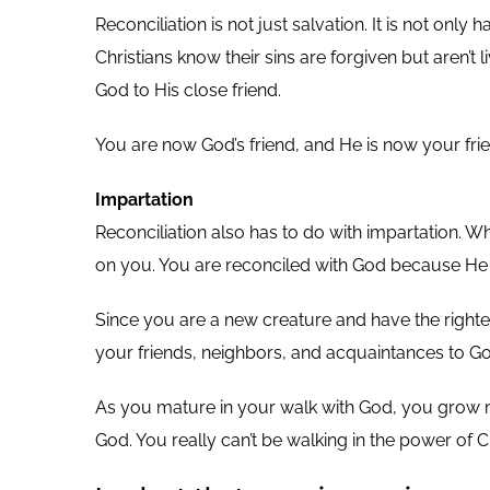
Reconciliation is not just salvation. It is not on
Christians know their sins are forgiven but aren’t
God to His close friend.
You are now God’s friend, and He is now your frie
Impartation
Reconciliation also has to do with impartation. 
on you. You are reconciled with God because He
Since you are a new creature and have the righteou
your friends, neighbors, and acquaintances to Go
As you mature in your walk with God, you grow mo
God. You really can’t be walking in the power of 