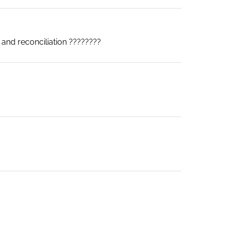
 and reconciliation ????????