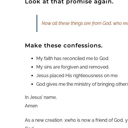
Look at that promise again.
Now all these things are from God, who reco
Make these confessions.
My faith has reconciled me to God.
My sins are forgiven and removed.
Jesus placed His righteousness on me.
God gives me the ministry of bringing others
In Jesus’ name,
Amen
As a new creation xwho is now a friend of God, yo