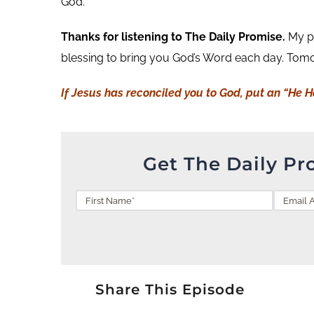
God.
Thanks for listening to The Daily Promise.
My pr
blessing to bring you God’s Word each day. Tomor
If Jesus has reconciled you to God, put an “He 
Get The Daily Pr
Share This Episode