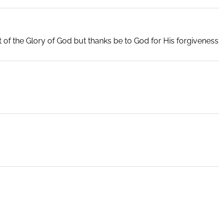
rt of the Glory of God but thanks be to God for His forgiveness