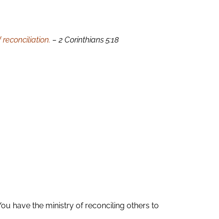
reconciliation.
– 2 Corinthians 5:18
ou have the ministry of reconciling others to