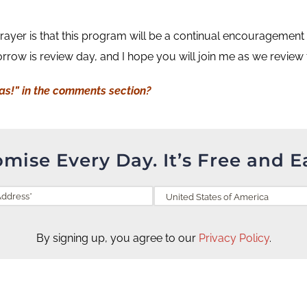
ayer is that this program will be a continual encouragement to 
row is review day, and I hope you will join me as we review
Has!” in the comments section?
omise Every Day. It’s Free and E
By signing up, you agree to our
Privacy Policy
.