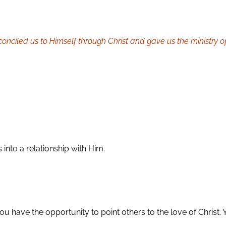
nciled us to Himself through Christ and gave us the ministry of 
 into a relationship with Him.
u have the opportunity to point others to the love of Christ. Y