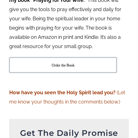
my book “Praying for Your Wife.”
This book will
give you the tools to pray effectively and daily for
your wife. Being the spiritual leader in your home
begins with praying for your wife. The book is
available on Amazon in print and Kindle. It’s also a
great resource for your small group.
Order the Book
How
have
you seen the Holy Spirit lead you?
(Let
me know your thoughts in the comments below.)
Get The Daily Promise