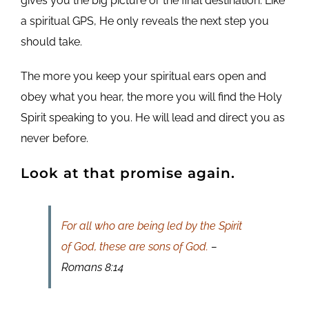
gives you the big picture or the final destination. Like
a spiritual GPS, He only reveals the next step you
should take.
The more you keep your spiritual ears open and
obey what you hear, the more you will find the Holy
Spirit speaking to you. He will lead and direct you as
never before.
Look at that promise again.
For all who are being led by the Spirit
of God, these are sons of God.
–
Romans 8:14