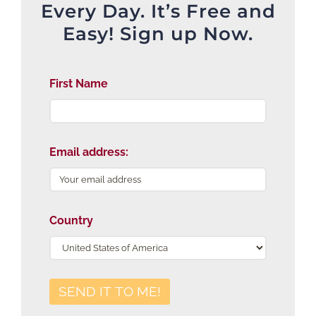
Every Day. It’s Free and
Easy! Sign up Now.
First Name
Email address:
Country