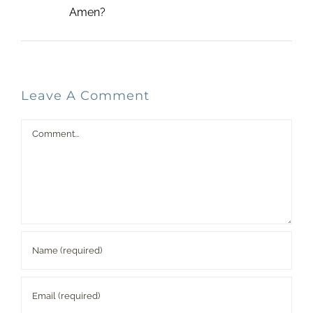
Amen?
Leave A Comment
Comment