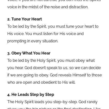
voice in the midst of the noise and distraction.
2. Tune Your Heart
To be led by the Spirit, you must tune your heart to
His voice. You must listen for His voice and
prompting in every situation.
3. Obey What You Hear
To be led by the Holy Spirit, you must obey what
you hear. God doesn’t speak to us, so we can decide
if we are going to obey. God reveals Himself to those
who are open and obedient to His will.
4. He Leads Step by Step
The Holy Spirit leads you step-by-step. God rarely