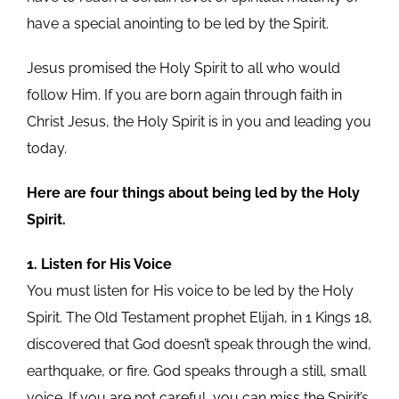
have a special anointing to be led by the Spirit.
Jesus promised the Holy Spirit to all who would
follow Him. If you are born again through faith in
Christ Jesus, the Holy Spirit is in you and leading you
today.
Here are four things about being led by the Holy
Spirit.
1. Listen for His Voice
You must listen for His voice to be led by the Holy
Spirit. The Old Testament prophet Elijah, in 1 Kings 18,
discovered that God doesn’t speak through the wind,
earthquake, or fire. God speaks through a still, small
voice. If you are not careful, you can miss the Spirit’s