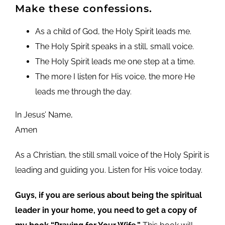
Make these confessions.
As a child of God, the Holy Spirit leads me.
The Holy Spirit speaks in a still, small voice.
The Holy Spirit leads me one step at a time.
The more I listen for His voice, the more He
leads me through the day.
In Jesus’ Name,
Amen
As a Christian, the still small voice of the Holy Spirit is
leading and guiding you. Listen for His voice today.
Guys, if you are serious about being the spiritual
leader in your home, you need to get a copy of