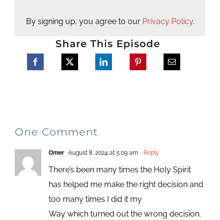
By signing up, you agree to our
Privacy Policy
.
Share This Episode
One Comment
Omer
August 8, 2024 at 5:09 am
- Reply
There’s been many times the Holy Spirit
has helped me make the right decision and
too many times I did it my
Way which turned out the wrong decision.