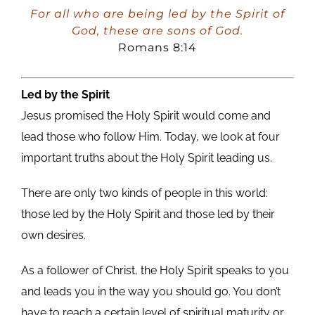
Player
For all who are being led by the Spirit of
God, these are sons of God.
Romans 8:14
Led by the Spirit
Jesus promised the Holy Spirit would come and
lead those who follow Him. Today, we look at four
important truths about the Holy Spirit leading us.
There are only two kinds of people in this world:
those led by the Holy Spirit and those led by their
own desires.
As a follower of Christ, the Holy Spirit speaks to you
and leads you in the way you should go. You don’t
have to reach a certain level of spiritual maturity or