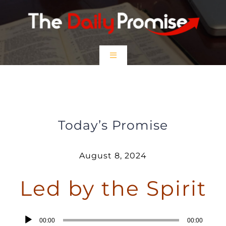
Skip
to
content
Toggle
Navigation
HOME
Led by the Spirit
EPISODES
Today’s Promise
Prayer Partners
August 8, 2024
Led by the Spirit
$5 Friday
DONATE
Audio
00:00
00:00