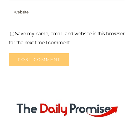
Save my name, email, and website in this browser
for the next time I comment.