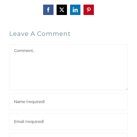
Facebook
X
LinkedIn
Pinterest
Leave A Comment
Comment